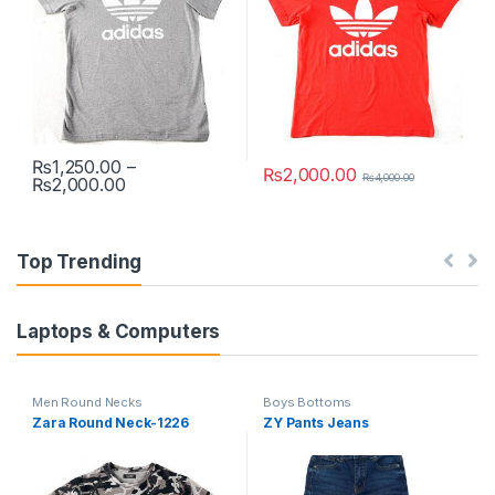
₨
1,250.00
–
₨
2,000.00
₨
4,000.00
Price range: ₨1,250.00 through ₨2,000.00
₨
2,000.00
This product has multiple variants. The options may be chosen 
This product has multiple varia
Top Trending
Laptops & Computers
Men Round Necks
Boys Bottoms
Zara Round Neck-1226
ZY Pants Jeans