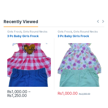
Recently Viewed
Girls Frock
,
Girls Round Necks
Girls Frock
,
Girls Round Necks
3 Pc Baby Girls Frock
3 Pc Baby Girls Frock
₨
1,000.00
–
₨
1,000.00
₨
2,000.00
Price range: ₨1,000.00 through ₨1,250.00
₨
1,250.00
This product has multiple variants. The options may be chosen 
This product has multiple varia