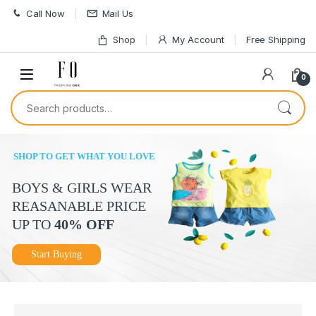
Skip to navigation
Skip to content
Call Now
Mail Us
Shop
My Account
Free Shipping
0
Search for:
SHOP TO GET WHAT YOU LOVE
BOYS & GIRLS WEAR
REASANABLE PRICE
UP TO
40% OFF
Start Buying