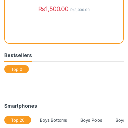
s
₨
1,500.00
₨
3,000.00
Bestsellers
Top 0
Smartphones
Top 20
Boys Bottoms
Boys Polos
Boys 