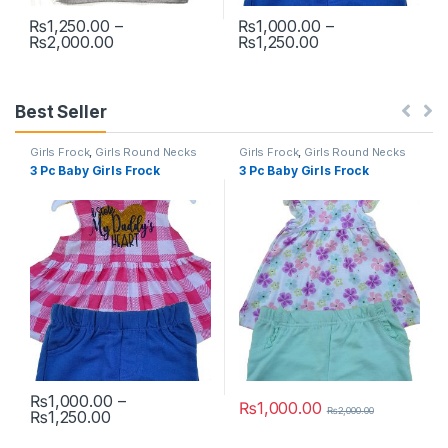
₨
1,250.00
–
₨
1,000.00
–
Price range: ₨1,250.00 through ₨2,000.00
Price range: ₨1
₨
2,000.00
₨
1,250.00
This product has multiple variants. The options may be chosen 
This product has multiple varia
Best Seller
Girls Frock
,
Girls Round Necks
Girls Frock
,
Girls Round Necks
3 Pc Baby Girls Frock
3 Pc Baby Girls Frock
₨
1,000.00
–
₨
1,000.00
₨
2,000.00
Price range: ₨1,000.00 through ₨1,250.00
₨
1,250.00
This product has multiple variants. The options may be chosen 
This product has multiple varia