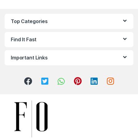
Top Categories
Find It Fast
Important Links