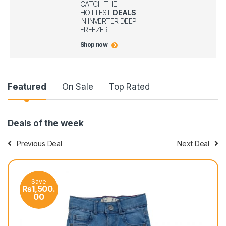
CATCH THE
HOTTEST
DEALS
IN INVERTER DEEP
FREEZER
Shop now
P
Featured
On Sale
Top Rated
r
Deals of the week
o
Previous Deal
Next Deal
d
u
Save
Sa
c
₨
1,500.
₨
1
00
0
t