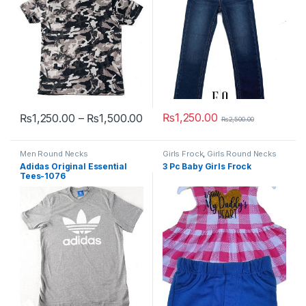
Price range: ₨1,250.00 throug
₨
1,250.00
₨
1,250.00
–
₨
1,500.00
₨
2,500.00
This product has multiple variants. The options may be chosen 
This product has multiple varia
Men Round Necks
Girls Frock
,
Girls Round Necks
Adidas Original Essential
3 Pc Baby Girls Frock
Tees-1076