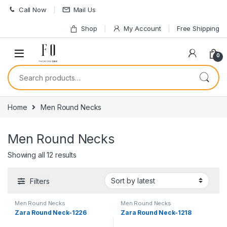
Skip to navigation
Skip to content
Call Now
Mail Us
Shop
My Account
Free Shipping
0
Search for:
Home
Men Round Necks
Men Round Necks
Sorted by latest
Showing all 12 results
Filters
Men Round Necks
Men Round Necks
Zara Round Neck-1226
Zara Round Neck-1218