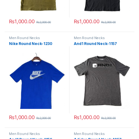
₨
1,000.00
₨
1,000.00
₨
2,000.00
₨
2,000.00
This product has multiple variants. The options may be chosen 
This product has multiple varia
Men Round Necks
Men Round Necks
Nike Round Neck-1230
And1 Round Neck-1157
₨
1,000.00
₨
1,000.00
₨
2,000.00
₨
2,000.00
This product has multiple variants. The options may be chosen 
This product has multiple varia
Men Round Necks
Men Round Necks