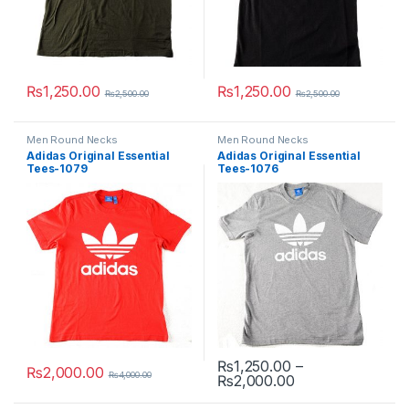
₨
1,250.00
₨
1,250.00
₨
2,500.00
₨
2,500.00
This product has multiple variants. The options may be chosen 
This product has multiple varia
Men Round Necks
Men Round Necks
Adidas Original Essential
Adidas Original Essential
Tees-1079
Tees-1076
₨
1,250.00
–
₨
2,000.00
₨
4,000.00
Price range: ₨1
₨
2,000.00
This product has multiple variants. The options may be chosen 
This product has multiple varia