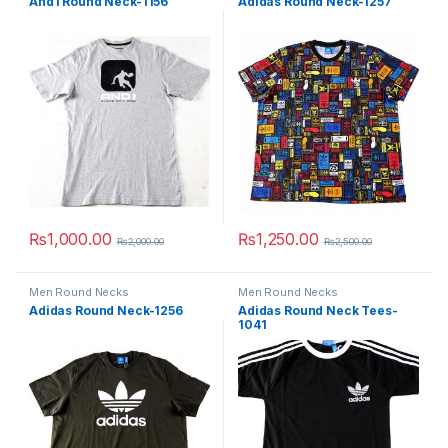
And1 Round Neck-1156
Adidas Round Neck-1257
₨
1,000.00
₨
1,250.00
₨
2,000.00
₨
2,500.00
This product has multiple variants. The options may be chosen 
This product has multiple varia
Men Round Necks
Men Round Necks
Adidas Round Neck-1256
Adidas Round Neck Tees-
1041