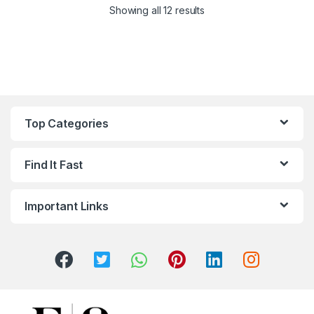
Sorted by latest
Showing all 12 results
Top Categories
Find It Fast
Important Links