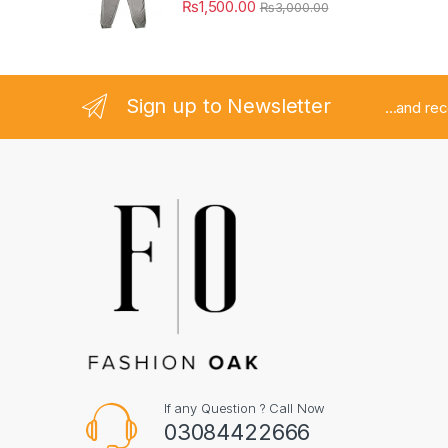
₨
1,500.00
₨
3,000.00
Sign up to Newsletter
...and re
If any Question ? Call Now
03084422666