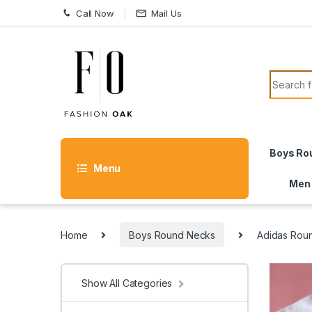
Skip to navigation
Skip to content
Call Now
Mail Us
Search f
Boys Ro
Menu
Men
Home
Boys Round Necks
Adidas Rou
Show All Categories