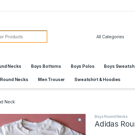
or:
und Necks
Boys Bottoms
Boys Polos
Boys Sweatshi
 Round Necks
Men Trouser
Sweatshirt & Hoodies
nd Neck
Boys Round Necks
Adidas Rou