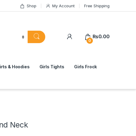
Shop
My Account
Free Shipping
₨
0.00
0
rts & Hoodies
Girls Tights
Girls Frock
nd Neck