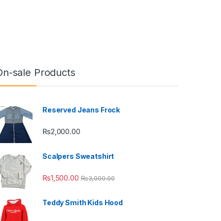
On-sale Products
Reserved Jeans Frock
₨
2,000.00
Scalpers Sweatshirt
₨
1,500.00
₨
3,000.00
Teddy Smith Kids Hood