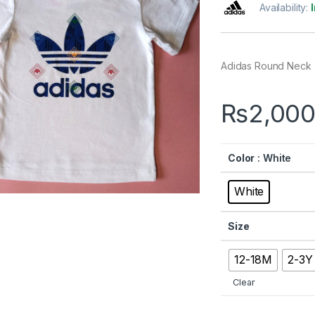
Availability:
Adidas Round Neck
₨
2,000
Color
: White
White
Size
12-18M
2-3Y
Clear