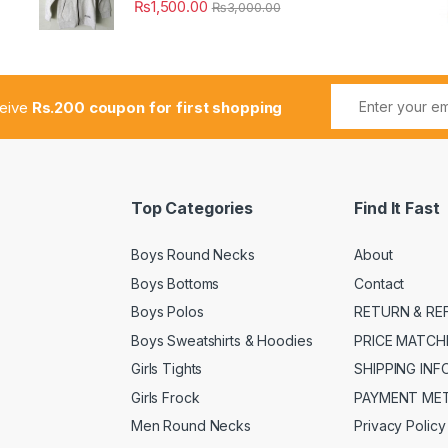
₨
1,500.00
₨
3,000.00
ceive
Rs.200 coupon for first shopping
Top Categories
Find It Fast
Boys Round Necks
About
Boys Bottoms
Contact
Boys Polos
RETURN & RE
Boys Sweatshirts & Hoodies
PRICE MATCH
Girls Tights
SHIPPING IN
Girls Frock
PAYMENT ME
Men Round Necks
Privacy Policy