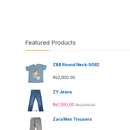
Featured Products
ZBB Round Neck-5082
₨
2,000.00
ZY Jeans
₨
1,500.00
₨
3,000.00
Zara Men Trousers