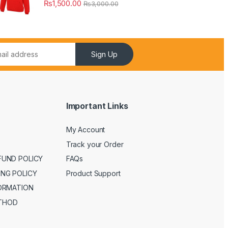
₨
1,500.00
₨
3,000.00
Sign Up
Important Links
My Account
Track your Order
FUND POLICY
FAQs
ING POLICY
Product Support
FORMATION
THOD