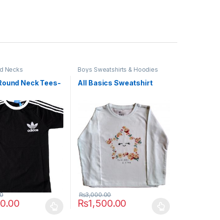
d Necks
Boys Sweatshirts & Hoodies
Round Neck Tees-
All Basics Sweatshirt
00
₨
3,000.00
50.00
₨
1,500.00
uct page
ptions may be chosen on the product page
duct has multiple variants. The options may be chosen on the produc
This product has multiple variants. The opt