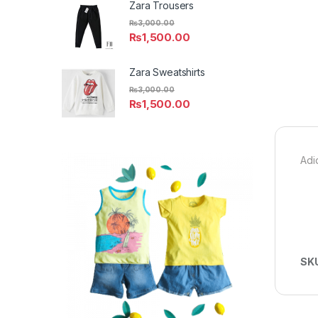
Zara Trousers
₨
3,000.00
₨
1,500.00
Zara Sweatshirts
₨
3,000.00
₨
1,500.00
Adi
SK