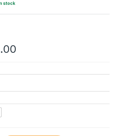
In stock
.00