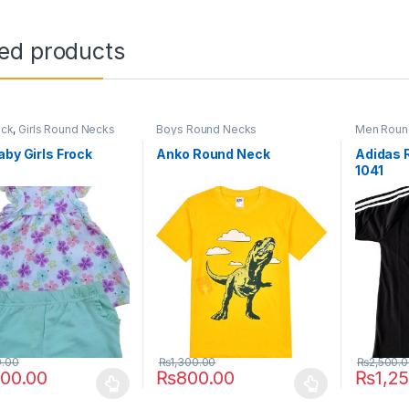
ted products
ock
,
Girls Round Necks
Boys Round Necks
Men Roun
aby Girls Frock
Anko Round Neck
Adidas 
1041
0.00
₨
1,300.00
₨
2,500.
000.00
₨
800.00
₨
1,2
oduct has multiple variants. The options may be chosen on the prod
This product has multiple variants. The o
This pro