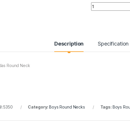
Quantity
Description
Specification
das Round Neck
U:
5350
Category:
Boys Round Necks
Tags:
Boys Ro