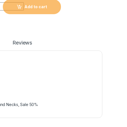
Add to cart
Reviews
und Necks
,
Sale 50%