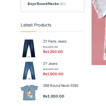
Boys Round Necks
(87)
Latest Products
ZY Pants Jeans
₨
2,500.00
₨
1,250.00
ZY Jeans
₨
3,000.00
₨
1,500.00
ZBB Round Neck-5082
₨
2,000.00