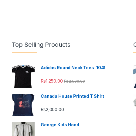
Top Selling Products
Adidas Round Neck Tees-1041
₨
1,250.00
₨
2,500.00
Canada House Printed T Shirt
₨
2,000.00
George Kids Hood