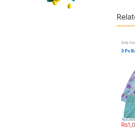
Rela
Girls Fr
3 Pc B
₨
2,00
₨
1,
This pr