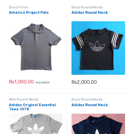
Boys Polos
Boys Round Necks
America Project Polo
Adidas Round Neck
₨
1,000.00
₨
2,000.00
₨
2,000.00
This product has multiple variants. The options may be chosen 
This product has multiple varia
Men Round Necks
Boys Round Necks
Adidas Original Essential
Adidas Round Neck
Tees-1076