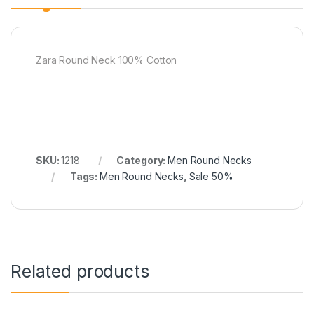
Zara Round Neck 100% Cotton
SKU:
1218
Category:
Men Round Necks
Tags:
Men Round Necks
,
Sale 50%
Related products