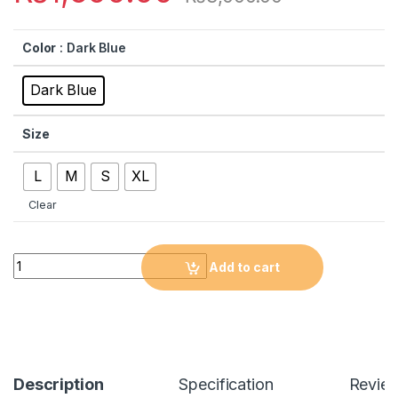
Color
: Dark Blue
Dark Blue
Size
L
M
S
XL
Clear
Quantity
Add to cart
Description
Specification
Revie