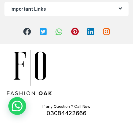
Important Links
If any Question ? Call Now
03084422666