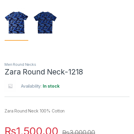
Men Round Necks
Zara Round Neck-1218
Availability:
In stock
Zara Round Neck 100% Cotton
₨
1,500.00
₨
3,000.00