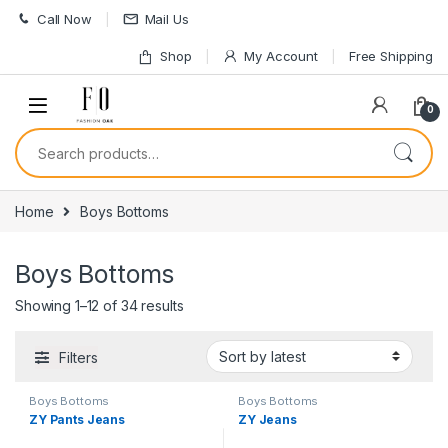
Skip to navigation
Skip to content
Call Now
Mail Us
Shop
My Account
Free Shipping
0
Search for:
Home
Boys Bottoms
Boys Bottoms
Sorted by latest
Showing 1–12 of 34 results
Filters
Boys Bottoms
Boys Bottoms
ZY Pants Jeans
ZY Jeans