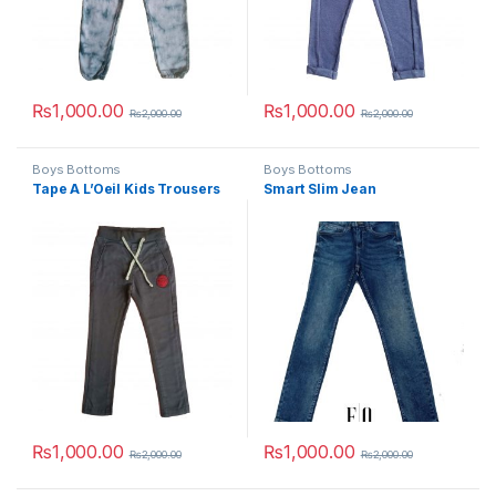
₨
1,000.00
₨
1,000.00
₨
2,000.00
₨
2,000.00
This product has multiple variants. The options may be chosen 
This product has multiple varia
Boys Bottoms
Boys Bottoms
Tape A L’Oeil Kids Trousers
Smart Slim Jean
₨
1,000.00
₨
1,000.00
₨
2,000.00
₨
2,000.00
This product has multiple variants. The options may be chosen 
This product has multiple varia