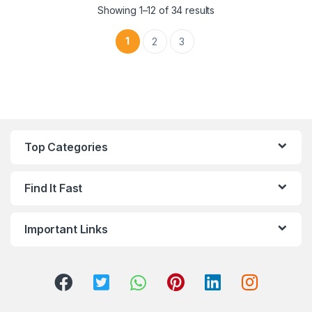
Sorted by latest
Showing 1–12 of 34 results
1
2
3
Top Categories
Find It Fast
Important Links