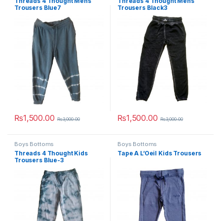
Threads 4 Thought Mens
Threads 4 Thought Mens
Trousers Blue7
Trousers Black3
₨
1,500.00
₨
1,500.00
₨
3,000.00
₨
3,000.00
This product has multiple variants. The options may be chosen 
This product has multiple varia
Boys Bottoms
Boys Bottoms
Threads 4 Thought Kids
Tape A L’Oeil Kids Trousers
Trousers Blue-3