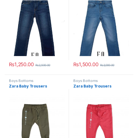
₨
1,250.00
₨
1,500.00
₨
2,500.00
₨
3,000.00
This product has multiple variants. The options may be chosen 
This product has multiple varia
Boys Bottoms
Boys Bottoms
Zara Baby Trousers
Zara Baby Trousers