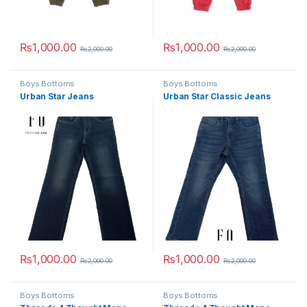
₨
1,000.00
₨
1,000.00
₨
2,000.00
₨
2,000.00
This product has multiple variants. The options may be chosen 
This product has multiple varia
Boys Bottoms
Boys Bottoms
Urban Star Jeans
Urban Star Classic Jeans
₨
1,000.00
₨
1,000.00
₨
2,000.00
₨
2,000.00
This product has multiple variants. The options may be chosen 
This product has multiple varia
Boys Bottoms
Boys Bottoms