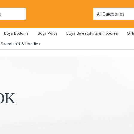
Boys Bottoms
Boys Polos
Boys Sweatshirts & Hoodies
Girl
Sweatshirt & Hoodies
O
K