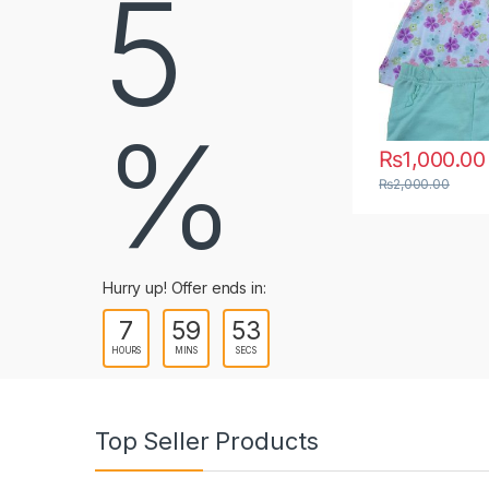
5
b
s
%
₨
1,000.00
₨
1,000.00
–
Price range: ₨1,000.00 
₨
1,250.00
This product has multiple variants. The options m
This product ha
₨
2,000.00
Hurry up! Offer ends in:
7
59
52
HOURS
MINS
SECS
Top Seller Products