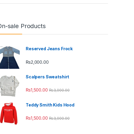
On-sale Products
Reserved Jeans Frock
₨
2,000.00
Scalpers Sweatshirt
₨
1,500.00
₨
3,000.00
Teddy Smith Kids Hood
₨
1,500.00
₨
3,000.00