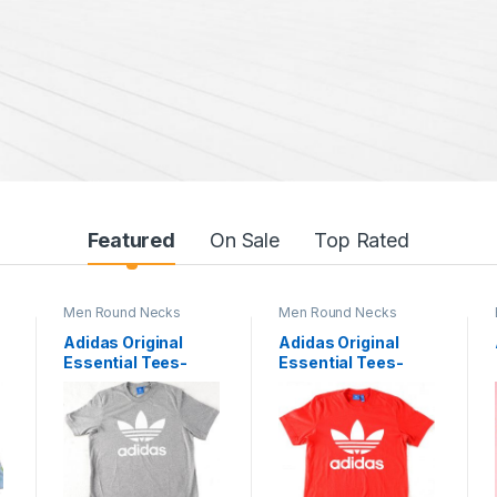
Featured
On Sale
Top Rated
Men Round Necks
Men Round Necks
Adidas Original
Adidas Original
Essential Tees-
Essential Tees-
1076
1079