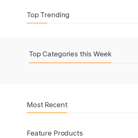
Top Trending
Top Categories this Week
Most Recent
Feature Products