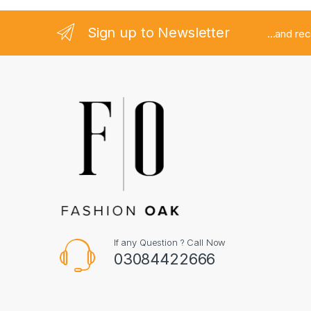
Sign up to Newsletter
...and re
If any Question ? Call Now
03084422666