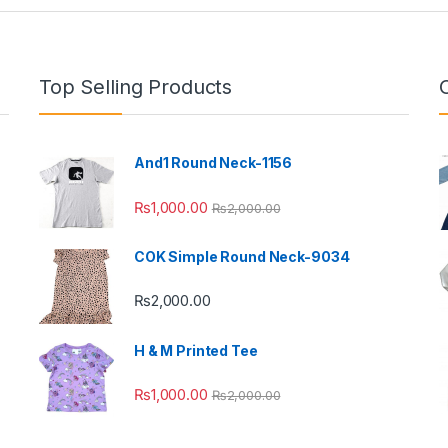
Top Selling Products
And1 Round Neck-1156
₨
1,000.00
₨
2,000.00
COK Simple Round Neck-9034
₨
2,000.00
H & M Printed Tee
₨
1,000.00
₨
2,000.00