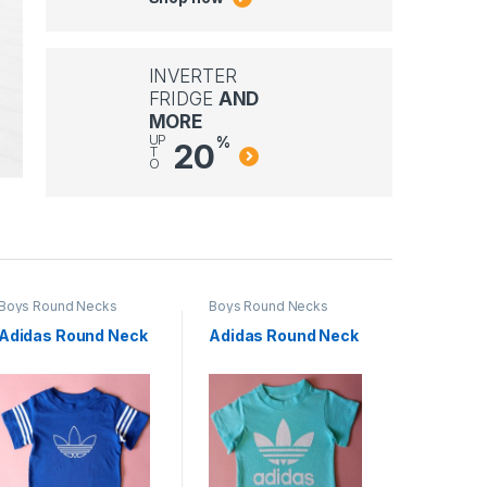
INVERTER
FRIDGE
AND
MORE
UP
%
20
T
O
Boys Round Necks
Boys Round Necks
Boys Rou
Adidas Round Neck
Adidas Round Neck
Adidas 