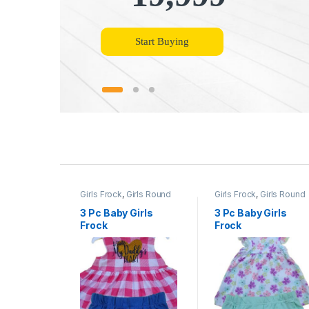
Start Buying
P
r
Girls Frock
,
Girls Round
Girls Frock
,
Girls Round
o
Necks
Necks
3 Pc Baby Girls
3 Pc Baby Girls
Frock
Frock
d
u
c