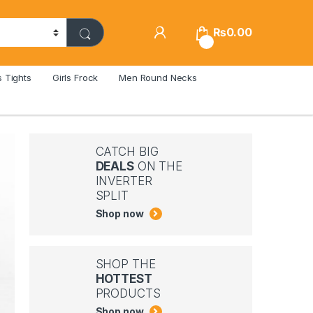
₨
0.00
0
s Tights
Girls Frock
Men Round Necks
CATCH BIG
DEALS
ON THE
INVERTER
SPLIT
Shop now
SHOP THE
HOTTEST
PRODUCTS
Shop now