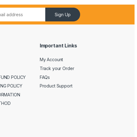
Sign Up
Important Links
My Account
Track your Order
FUND POLICY
FAQs
ING POLICY
Product Support
FORMATION
THOD