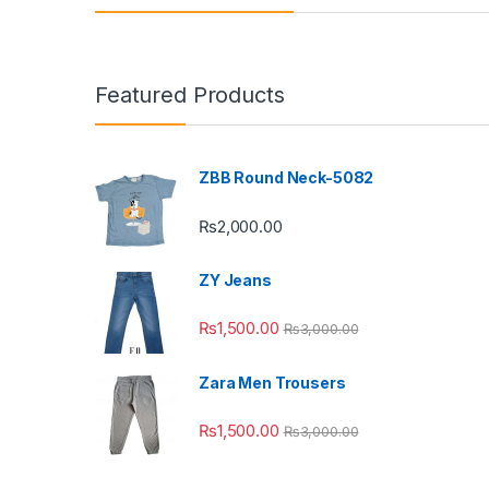
Featured Products
ZBB Round Neck-5082
₨
2,000.00
ZY Jeans
₨
1,500.00
₨
3,000.00
Zara Men Trousers
₨
1,500.00
₨
3,000.00