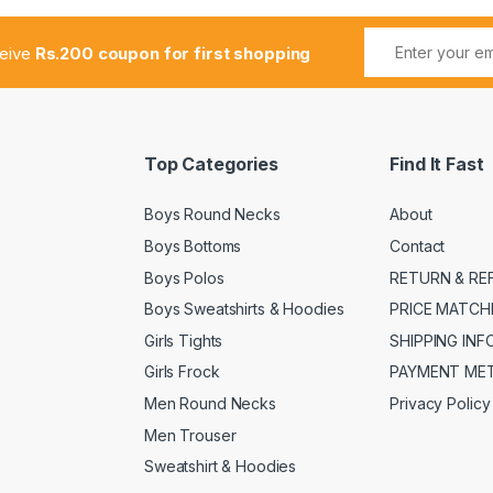
ceive
Rs.200 coupon for first shopping
Top Categories
Find It Fast
Boys Round Necks
About
Boys Bottoms
Contact
Boys Polos
RETURN & RE
Boys Sweatshirts & Hoodies
PRICE MATCH
Girls Tights
SHIPPING IN
Girls Frock
PAYMENT ME
Men Round Necks
Privacy Policy
Men Trouser
Sweatshirt & Hoodies