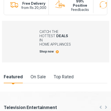
99%
Free Delivery
Positive
from Rs 20,000
Feedbacks
CATCH THE
HOTTEST
DEALS
IN
HOME APPLIANCES
Shop now
P
Featured
On Sale
Top Rated
r
o
d
P
Television Entertainment