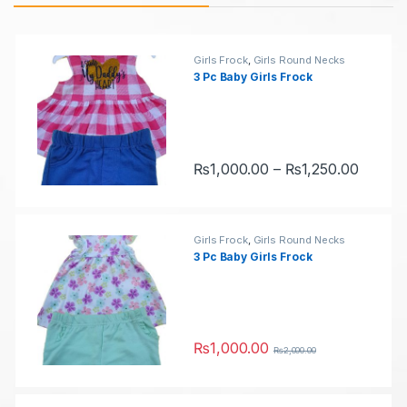
u
r
c
o
Girls Frock
,
Girls Round Necks
3 Pc Baby Girls Frock
t
d
C
u
a
c
Price 
₨
1,000.00
–
₨
1,250.00
This product has multiple variants.
r
t
o
s
Girls Frock
,
Girls Round Necks
3 Pc Baby Girls Frock
u
C
s
a
e
r
₨
1,000.00
₨
2,000.00
This product has multiple variants.
l
o