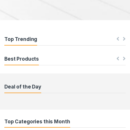
Top Trending
Best Products
Deal of the Day
Top Categories this Month