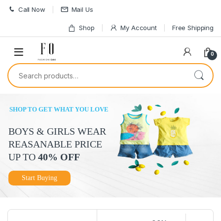
Skip to navigation
Skip to content
Call Now
Mail Us
Shop
My Account
Free Shipping
0
Search for:
SHOP TO GET WHAT YOU LOVE
BOYS & GIRLS WEAR
REASANABLE PRICE
UP TO
40% OFF
Start Buying