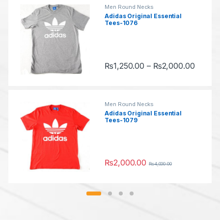
T
u
Men Round Necks
Adidas Original Essential
Tees-1076
a
s
b
e
Price 
s
₨
1,250.00
–
₨
2,000.00
l
This product has multiple variants.
Men Round Necks
Adidas Original Essential
Tees-1079
₨
2,000.00
₨
4,000.00
This product has multiple variants.