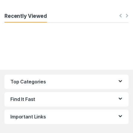
Recently Viewed
Top Categories
Find It Fast
Important Links