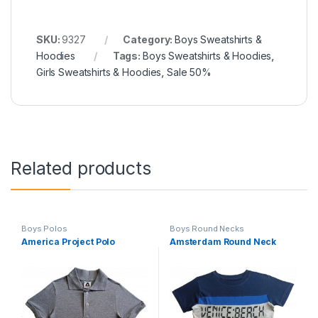
SKU:
9327
Category:
Boys Sweatshirts &
Hoodies
Tags:
Boys Sweatshirts & Hoodies
,
Girls Sweatshirts & Hoodies
,
Sale 50%
Related products
Boys Polos
Boys Round Necks
America Project Polo
Amsterdam Round Neck