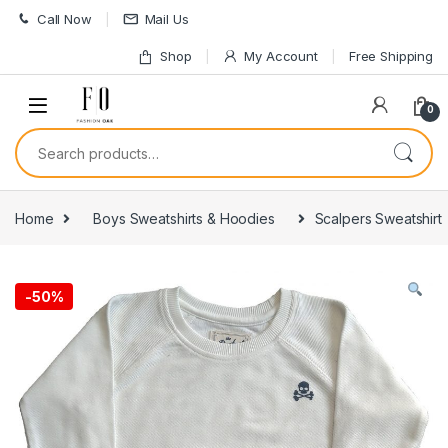
Skip to navigation
Skip to content
Call Now
Mail Us
Shop
My Account
Free Shipping
0
Search for:
Home
Boys Sweatshirts & Hoodies
Scalpers Sweatshirt
-
50%