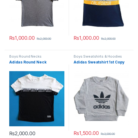
₨
1,000.00
₨
1,000.00
₨
2,000.00
₨
2,000.00
This product has multiple variants. The options may be chosen 
This product has multiple varia
Boys Round Necks
Boys Sweatshirts & Hoodies
Adidas Round Neck
Adidas Sweatshirt 1st Copy
₨
1,500.00
₨
2,000.00
₨
3,000.00
This product has multiple variants. The options may be chosen 
This product has multiple varia