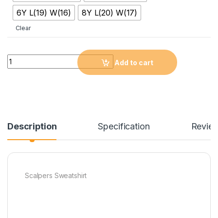
6Y L(19) W(16)
8Y L(20) W(17)
Clear
Quantity
Add to cart
Description
Specification
Revie
Scalpers Sweatshirt