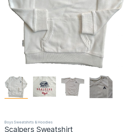
Boys Sweatshirts & Hoodies
Scalpers Sweatshirt