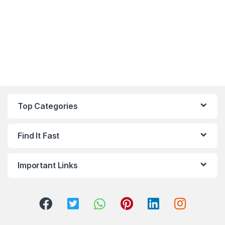
Top Categories
Find It Fast
Important Links