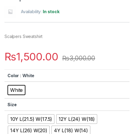
Availability:
In stock
Scalpers Sweatshirt
₨
1,500.00
₨
3,000.00
Color
: White
White
Size
10Y L(21.5) W(17.5)
12Y L(24) W(18)
14Y L(26) W(20)
4Y L(18) W(14)