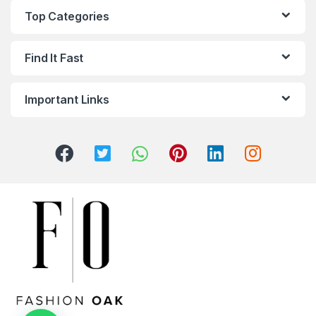
Top Categories
Find It Fast
Important Links