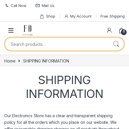
Skip to navigation
Skip to content
Call Now
Mail Us
Shop
My Account
Free Shipping
0
Search for:
Home
SHIPPING INFORMATION
SHIPPING
INFORMATION
Our Electronics Store has a clear and transparent shipping
policy for all the orders which you place on our website. We
offer reasonable shipping charges on all products throughout