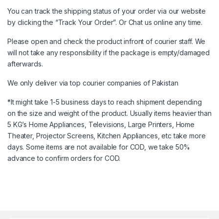
You can track the shipping status of your order via our website
by clicking the “Track Your Order”. Or Chat us online any time.
Please open and check the product infront of courier staff. We
will not take any responsibility if the package is empty/damaged
afterwards.
We only deliver via top courier companies of Pakistan
*It might take 1-5 business days to reach shipment depending
on the size and weight of the product. Usually items heavier than
5 KG’s Home Appliances, Televisions, Large Printers, Home
Theater, Projector Screens, Kitchen Appliances, etc take more
days. Some items are not available for COD, we take 50%
advance to confirm orders for COD.