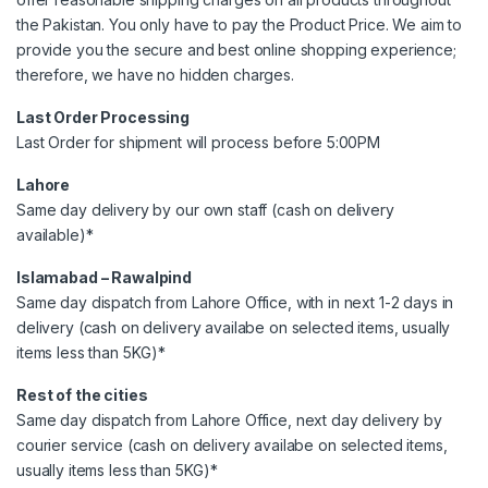
the Pakistan. You only have to pay the Product Price. We aim to
provide you the secure and best online shopping experience;
therefore, we have no hidden charges.
Last Order Processing
Last Order for shipment will process before 5:00PM
Lahore
Same day delivery by our own staff (cash on delivery
available)*
Islamabad – Rawalpind
Same day dispatch from Lahore Office, with in next 1-2 days in
delivery (cash on delivery availabe on selected items, usually
items less than 5KG)*
Rest of the cities
Same day dispatch from Lahore Office, next day delivery by
courier service (cash on delivery availabe on selected items,
usually items less than 5KG)*