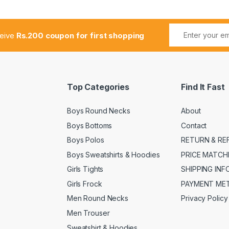
ceive
Rs.200 coupon for first shopping
Top Categories
Find It Fast
Boys Round Necks
About
Boys Bottoms
Contact
Boys Polos
RETURN & RE
Boys Sweatshirts & Hoodies
PRICE MATCH
Girls Tights
SHIPPING IN
Girls Frock
PAYMENT ME
Men Round Necks
Privacy Policy
Men Trouser
Sweatshirt & Hoodies