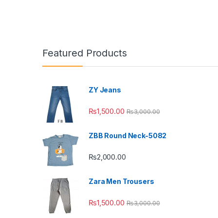
Featured Products
ZY Jeans
₨
1,500.00
₨
3,000.00
ZBB Round Neck-5082
₨
2,000.00
Zara Men Trousers
₨
1,500.00
₨
3,000.00