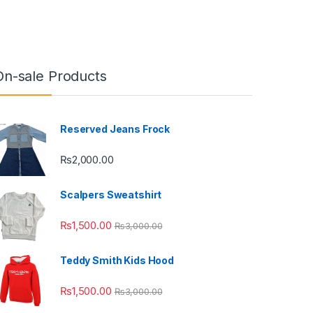
On-sale Products
Reserved Jeans Frock
₨
2,000.00
Scalpers Sweatshirt
₨
1,500.00
₨
3,000.00
Teddy Smith Kids Hood
₨
1,500.00
₨
3,000.00