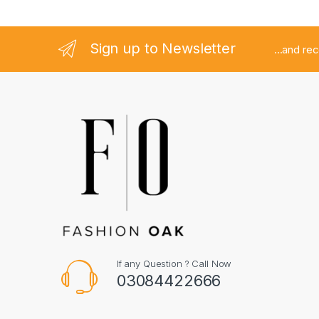
Sign up to Newsletter
...and re
If any Question ? Call Now
03084422666