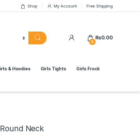
Shop
My Account
Free Shipping
₨
0.00
0
rts & Hoodies
Girls Tights
Girls Frock
 Round Neck