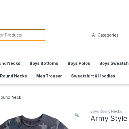
or:
und Necks
Boys Bottoms
Boys Polos
Boys Sweatshi
 Round Necks
Men Trouser
Sweatshirt & Hoodies
 Round Neck
Boys Round Necks
Army Style