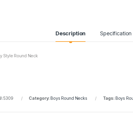
Description
Specification
y Style Round Neck
U:
5309
Category:
Boys Round Necks
Tags:
Boys Ro