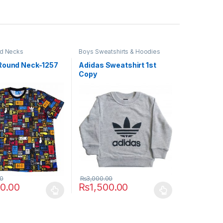
d Necks
Boys Sweatshirts & Hoodies
Round Neck-1257
Adidas Sweatshirt 1st
Copy
00
₨
3,000.00
50.00
₨
1,500.00
uct page
ptions may be chosen on the product page
duct has multiple variants. The options may be chosen on the produc
This product has multiple variants. The opt