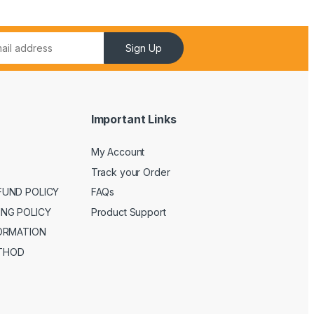
Sign Up
Important Links
My Account
Track your Order
FUND POLICY
FAQs
ING POLICY
Product Support
FORMATION
THOD