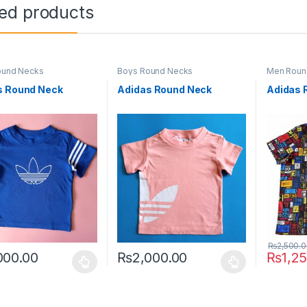
ted products
ound Necks
Boys Round Necks
Men Roun
s Round Neck
Adidas Round Neck
Adidas 
₨
2,500.
000.00
₨
2,000.00
₨
1,2
oduct has multiple variants. The options may be chosen on the prod
This product has multiple variants. The o
This pro