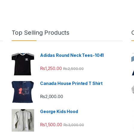
Top Selling Products
Adidas Round Neck Tees-1041
₨
1,250.00
₨
2,500.00
Canada House Printed T Shirt
₨
2,000.00
George Kids Hood
₨
1,500.00
₨
3,000.00