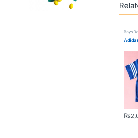
Rela
Boys R
Adida
₨
2,
This pr