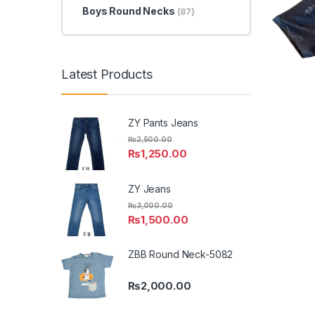
Boys Round Necks
(87)
Latest Products
ZY Pants Jeans
₨
2,500.00
₨
1,250.00
ZY Jeans
₨
3,000.00
₨
1,500.00
ZBB Round Neck-5082
₨
2,000.00