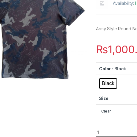
Availability:
Army Style Round N
₨
1,000
Color
: Black
Black
Size
Clear
Quantity