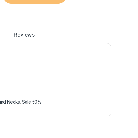
Reviews
und Necks
,
Sale 50%