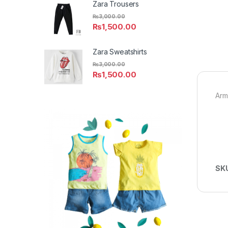
Zara Trousers
₨
3,000.00
₨
1,500.00
Zara Sweatshirts
₨
3,000.00
₨
1,500.00
Arm
SK