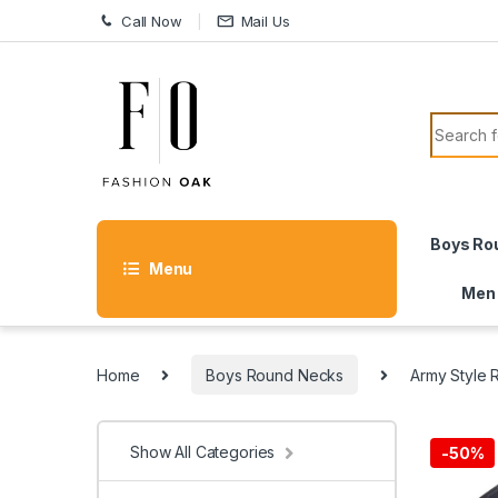
Skip to navigation
Skip to content
Call Now
Mail Us
Search f
Boys Ro
Menu
Men
Home
Boys Round Necks
Army Style
Show All Categories
-
50%