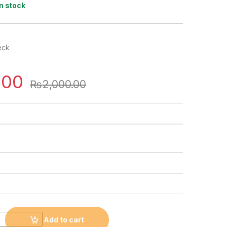
In stock
eck
.00
₨
2,000.00
Add to cart