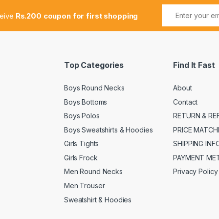
ceive
Rs.200 coupon for first shopping
Top Categories
Find It Fast
Boys Round Necks
About
Boys Bottoms
Contact
Boys Polos
RETURN & RE
Boys Sweatshirts & Hoodies
PRICE MATCH
Girls Tights
SHIPPING IN
Girls Frock
PAYMENT ME
Men Round Necks
Privacy Policy
Men Trouser
Sweatshirt & Hoodies