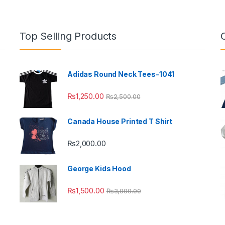
Top Selling Products
Adidas Round Neck Tees-1041
₨
1,250.00
₨
2,500.00
Canada House Printed T Shirt
₨
2,000.00
George Kids Hood
₨
1,500.00
₨
3,000.00