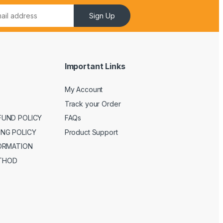
Sign Up
Important Links
My Account
Track your Order
FUND POLICY
FAQs
ING POLICY
Product Support
FORMATION
THOD