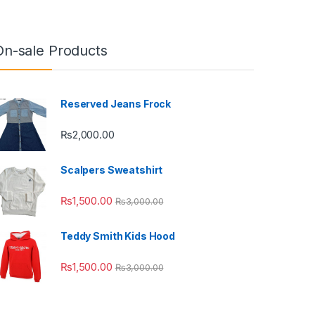
On-sale Products
Reserved Jeans Frock
₨
2,000.00
Scalpers Sweatshirt
₨
1,500.00
₨
3,000.00
Teddy Smith Kids Hood
₨
1,500.00
₨
3,000.00