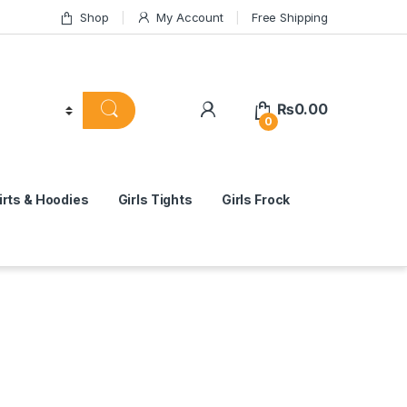
Shop
My Account
Free Shipping
₨
0.00
0
rts & Hoodies
Girls Tights
Girls Frock