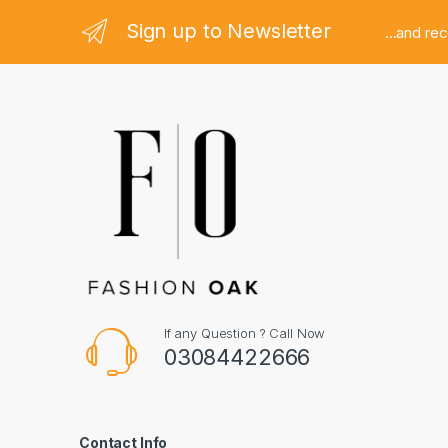
Sign up to Newsletter
...and re
If any Question ? Call Now
03084422666
Contact Info