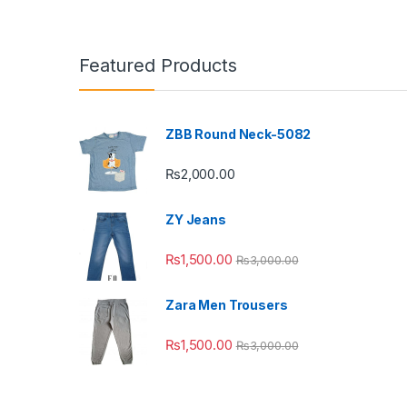
Featured Products
ZBB Round Neck-5082
₨
2,000.00
ZY Jeans
₨
1,500.00
₨
3,000.00
Zara Men Trousers
₨
1,500.00
₨
3,000.00