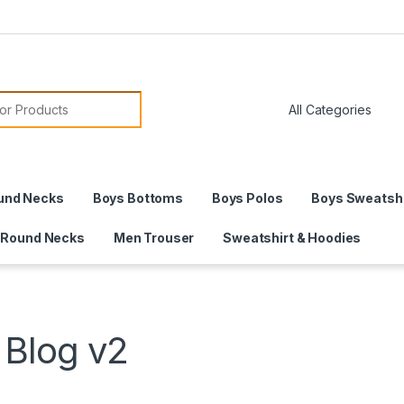
or:
und Necks
Boys Bottoms
Boys Polos
Boys Sweatshi
 Round Necks
Men Trouser
Sweatshirt & Hoodies
Blog v2