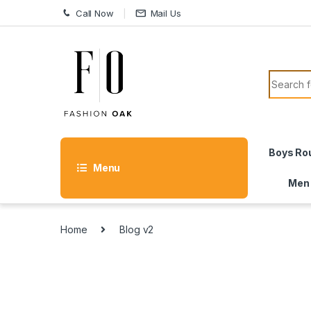
Skip to navigation
Skip to content
Call Now
Mail Us
Search f
Boys Ro
Menu
Men
Home
Blog v2