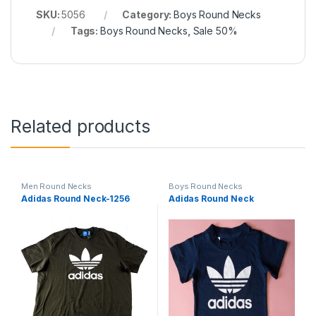
SKU:
5056
Category:
Boys Round Necks
Tags:
Boys Round Necks
,
Sale 50%
Related products
Men Round Necks
Boys Round Necks
Adidas Round Neck-1256
Adidas Round Neck