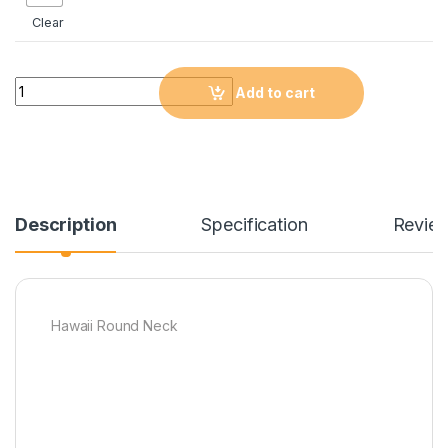
Clear
Quantity
Add to cart
Description
Specification
Revie
Hawaii Round Neck