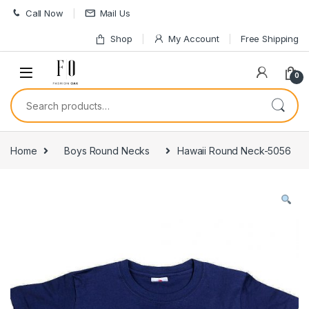
Skip to navigation
Skip to content
Call Now
Mail Us
Shop
My Account
Free Shipping
0
Search for:
Home
Boys Round Necks
Hawaii Round Neck-5056