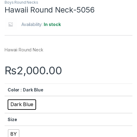
Boys Round Necks
Hawaii Round Neck-5056
Availability:
In stock
Hawaii Round Neck
₨
2,000.00
Color
: Dark Blue
Dark Blue
Size
8Y