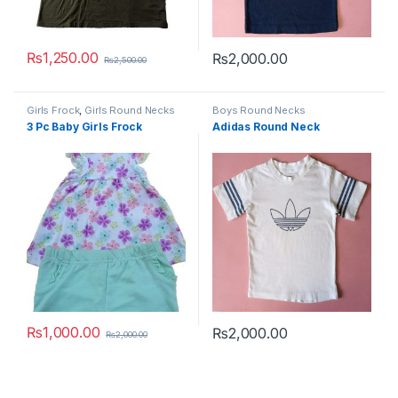
₨
1,250.00
₨
2,000.00
₨
2,500.00
This product has multiple variants. The options may be chosen 
This product has multiple varia
Girls Frock
,
Girls Round Necks
Boys Round Necks
3 Pc Baby Girls Frock
Adidas Round Neck
₨
1,000.00
₨
2,000.00
₨
2,000.00
This product has multiple variants. The options may be chosen 
This product has multiple varia