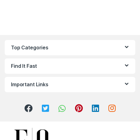
Top Categories
Find It Fast
Important Links