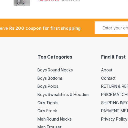
ceive
Rs.200 coupon for first shopping
Top Categories
Find It Fast
Boys Round Necks
About
Boys Bottoms
Contact
Boys Polos
RETURN & RE
Boys Sweatshirts & Hoodies
PRICE MATCH
Girls Tights
SHIPPING IN
Girls Frock
PAYMENT ME
Men Round Necks
Privacy Policy
Men Trouser