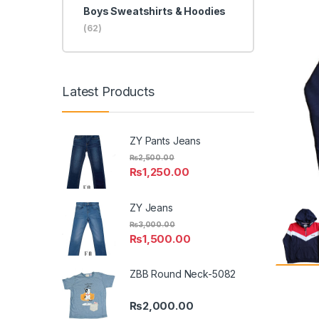
Boys Sweatshirts & Hoodies
(62)
Latest Products
ZY Pants Jeans
₨
2,500.00
₨
1,250.00
ZY Jeans
₨
3,000.00
₨
1,500.00
ZBB Round Neck-5082
₨
2,000.00