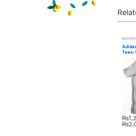
Rela
Men Ro
Adidas
Tees-
₨
1,
₨
2,
This pr