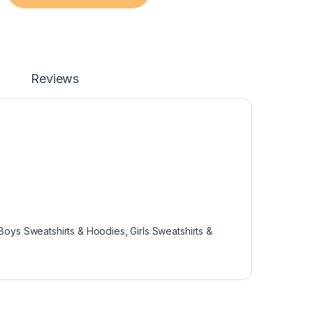
Reviews
Boys Sweatshirts & Hoodies
,
Girls Sweatshirts &