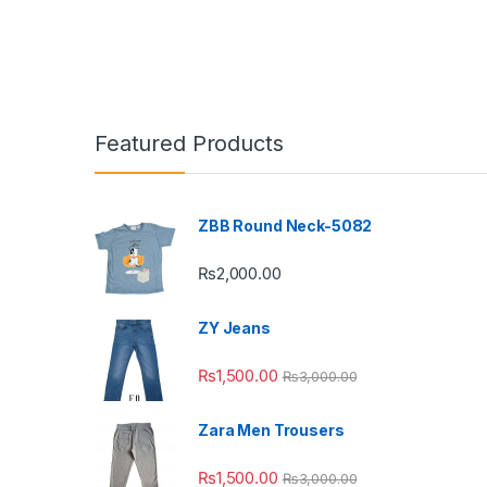
Featured Products
ZBB Round Neck-5082
₨
2,000.00
ZY Jeans
₨
1,500.00
₨
3,000.00
Zara Men Trousers
₨
1,500.00
₨
3,000.00