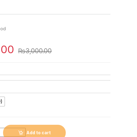
ood
.00
₨
3,000.00
)
Add to cart