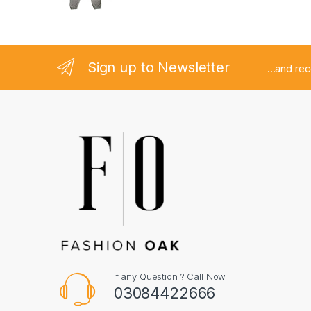
Sign up to Newsletter
...and re
If any Question ? Call Now
03084422666