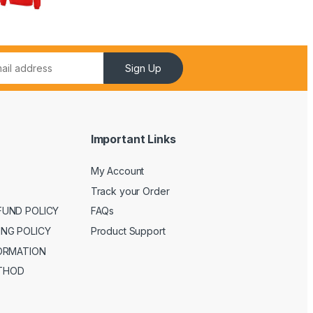
Sign Up
Important Links
My Account
Track your Order
FUND POLICY
FAQs
ING POLICY
Product Support
FORMATION
THOD