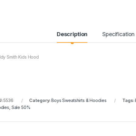
Description
Specification
dy Smith Kids Hood
U:
5536
Category:
Boys Sweatshirts & Hoodies
Tags:
dies
,
Sale 50%