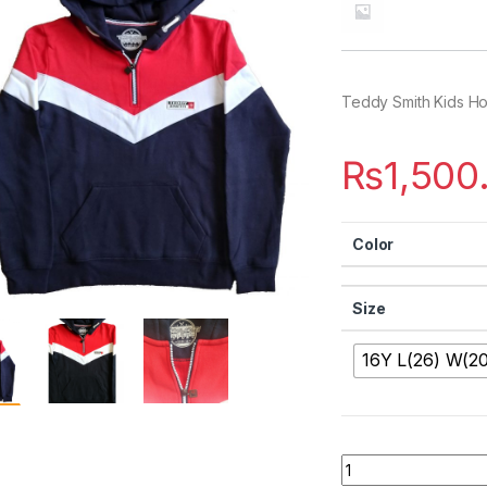
Teddy Smith Kids H
₨
1,500
Color
Size
16Y L(26) W(20
Quantity