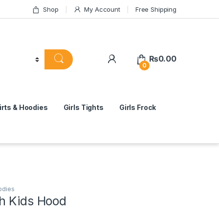
Shop
My Account
Free Shipping
₨
0.00
0
rts & Hoodies
Girls Tights
Girls Frock
odies
h Kids Hood