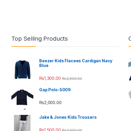
Top Selling Products
Beezer Kids Flacees Cardigan Navy
Blue
₨
1,300.00
₨
2,600.00
Gap Polo-5009
₨
2,000.00
Jake & Jones Kids Trousers
₨
1,500.00
₨
3,000.00