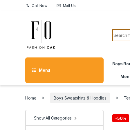
Skip to navigation
Skip to content
Call Now
Mail Us
Search f
Boys Ro
Menu
Men
Home
Boys Sweatshirts & Hoodies
Te
Show All Categories
-
50%