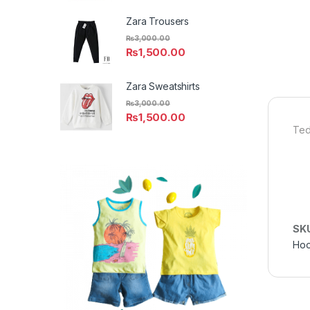
Zara Trousers
₨
3,000.00
₨
1,500.00
Zara Sweatshirts
₨
3,000.00
₨
1,500.00
Ted
SK
Hoo