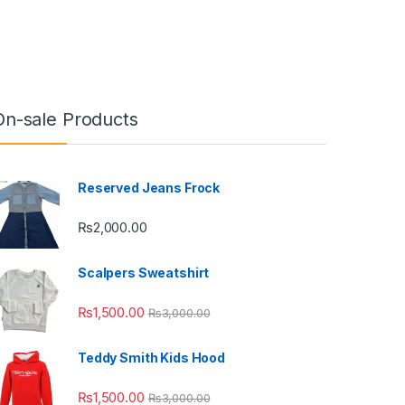
On-sale Products
Reserved Jeans Frock
₨
2,000.00
Scalpers Sweatshirt
₨
1,500.00
₨
3,000.00
Teddy Smith Kids Hood
₨
1,500.00
₨
3,000.00