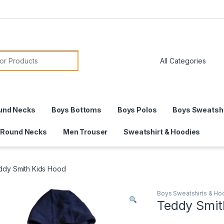
or:
und Necks
Boys Bottoms
Boys Polos
Boys Sweatshi
 Round Necks
Men Trouser
Sweatshirt & Hoodies
ddy Smith Kids Hood
Boys Sweatshirts & Ho
Teddy Smit