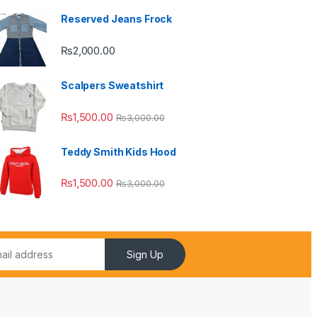
Reserved Jeans Frock
₨
2,000.00
Scalpers Sweatshirt
₨
1,500.00
₨
3,000.00
Teddy Smith Kids Hood
₨
1,500.00
₨
3,000.00
Sign Up