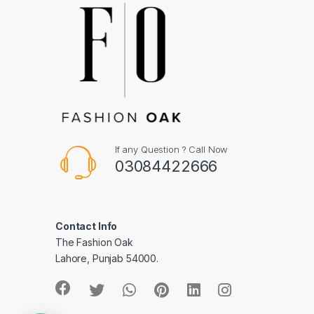
If any Question ? Call Now
03084422666
Contact Info
The Fashion Oak
Lahore, Punjab 54000.