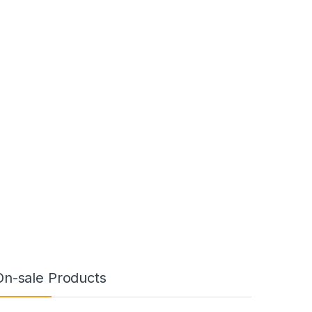
On-sale Products