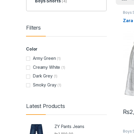
Boys Shorts
(4)
Boys 
Zara
Filters
Color
Army Green
(1)
Creamy White
(1)
Dark Grey
(1)
Smoky Gray
(1)
Latest Products
₨
2
This 
ZY Pants Jeans
Boys 
₨
2,500.00