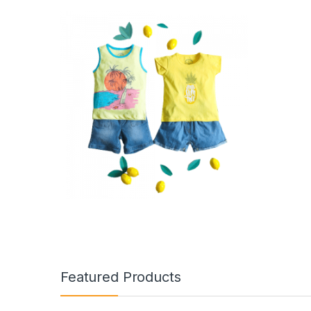
Featured Products