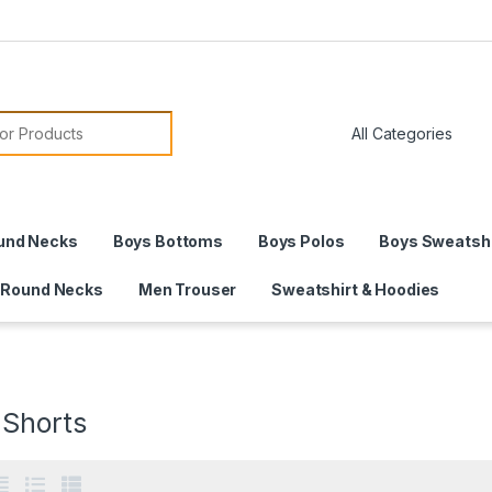
or:
und Necks
Boys Bottoms
Boys Polos
Boys Sweatshi
 Round Necks
Men Trouser
Sweatshirt & Hoodies
 Shorts