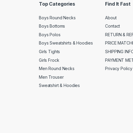
Top Categories
Find It Fast
Boys Round Necks
About
Boys Bottoms
Contact
Boys Polos
RETURN & RE
Boys Sweatshirts & Hoodies
PRICE MATCH
Girls Tights
SHIPPING IN
Girls Frock
PAYMENT ME
Men Round Necks
Privacy Policy
Men Trouser
Sweatshirt & Hoodies