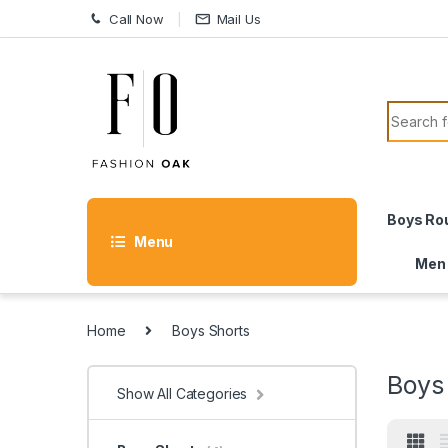
Skip to navigation
Skip to content
Call Now
Mail Us
Search f
Boys Ro
Menu
Men
Home
Boys Shorts
Boys
Show All Categories