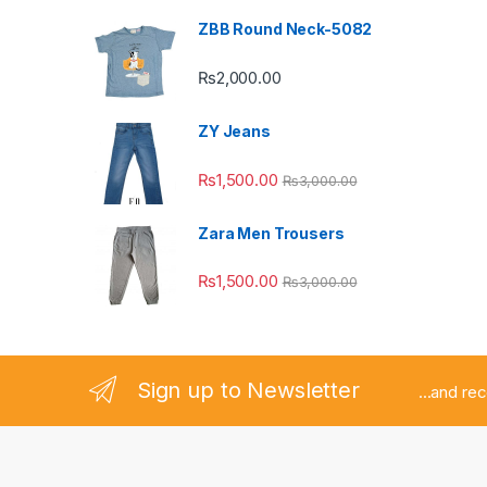
ZBB Round Neck-5082
₨
2,000.00
ZY Jeans
₨
1,500.00
₨
3,000.00
Zara Men Trousers
₨
1,500.00
₨
3,000.00
Sign up to Newsletter
...and re