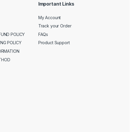
Important Links
My Account
Track your Order
FUND POLICY
FAQs
ING POLICY
Product Support
FORMATION
THOD