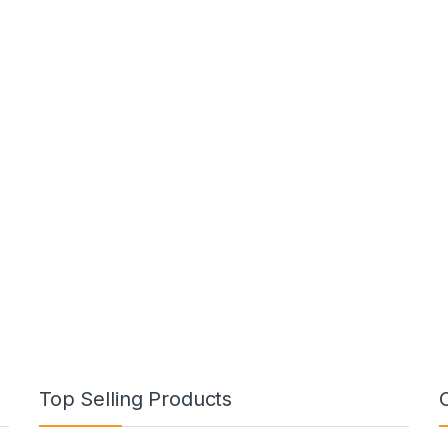
Top Selling Products