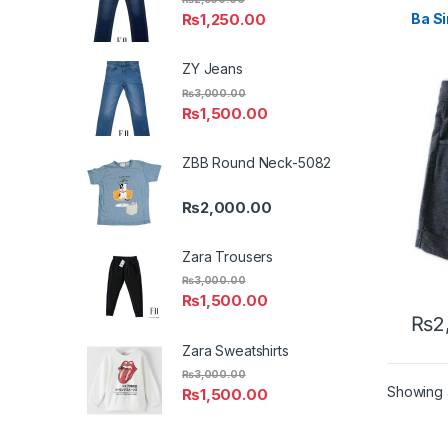
₨
1,250.00
Ba S
ZY Jeans
₨
3,000.00
₨
1,500.00
ZBB Round Neck-5082
₨
2,000.00
Zara Trousers
₨
3,000.00
₨
1,500.00
₨
2
This 
Zara Sweatshirts
₨
3,000.00
Showing a
₨
1,500.00