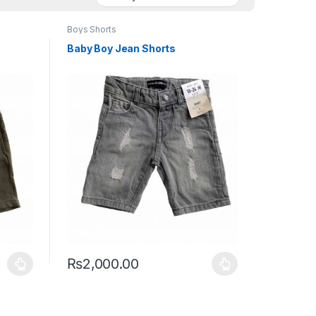
Boys Shorts
Baby Boy Jean Shorts
₨
2,000.00
duct page
iants. The options may be chosen on the product page
This product has multiple variants. The options may 