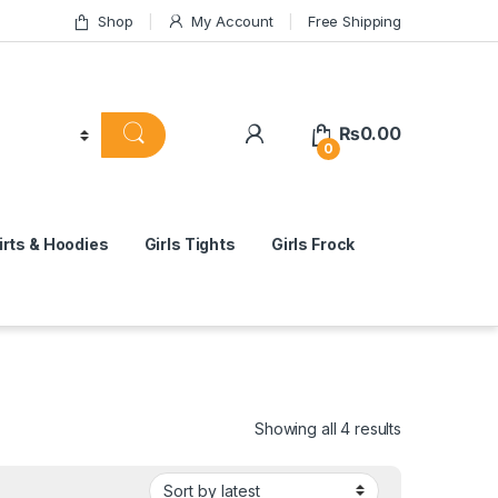
Shop
My Account
Free Shipping
₨
0.00
0
rts & Hoodies
Girls Tights
Girls Frock
Sorted by lat
Showing all 4 results