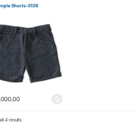
imple Shorts-5138
,000.00
product has multiple variants. The options may be chosen on the pro
Sorted by latest
ll 4 results