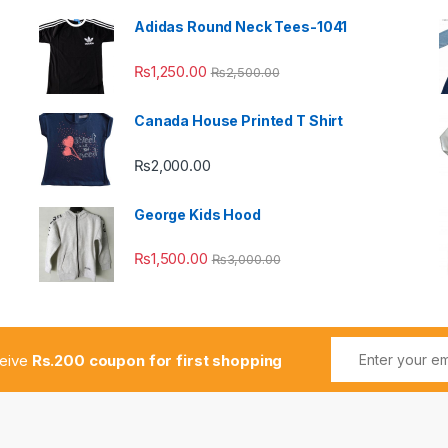
Adidas Round Neck Tees-1041
₨
1,250.00
₨
2,500.00
Canada House Printed T Shirt
₨
2,000.00
George Kids Hood
₨
1,500.00
₨
3,000.00
ceive
Rs.200 coupon for first shopping