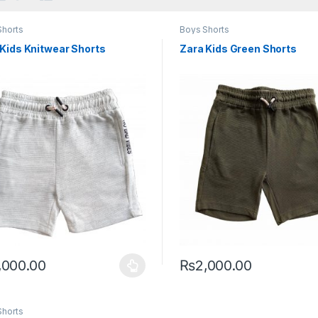
Shorts
Boys Shorts
 Kids Knitwear Shorts
Zara Kids Green Shorts
,000.00
₨
2,000.00
product has multiple variants. The options may be chosen on the pro
This product has multiple var
Shorts