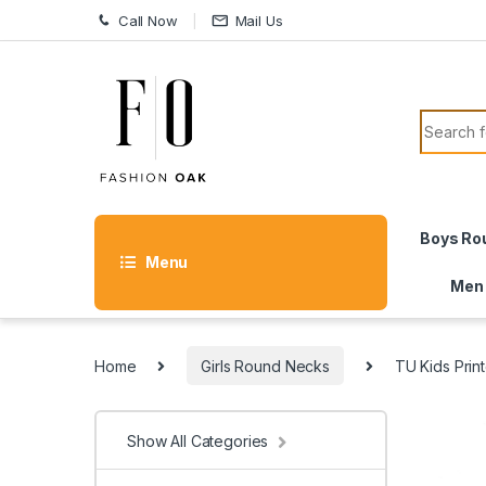
Skip to navigation
Skip to content
Call Now
Mail Us
Search f
Boys Ro
Menu
Men
Home
Girls Round Necks
TU Kids Print
Show All Categories