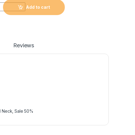
Add to cart
Reviews
d Neck
,
Sale 50%