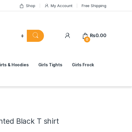
Shop
My Account
Free Shipping
₨
0.00
0
rts & Hoodies
Girls Tights
Girls Frock
nted Black T shirt