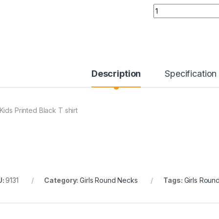
Quantity
Description
Specification
Kids Printed Black T shirt
U:
9131
Category:
Girls Round Necks
Tags:
Girls Roun