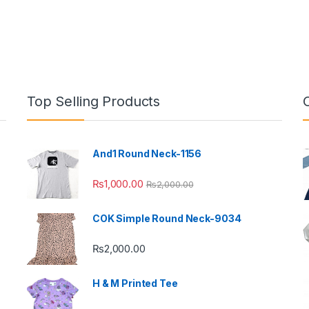
Top Selling Products
And1 Round Neck-1156
₨
1,000.00
₨
2,000.00
COK Simple Round Neck-9034
₨
2,000.00
H & M Printed Tee