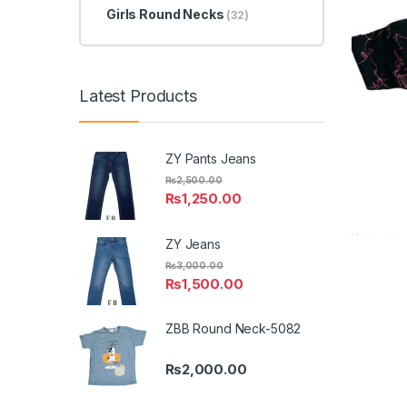
Girls Round Necks
(32)
Latest Products
ZY Pants Jeans
₨
2,500.00
₨
1,250.00
ZY Jeans
₨
3,000.00
₨
1,500.00
ZBB Round Neck-5082
₨
2,000.00