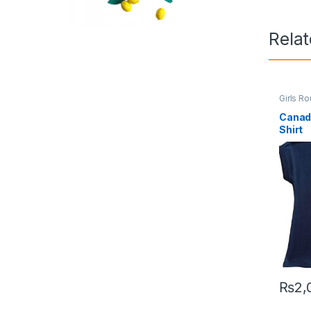
Rela
Girls R
Canad
Shirt
₨
2,
This pr