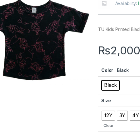
Availability:
TU Kids Printed Black
₨
2,000
Color
: Black
Black
Size
12Y
3Y
4Y
Clear