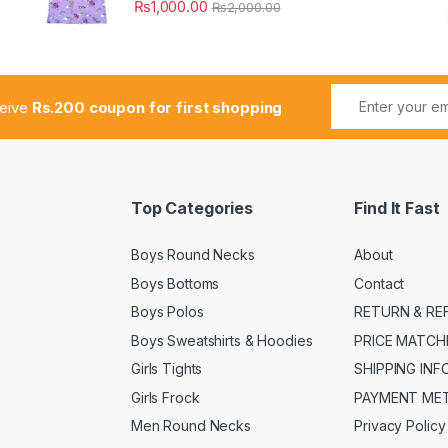
₨
1,000.00
₨
2,000.00
ceive
Rs.200 coupon for first shopping
Top Categories
Find It Fast
Boys Round Necks
About
Boys Bottoms
Contact
Boys Polos
RETURN & RE
Boys Sweatshirts & Hoodies
PRICE MATCH
Girls Tights
SHIPPING IN
Girls Frock
PAYMENT ME
Men Round Necks
Privacy Policy