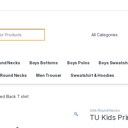
or:
und Necks
Boys Bottoms
Boys Polos
Boys Sweatshi
 Round Necks
Men Trouser
Sweatshirt & Hoodies
ed Black T shirt
Girls Round Necks
TU Kids Pri