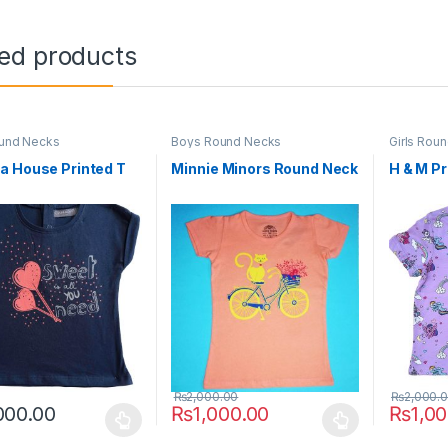
ted products
ound Necks
Boys Round Necks
Girls Rou
a House Printed T
Minnie Minors Round Neck
H & M Pr
₨
2,000.00
₨
2,000.
000.00
₨
1,000.00
₨
1,0
oduct has multiple variants. The options may be chosen on the prod
This product has multiple variants. The o
This pro