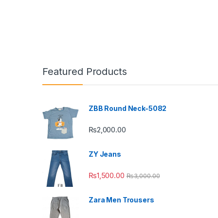
Featured Products
ZBB Round Neck-5082
₨
2,000.00
ZY Jeans
₨
1,500.00
₨
3,000.00
Zara Men Trousers