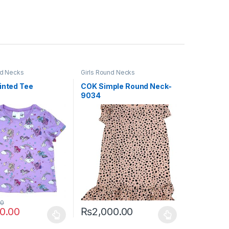
nd Necks
Girls Round Necks
inted Tee
COK Simple Round Neck-
9034
00
00.00
₨
2,000.00
uct page
ptions may be chosen on the product page
duct has multiple variants. The options may be chosen on the produc
This product has multiple variants. The opt