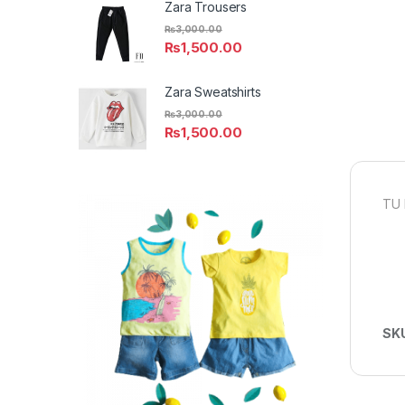
Zara Trousers
₨
3,000.00
₨
1,500.00
Zara Sweatshirts
₨
3,000.00
₨
1,500.00
TU 
SK