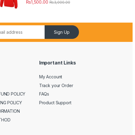
₨
1,500.00
₨
3,000.00
Sign Up
Important Links
My Account
Track your Order
FUND POLICY
FAQs
ING POLICY
Product Support
FORMATION
THOD