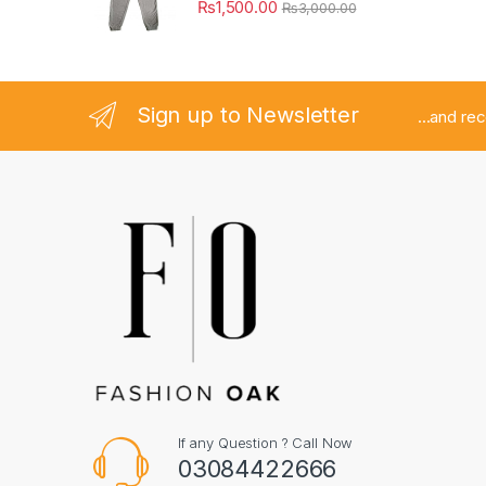
₨
1,500.00
₨
3,000.00
Sign up to Newsletter
...and re
If any Question ? Call Now
03084422666