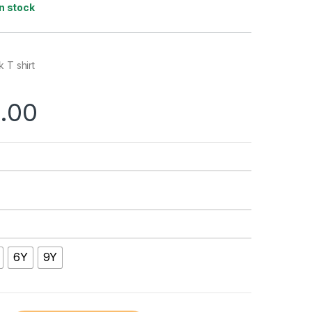
In stock
 T shirt
.00
6Y
9Y