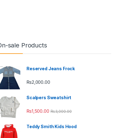
On-sale Products
Reserved Jeans Frock
₨
2,000.00
Scalpers Sweatshirt
₨
1,500.00
₨
3,000.00
Teddy Smith Kids Hood