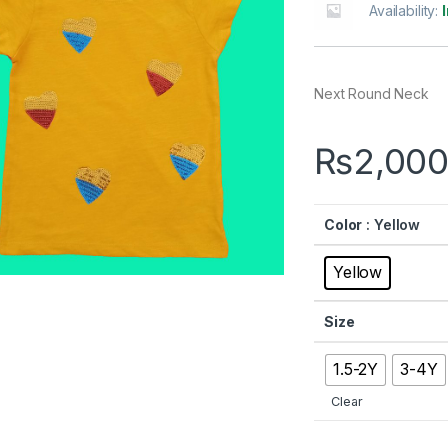
Availability:
Next Round Neck
₨
2,000
Color
: Yellow
Yellow
Size
1.5-2Y
3-4Y
Clear