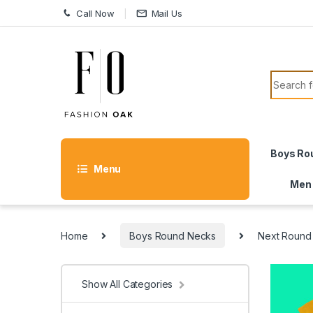
Skip to navigation
Skip to content
Call Now
Mail Us
Search f
Boys Ro
Menu
Men
Home
Boys Round Necks
Next Round
Show All Categories