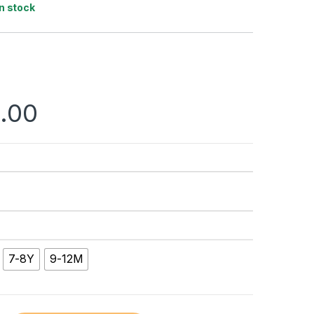
In stock
.00
7-8Y
9-12M