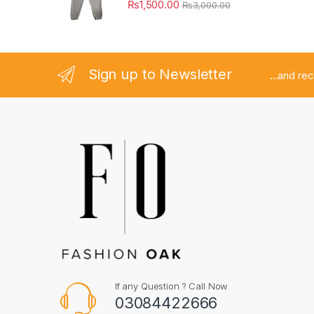
₨
1,500.00
₨
3,000.00
Sign up to Newsletter
...and re
If any Question ? Call Now
03084422666