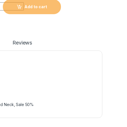
Add to cart
Reviews
nd Neck
,
Sale 50%