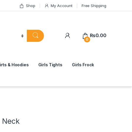
Shop
My Account
Free Shipping
₨
0.00
0
rts & Hoodies
Girls Tights
Girls Frock
 Neck