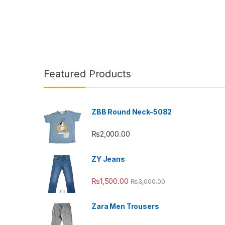
Featured Products
ZBB Round Neck-5082
₨
2,000.00
ZY Jeans
₨
1,500.00
₨
3,000.00
Zara Men Trousers