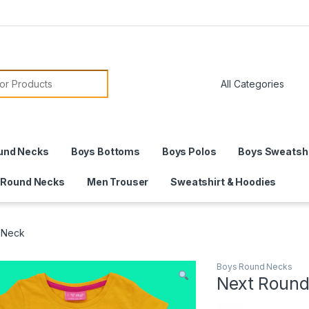
or:
und Necks
Boys Bottoms
Boys Polos
Boys Sweatshi
 Round Necks
Men Trouser
Sweatshirt & Hoodies
 Neck
Boys Round Necks
Next Round