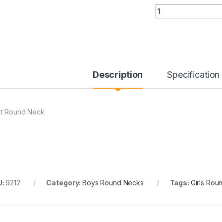
Quantity
Description
Specification
t Round Neck
U:
9212
Category:
Boys Round Necks
Tags:
Girls Rou