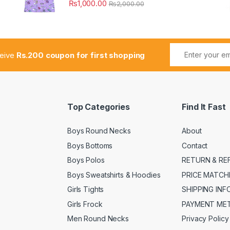
₨
1,000.00
₨
2,000.00
ceive
Rs.200 coupon for first shopping
Top Categories
Find It Fast
Boys Round Necks
About
Boys Bottoms
Contact
Boys Polos
RETURN & RE
Boys Sweatshirts & Hoodies
PRICE MATCH
Girls Tights
SHIPPING IN
Girls Frock
PAYMENT ME
Men Round Necks
Privacy Policy