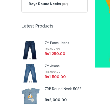
Boys Round Necks
(87)
Latest Products
ZY Pants Jeans
₨
2,500.00
₨
1,250.00
ZY Jeans
₨
3,000.00
₨
1,500.00
ZBB Round Neck-5082
₨
2,000.00