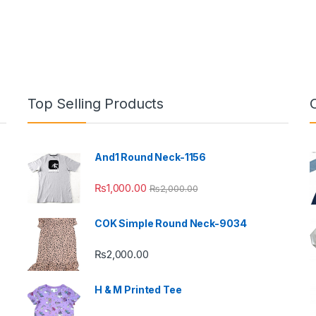
Top Selling Products
And1 Round Neck-1156
₨
1,000.00
₨
2,000.00
COK Simple Round Neck-9034
₨
2,000.00
H & M Printed Tee