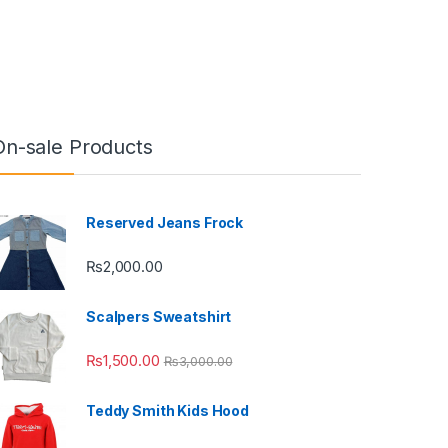
On-sale Products
Reserved Jeans Frock
₨
2,000.00
Scalpers Sweatshirt
₨
1,500.00
₨
3,000.00
Teddy Smith Kids Hood