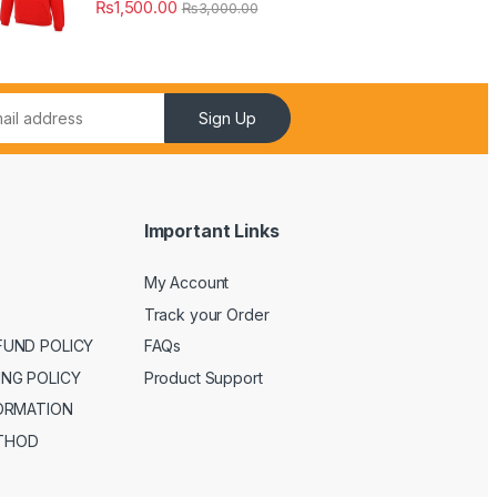
₨
1,500.00
₨
3,000.00
Sign Up
Important Links
My Account
Track your Order
FUND POLICY
FAQs
ING POLICY
Product Support
FORMATION
THOD