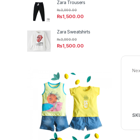
Zara Trousers
₨
3,000.00
₨
1,500.00
Zara Sweatshirts
₨
3,000.00
₨
1,500.00
Nex
SK