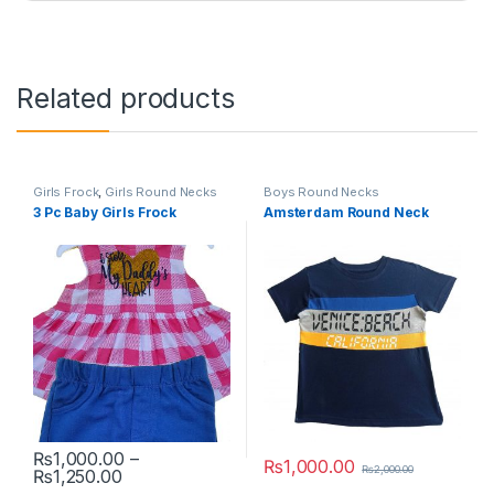
Related products
Girls Frock
,
Girls Round Necks
Boys Round Necks
3 Pc Baby Girls Frock
Amsterdam Round Neck
₨
1,000.00
–
₨
1,000.00
₨
2,000.00
Price range: ₨1,000.00 through ₨1,250.00
₨
1,250.00
This product has multiple variants. The options may be chosen 
This product has multiple varia