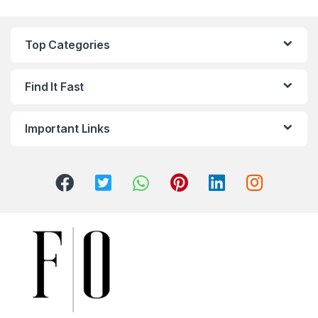
Top Categories
Find It Fast
Important Links