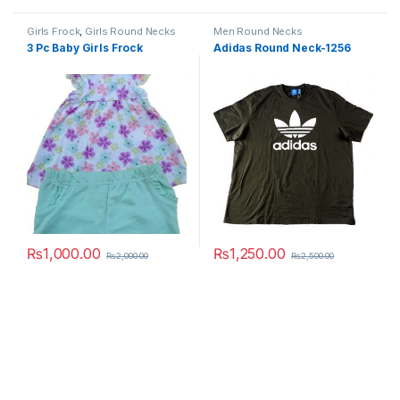
Girls Frock
,
Girls Round Necks
Men Round Necks
3 Pc Baby Girls Frock
Adidas Round Neck-1256
₨
1,000.00
₨
1,250.00
₨
2,000.00
₨
2,500.00
This product has multiple variants. The options may be chosen 
This product has multiple varia