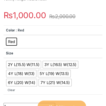
₨
1,000.00
₨
2,000.00
Color
: Red
Red
Size
2Y L(15.5) W(11.5)
3Y L(16.5) W(12.5)
4Y L(18) W(13)
5Y L(19) W(13.5)
6Y L(20) W(14)
7Y L(21) W(14.5)
Clear
Quantity