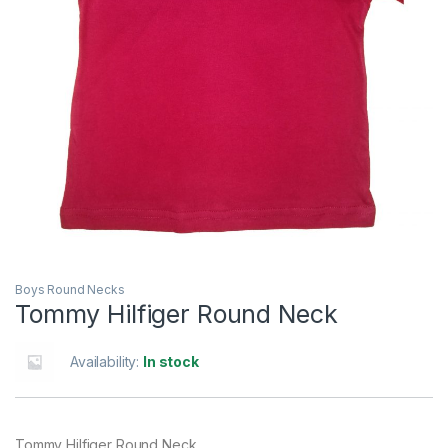
Boys Round Necks
Tommy Hilfiger Round Neck
Availability:
In stock
Tommy Hilfiger Round Neck