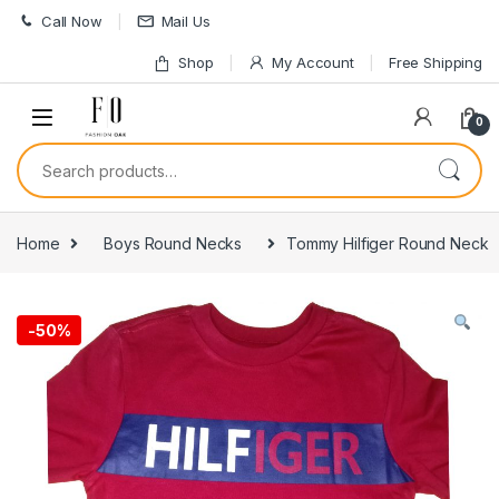
Skip to navigation
Skip to content
Call Now
Mail Us
Shop
My Account
Free Shipping
0
Search for:
Home
Boys Round Necks
Tommy Hilfiger Round Neck
-
50%