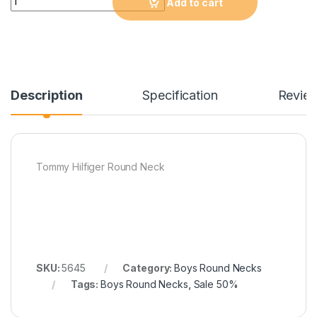
Add to cart
Description
Specification
Revie
Tommy Hilfiger Round Neck
SKU:
5645
Category:
Boys Round Necks
Tags:
Boys Round Necks
,
Sale 50%