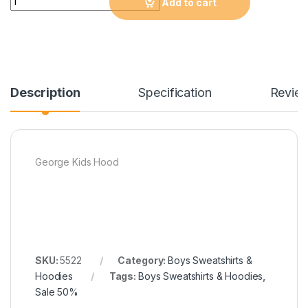
Add to cart
Description
Specification
Revie
George Kids Hood
SKU:
5522
Category:
Boys Sweatshirts &
Hoodies
Tags:
Boys Sweatshirts & Hoodies
,
Sale 50%