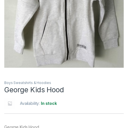
Boys Sweatshirts & Hoodies
George Kids Hood
Availability:
In stock
George Kids Hood