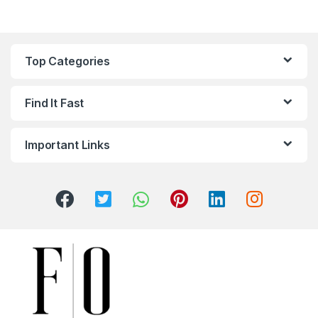
Top Categories
Find It Fast
Important Links