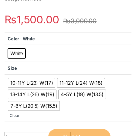
₨
1,500.00
₨
3,000.00
Color
: White
White
Size
10-11Y L(23) W(17)
11-12Y L(24) W(18)
13-14Y L(26) W(19)
4-5Y L(18) W(13.5)
7-8Y L(20.5) W(15.5)
Clear
Quantity