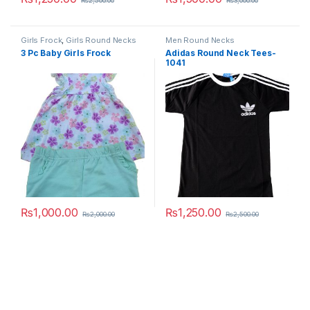
₨
2,500.00
₨
3,000.00
This product has multiple variants. The options may be chosen 
This product has multiple varia
Girls Frock
,
Girls Round Necks
Men Round Necks
3 Pc Baby Girls Frock
Adidas Round Neck Tees-
1041
₨
1,000.00
₨
1,250.00
₨
2,000.00
₨
2,500.00
This product has multiple variants. The options may be chosen 
This product has multiple varia