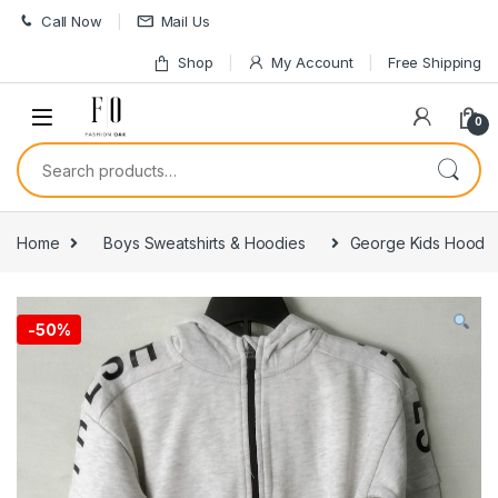
Skip to navigation
Skip to content
Call Now
Mail Us
Shop
My Account
Free Shipping
0
Search for:
Home
Boys Sweatshirts & Hoodies
George Kids Hood
-
50%