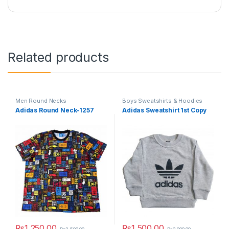
Related products
Men Round Necks
Boys Sweatshirts & Hoodies
Adidas Round Neck-1257
Adidas Sweatshirt 1st Copy
₨
1,250.00
₨
1,500.00