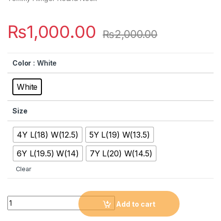
₨
1,000.00
₨
2,000.00
Color
: White
White
Size
4Y L(18) W(12.5)
5Y L(19) W(13.5)
6Y L(19.5) W(14)
7Y L(20) W(14.5)
Clear
Quantity
Add to cart