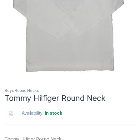
Boys Round Necks
Tommy Hilfiger Round Neck
Availability:
In stock
Tommy Hilfiger Round Neck