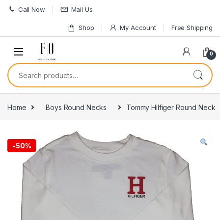
Skip to navigation
Skip to content
Call Now
Mail Us
Shop
My Account
Free Shipping
0
Search for:
Home
Boys Round Necks
Tommy Hilfiger Round Neck
-
50%