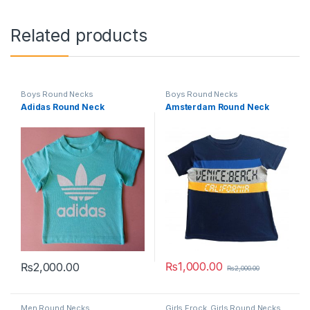
Related products
Boys Round Necks
Boys Round Necks
Adidas Round Neck
Amsterdam Round Neck
₨
1,000.00
₨
2,000.00
₨
2,000.00
This product has multiple variants. The options may be chosen 
This product has multiple varia
Men Round Necks
Girls Frock
,
Girls Round Necks