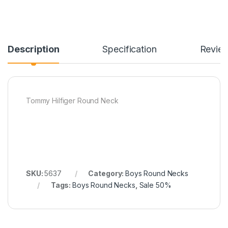
Description
Specification
Revie
Tommy Hilfiger Round Neck
SKU:
5637
Category:
Boys Round Necks
Tags:
Boys Round Necks
,
Sale 50%