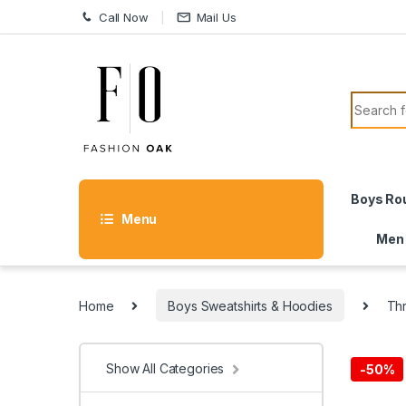
Skip to navigation
Skip to content
Call Now
Mail Us
Search f
Boys Ro
Menu
Men
Home
Boys Sweatshirts & Hoodies
Th
Show All Categories
-
50%