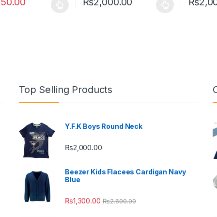
250.00
₨
2,000.00
₨
2,0
oduct has multiple variants. The options may be chosen on the prod
This product has multiple variants. The o
This pro
Top Selling Products
Y.F.K Boys Round Neck
₨
2,000.00
Beezer Kids Flacees Cardigan Navy
Blue
₨
1,300.00
₨
2,600.00