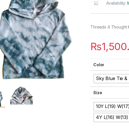
Availability:
Threads 4 Thought 
₨
1,500
Color
Sky Blue Tie &
Size
10Y L(19) W(17
4Y L(16) W(13)