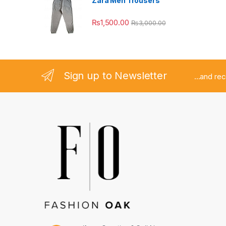
Zara Men Trousers
₨
1,500.00
₨
3,000.00
Sign up to Newsletter
...and re