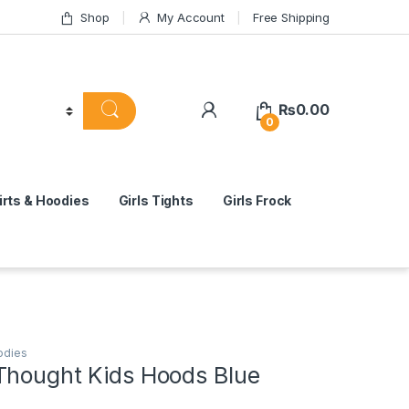
Shop
My Account
Free Shipping
₨
0.00
0
rts & Hoodies
Girls Tights
Girls Frock
odies
Thought Kids Hoods Blue