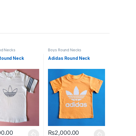
nd Necks
Boys Round Necks
Round Neck
Adidas Round Neck
00.00
₨
2,000.00