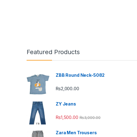
This pr
Featured Products
ZBB Round Neck-5082
₨
2,000.00
ZY Jeans
₨
1,500.00
₨
3,000.00
Zara Men Trousers