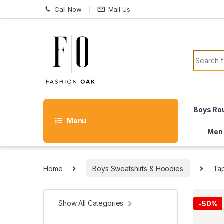
Skip to navigation
Skip to content
Call Now
Mail Us
Search f
Boys Ro
Menu
Men
Home
Boys Sweatshirts & Hoodies
Tap
Show All Categories
-
50%