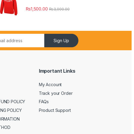
₨
1,500.00
₨
3,000.00
Sign Up
Important Links
My Account
Track your Order
FUND POLICY
FAQs
ING POLICY
Product Support
FORMATION
THOD