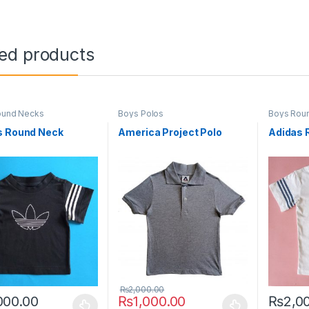
ted products
ound Necks
Boys Polos
Boys Rou
s Round Neck
America Project Polo
Adidas 
₨
2,000.00
000.00
₨
1,000.00
₨
2,0