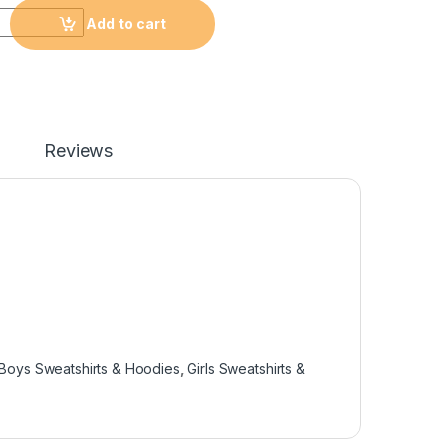
Add to cart
Reviews
Boys Sweatshirts & Hoodies
,
Girls Sweatshirts &