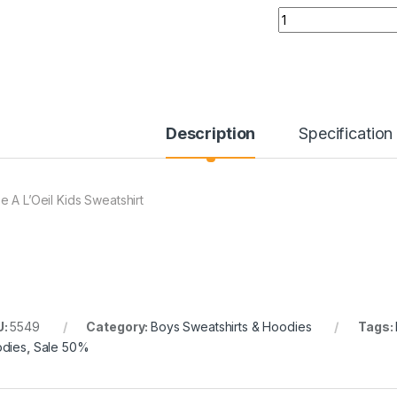
Quantity
Description
Specification
e A L’Oeil Kids Sweatshirt
U:
5549
Category:
Boys Sweatshirts & Hoodies
Tags:
dies
,
Sale 50%