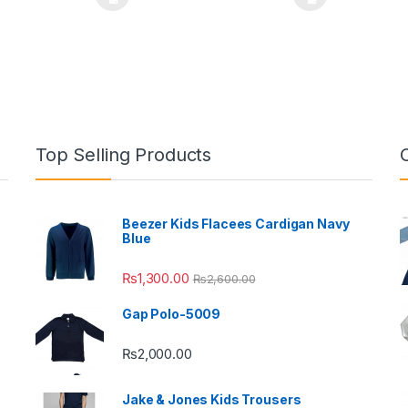
oduct has multiple variants. The options may be chosen on the prod
This product has multiple variants. The o
This pro
Top Selling Products
Beezer Kids Flacees Cardigan Navy
Blue
₨
1,300.00
₨
2,600.00
Gap Polo-5009
₨
2,000.00
Jake & Jones Kids Trousers