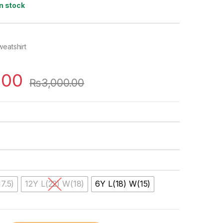
In stock
weatshirt
.00
₨
3,000.00
7.5)
12Y L(22) W(18)
6Y L(18) W(15)