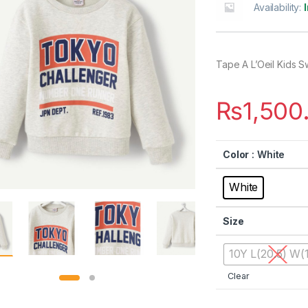
Availability:
Tape A L’Oeil Kids S
₨
1,500
Color
: White
White
Size
10Y L(20.5) W(1
Clear