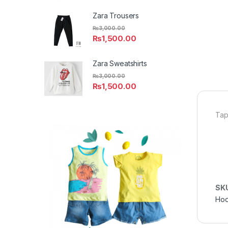
Zara Trousers
₨
3,000.00
₨
1,500.00
Zara Sweatshirts
₨
3,000.00
₨
1,500.00
Tap
SK
Hoo