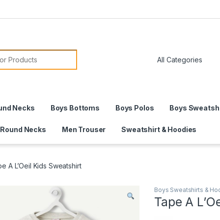
or:
und Necks
Boys Bottoms
Boys Polos
Boys Sweatshi
 Round Necks
Men Trouser
Sweatshirt & Hoodies
e A L’Oeil Kids Sweatshirt
Boys Sweatshirts & Ho
Tape A L’Oe