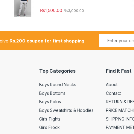
₨
1,500.00
₨
3,000.00
ceive
Rs.200 coupon for first shopping
Top Categories
Find It Fast
Boys Round Necks
About
Boys Bottoms
Contact
Boys Polos
RETURN & RE
Boys Sweatshirts & Hoodies
PRICE MATCH
Girls Tights
SHIPPING IN
Girls Frock
PAYMENT ME