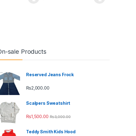
uct page
ptions may be chosen on the product page
duct has multiple variants. The options may be chosen on the produc
This product has multiple variants. The opt
On-sale Products
Reserved Jeans Frock
₨
2,000.00
Scalpers Sweatshirt
₨
1,500.00
₨
3,000.00
Teddy Smith Kids Hood