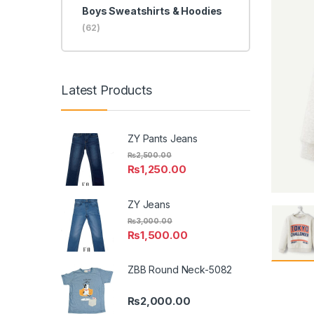
Boys Sweatshirts & Hoodies
(62)
Latest Products
ZY Pants Jeans
₨
2,500.00
₨
1,250.00
ZY Jeans
₨
3,000.00
₨
1,500.00
ZBB Round Neck-5082
₨
2,000.00