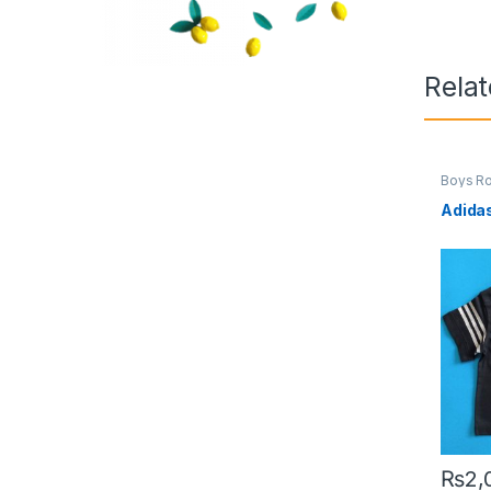
Rela
Boys R
Adida
₨
2,