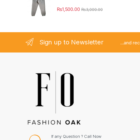
₨
1,500.00
₨
3,000.00
Sign up to Newsletter
...and re
If any Question ? Call Now