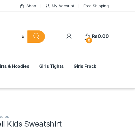
Shop
My Account
Free Shipping
₨
0.00
0
rts & Hoodies
Girls Tights
Girls Frock
odies
il Kids Sweatshirt