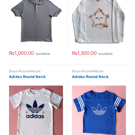
₨
1,000.00
₨
1,500.00
₨
2,000.00
₨
3,000.00
This product has multiple variants. The options may be chosen 
This product has multiple varia
Boys Round Necks
Boys Round Necks
Adidas Round Neck
Adidas Round Neck