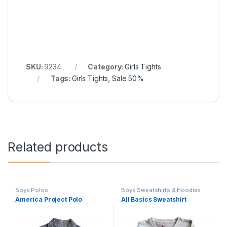
SKU:
9234
Category:
Girls Tights
Tags:
Girls Tights
,
Sale 50%
Related products
Boys Polos
Boys Sweatshirts & Hoodies
America Project Polo
All Basics Sweatshirt