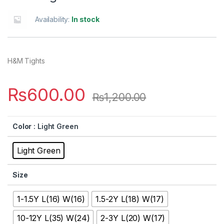
Availability:
In stock
H&M Tights
₨
600.00
₨
1,200.00
Color
: Light Green
Light Green
Size
1-1.5Y L(16) W(16)
1.5-2Y L(18) W(17)
10-12Y L(35) W(24)
2-3Y L(20) W(17)