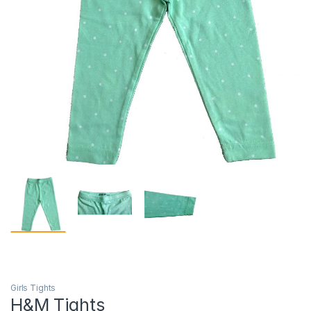
Girls Tights
H&M Tights