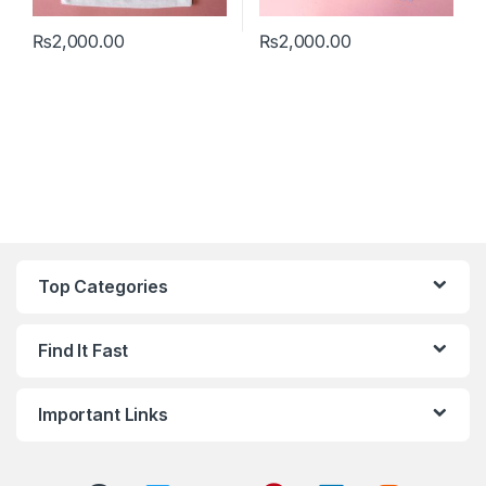
₨
2,000.00
₨
2,000.00
This product has multiple variants. The options may be chosen 
This product has multiple varia
Top Categories
Find It Fast
Important Links