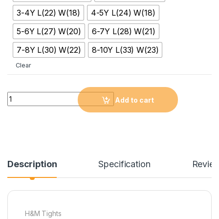
3-4Y L(22) W(18)
4-5Y L(24) W(18)
5-6Y L(27) W(20)
6-7Y L(28) W(21)
7-8Y L(30) W(22)
8-10Y L(33) W(23)
Clear
Quantity
Add to cart
Description
Specification
Revie
H&M Tights