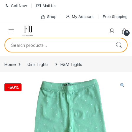
Skip to navigation
Skip to content
Call Now
Mail Us
Shop
My Account
Free Shipping
0
Search for:
Home
Girls Tights
H&M Tights
-
50%