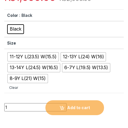
Color
: Black
Black
Size
11-12Y L(23.5) W(15.5)
12-13Y L(24) W(16)
13-14Y L(24.5) W(16.5)
6-7Y L(19.5) W(13.5)
8-9Y L(21) W(15)
Clear
Quantity
Add to cart