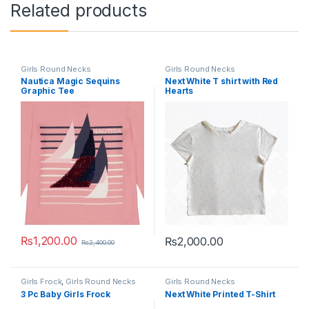
Related products
Girls Round Necks
Girls Round Necks
Nautica Magic Sequins
Next White T shirt with Red
Graphic Tee
Hearts
₨
1,200.00
₨
2,000.00
₨
2,400.00
This product has multiple variants. The options may be chosen 
This product has multiple varia
Girls Frock
,
Girls Round Necks
Girls Round Necks
3 Pc Baby Girls Frock
Next White Printed T-Shirt