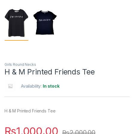
Girls Round Necks
H & M Printed Friends Tee
Availability:
In stock
H & M Printed Friends Tee
₨
1,000.00
₨
2,000.00