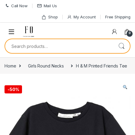
Skip to navigation
Skip to content
Call Now
Mail Us
Shop
My Account
Free Shipping
0
Search for:
Home
Girls Round Necks
H & M Printed Friends Tee
-
50%