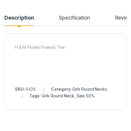
Description
Specification
Revie
H & M Printed Friends Tee
SKU:
9428
Category:
Girls Round Necks
Tags:
Girls Round Neck
,
Sale 50%