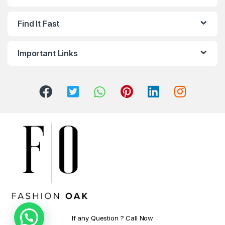
Find It Fast
Important Links
If any Question ? Call Now