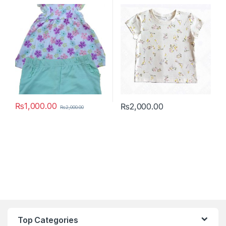
₨
1,000.00
₨
2,000.00
₨
2,000.00
This product has multiple variants. The options may be chosen 
This product has multiple varia
Top Categories