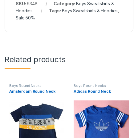
SKU:
9348
Category:
Boys Sweatshirts &
Hoodies
Tags:
Boys Sweatshirts & Hoodies
,
Sale 50%
Related products
Boys Round Necks
Boys Round Necks
Amsterdam Round Neck
Adidas Round Neck