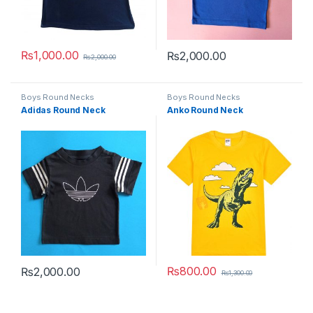
₨
1,000.00
₨
2,000.00
₨
2,000.00
This product has multiple variants. The options may be chosen 
This product has multiple varia
Boys Round Necks
Boys Round Necks
Adidas Round Neck
Anko Round Neck
₨
800.00
₨
2,000.00
₨
1,300.00
This product has multiple variants. The options may be chosen 
This product has multiple varia