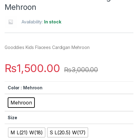
Mehroon
Availability:
In stock
Gooddies Kids Flacees Cardigan Mehroon
₨
1,500.00
₨
3,000.00
Color
: Mehroon
Mehroon
Size
M L(21) W(18)
S L(20.5) W(17)