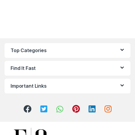
Top Categories
Find It Fast
Important Links