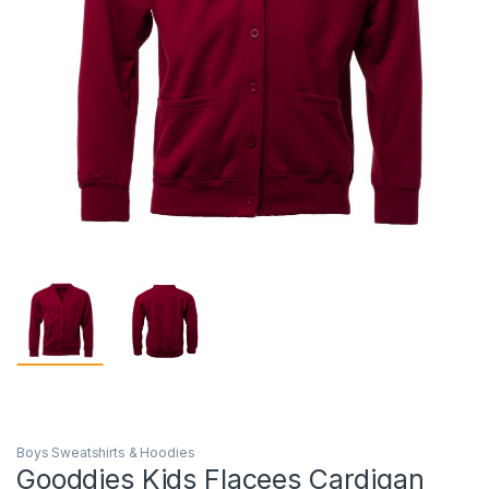
Boys Sweatshirts & Hoodies
Gooddies Kids Flacees Cardigan