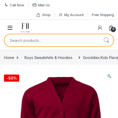
Skip to navigation
Skip to content
Call Now
Mail Us
Shop
My Account
Free Shipping
0
Search for:
Home
Boys Sweatshirts & Hoodies
Gooddies Kids Flac
-
50%