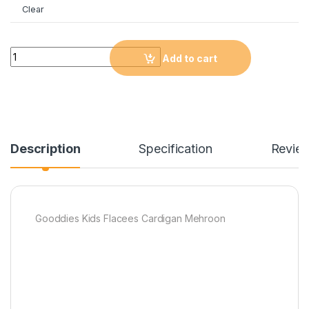
Clear
Quantity
Add to cart
Description
Specification
Revie
Gooddies Kids Flacees Cardigan Mehroon