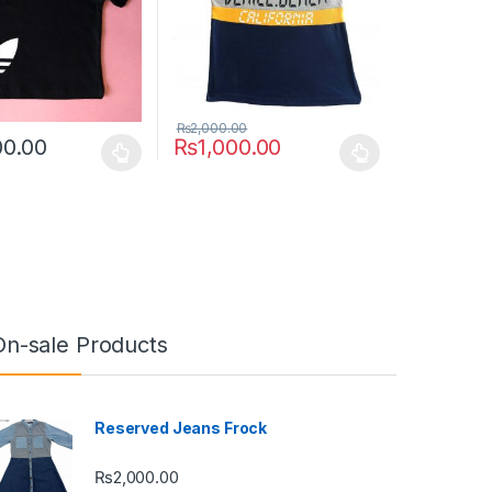
₨
2,000.00
00.00
₨
1,000.00
uct page
ptions may be chosen on the product page
duct has multiple variants. The options may be chosen on the produc
This product has multiple variants. The opt
On-sale Products
Reserved Jeans Frock
₨
2,000.00