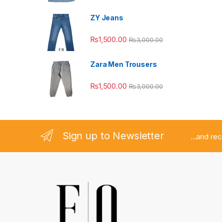
ZY Jeans
₨
1,500.00
₨
3,000.00
Zara Men Trousers
₨
1,500.00
₨
3,000.00
Sign up to Newsletter
...and re