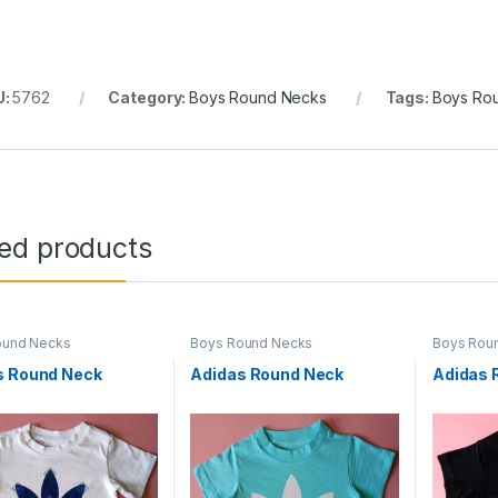
U:
5762
Category:
Boys Round Necks
Tags:
Boys Ro
ted products
ound Necks
Boys Round Necks
Boys Rou
s Round Neck
Adidas Round Neck
Adidas 