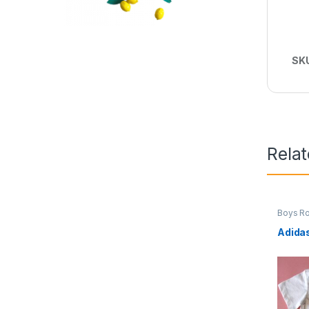
SK
Rela
Boys R
Adida