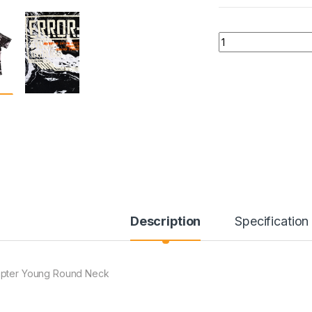
Quantity
Description
Specification
pter Young Round Neck