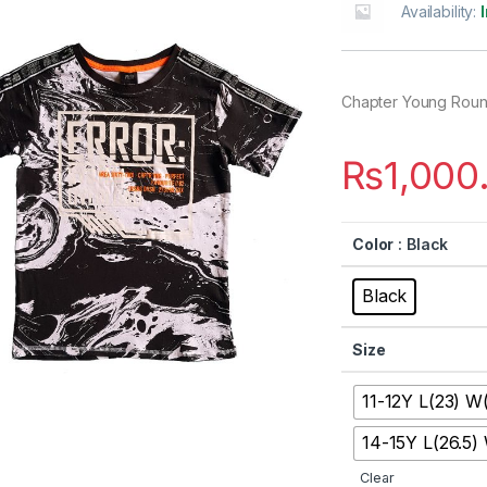
Availability:
Chapter Young Rou
₨
1,000
Color
: Black
Black
Size
11-12Y L(23) W(
14-15Y L(26.5)
Clear