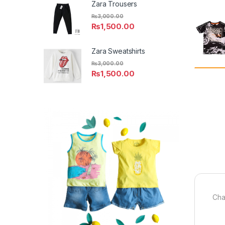
Zara Trousers
₨
3,000.00
₨
1,500.00
Zara Sweatshirts
₨
3,000.00
₨
1,500.00
Cha