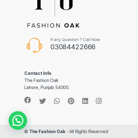
If any Question ? Call Now
03084422666
Contact Info
The Fashion Oak
Lahore, Punjab 54000.
©
The Fashion Oak
- All Rights Reserved