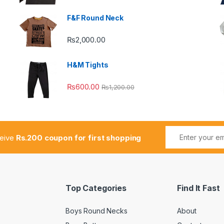
F&F Round Neck
₨
2,000.00
H&M Tights
₨
600.00
₨
1,200.00
ceive
Rs.200 coupon for first shopping
Top Categories
Find It Fast
Boys Round Necks
About