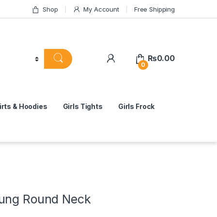
Shop
My Account
Free Shipping
₨
0.00
0
rts & Hoodies
Girls Tights
Girls Frock
oung Round Neck