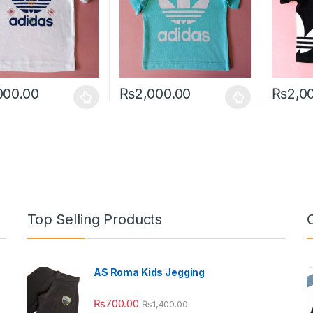
000.00
₨
2,000.00
₨
2,0
oduct has multiple variants. The options may be chosen on the prod
This product has multiple variants. The o
This pro
Top Selling Products
AS Roma Kids Jegging
₨
700.00
₨
1,400.00