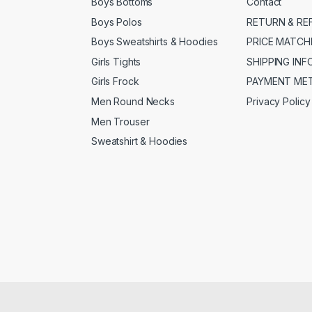
Boys Bottoms
Contact
Boys Polos
RETURN & RE
Boys Sweatshirts & Hoodies
PRICE MATCH
Girls Tights
SHIPPING IN
Girls Frock
PAYMENT ME
Men Round Necks
Privacy Policy
Men Trouser
Sweatshirt & Hoodies