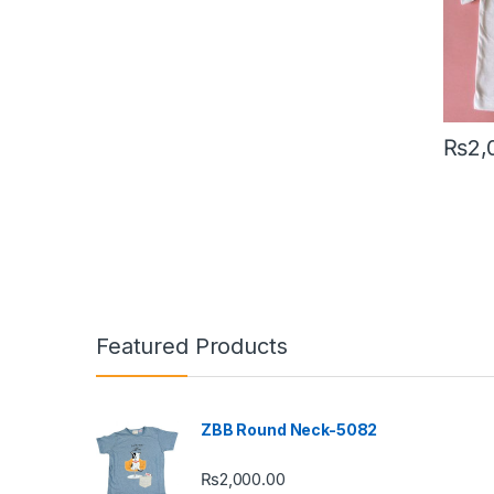
₨
2,
This pr
Featured Products
ZBB Round Neck-5082
₨
2,000.00