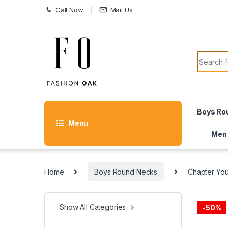
Skip to navigation
Skip to content
Call Now
Mail Us
Search f
Boys Ro
Menu
Men
Home
Boys Round Necks
Chapter Yo
Show All Categories
-
50%