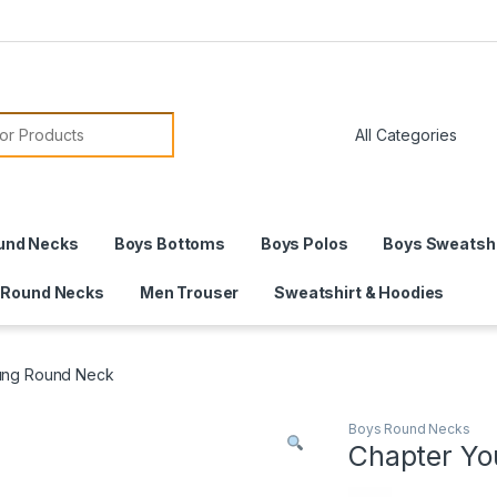
or:
und Necks
Boys Bottoms
Boys Polos
Boys Sweatshi
 Round Necks
Men Trouser
Sweatshirt & Hoodies
ung Round Neck
Boys Round Necks
Chapter Y