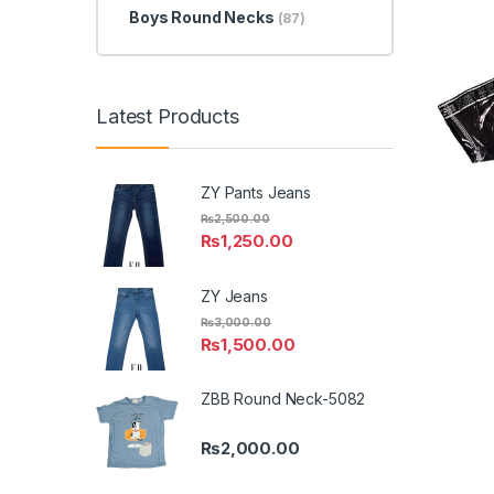
Boys Round Necks
(87)
Latest Products
ZY Pants Jeans
₨
2,500.00
₨
1,250.00
ZY Jeans
₨
3,000.00
₨
1,500.00
ZBB Round Neck-5082
₨
2,000.00