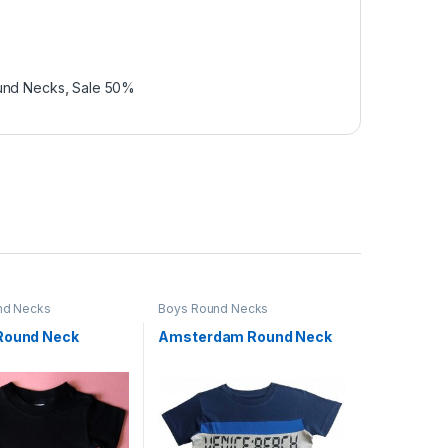
und Necks
,
Sale 50%
nd Necks
Boys Round Necks
Round Neck
Amsterdam Round Neck