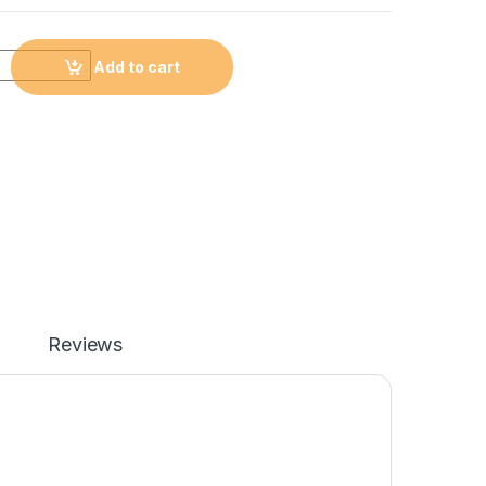
Add to cart
Reviews