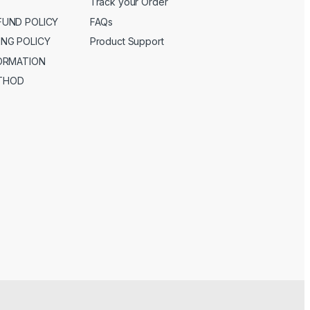
Track your Order
FUND POLICY
FAQs
ING POLICY
Product Support
FORMATION
THOD