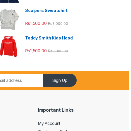
Scalpers Sweatshirt
₨
1,500.00
₨
3,000.00
Teddy Smith Kids Hood
₨
1,500.00
₨
3,000.00
Sign Up
Important Links
My Account