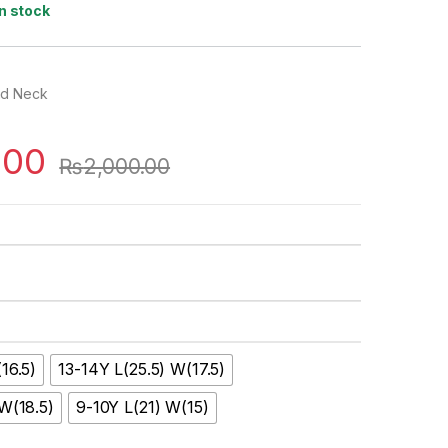
In stock
nd Neck
.00
₨
2,000.00
16.5)
13-14Y L(25.5) W(17.5)
 W(18.5)
9-10Y L(21) W(15)