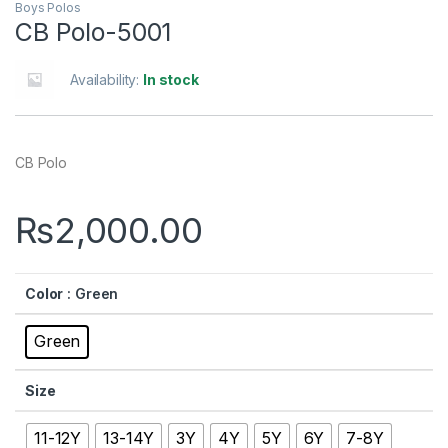
Boys Polos
CB Polo-5001
Availability:
In stock
CB Polo
₨
2,000.00
Color
: Green
Green
Size
11-12Y
13-14Y
3Y
4Y
5Y
6Y
7-8Y