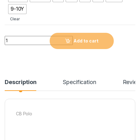
9-10Y
Clear
Quantity
Add to cart
Description
Specification
Revie
CB Polo