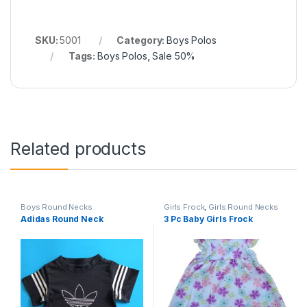
SKU:
5001
Category:
Boys Polos
Tags:
Boys Polos
,
Sale 50%
Related products
Boys Round Necks
Girls Frock
,
Girls Round Necks
Adidas Round Neck
3 Pc Baby Girls Frock