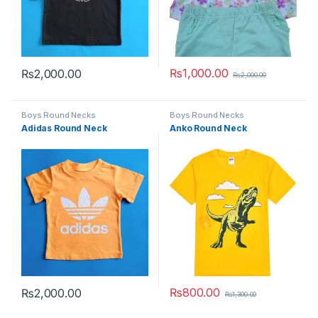
₨
1,000.00
₨
2,000.00
₨
2,000.00
This product has multiple variants. The options may be chosen 
This product has multiple varia
Boys Round Necks
Boys Round Necks
Adidas Round Neck
Anko Round Neck
₨
800.00
₨
2,000.00
₨
1,300.00
This product has multiple variants. The options may be chosen 
This product has multiple varia