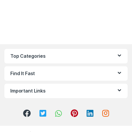
Top Categories
Find It Fast
Important Links