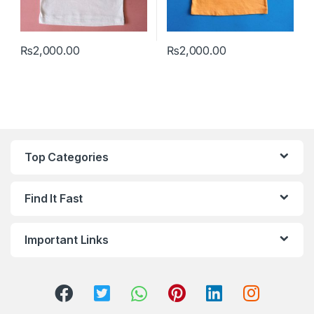
₨
2,000.00
₨
2,000.00
This product has multiple variants. The options may be chosen 
This product has multiple varia
Top Categories
Find It Fast
Important Links