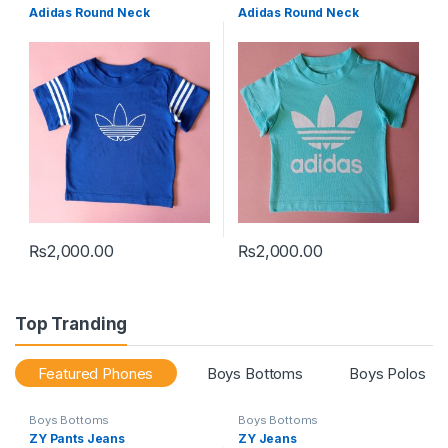
Adidas Round Neck
Adidas Round Neck
₨
2,000.00
₨
2,000.00
This product has multiple variants. The options may be chosen 
This product has multiple varia
Top Tranding
Featured Phones
Boys Bottoms
Boys Polos
Boys Bottoms
Boys Bottoms
ZY Pants Jeans
ZY Jeans