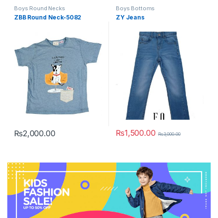
Boys Round Necks
Boys Bottoms
ZBB Round Neck-5082
ZY Jeans
₨
1,500.00
₨
2,000.00
₨
3,000.00
This product has multiple variants. The options may be chosen 
This product has multiple varia