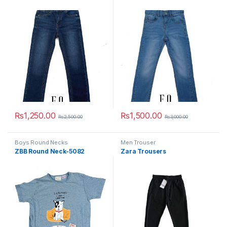
₨
1,250.00
₨
1,500.00
₨
2,500.00
₨
3,000.00
This product has multiple variants. The options may be chosen 
This product has multiple varia
Boys Round Necks
Men Trouser
ZBB Round Neck-5082
Zara Trousers