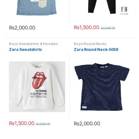
₨
1,500.00
₨
2,000.00
₨
3,000.00
This product has multiple variants. The options may be chosen 
This product has multiple varia
Boys Sweatshirts & Hoodies
Boys Round Necks
Zara Sweatshirts
Zara Round Neck-5059
₨
1,500.00
₨
2,000.00
₨
3,000.00
This product has multiple variants. The options may be chosen 
This product has multiple varia