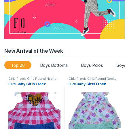
New Arrival of the Week
Top 20
Boys Bottoms
Boys Polos
Boys 
Girls Frock
,
Girls Round Necks
Girls Frock
,
Girls Round Necks
3 Pc Baby Girls Frock
3 Pc Baby Girls Frock