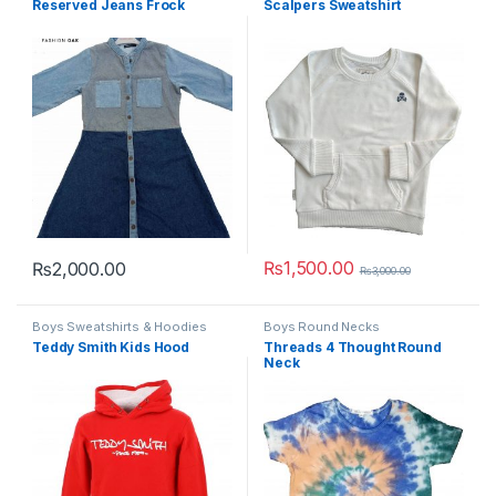
Reserved Jeans Frock
Scalpers Sweatshirt
₨
1,500.00
₨
2,000.00
₨
3,000.00
This product has multiple variants. The options may be chosen 
This product has multiple varia
Boys Sweatshirts & Hoodies
Boys Round Necks
Teddy Smith Kids Hood
Threads 4 Thought Round
Neck