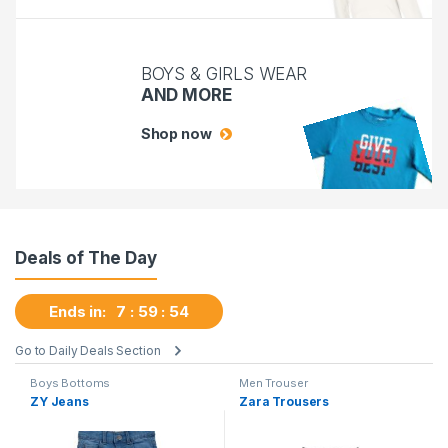
BOYS & GIRLS WEAR
AND MORE
Shop now
Deals of The Day
Ends in:
7
59
53
Go to Daily Deals Section
Boys Bottoms
Men Trouser
ZY Jeans
Zara Trousers