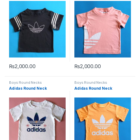
₨
2,000.00
₨
2,000.00
This product has multiple variants. The options may be chosen 
This product has multiple varia
Boys Round Necks
Boys Round Necks
Adidas Round Neck
Adidas Round Neck