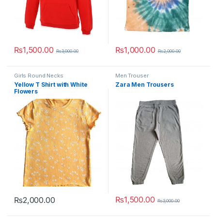
₨
1,500.00
₨
1,000.00
₨
3,000.00
₨
2,000.00
This product has multiple variants. The options may be chosen 
This product has multiple varia
Girls Round Necks
Men Trouser
Yellow T Shirt with White
Zara Men Trousers
Flowers
₨
1,500.00
₨
2,000.00
₨
3,000.00
This product has multiple variants. The options may be chosen 
This product has multiple varia