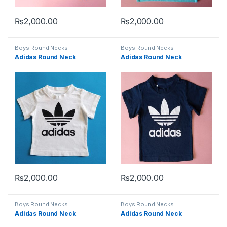
₨
2,000.00
₨
2,000.00
This product has multiple variants. The options may be chosen 
This product has multiple varia
Boys Round Necks
Boys Round Necks
Adidas Round Neck
Adidas Round Neck
₨
2,000.00
₨
2,000.00
This product has multiple variants. The options may be chosen 
This product has multiple varia
Boys Round Necks
Boys Round Necks
Adidas Round Neck
Adidas Round Neck