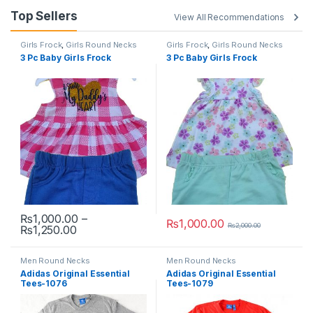
Top Sellers
View All Recommendations
Girls Frock
,
Girls Round Necks
Girls Frock
,
Girls Round Necks
3 Pc Baby Girls Frock
3 Pc Baby Girls Frock
₨
1,000.00
–
₨
1,000.00
₨
2,000.00
Price range: ₨1,000.00 through ₨1,250.00
₨
1,250.00
This product has multiple variants. The options may be chosen 
This product has multiple varia
Men Round Necks
Men Round Necks
Adidas Original Essential
Adidas Original Essential
Tees-1076
Tees-1079