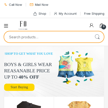
Call Now
Mail Now
Shop
My Account
Free Shipping
0
Search for:
SHOP TO GET WHAT YOU LOVE
BOYS & GIRLS WEAR
REASANABLE PRICE
UP TO
40% OFF
Start Buying