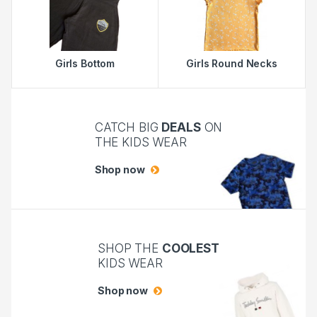
Girls Bottom
Girls Round Necks
CATCH BIG
DEALS
ON
THE KIDS WEAR
Shop now
SHOP THE
COOLEST
KIDS WEAR
Shop now