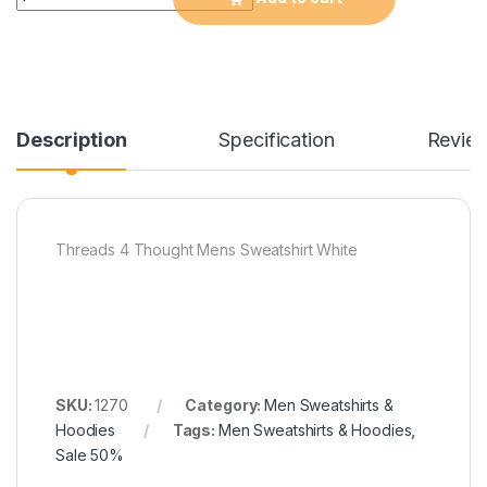
Description
Specification
Revie
Threads 4 Thought Mens Sweatshirt White
SKU:
1270
Category:
Men Sweatshirts &
Hoodies
Tags:
Men Sweatshirts & Hoodies
,
Sale 50%