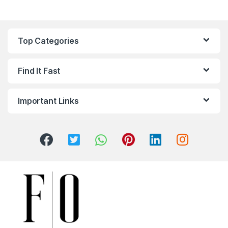
Top Categories
Find It Fast
Important Links