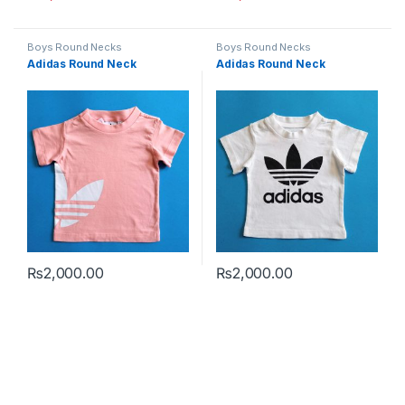
This product has multiple variants. The options may be chosen 
This product has multiple varia
Boys Round Necks
Boys Round Necks
Adidas Round Neck
Adidas Round Neck
₨
2,000.00
₨
2,000.00
This product has multiple variants. The options may be chosen 
This product has multiple varia