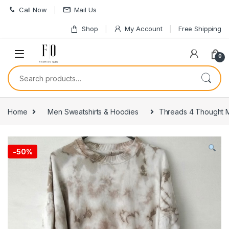
Skip to navigation
Skip to content
Call Now
Mail Us
Shop
My Account
Free Shipping
0
Search for:
Home
Men Sweatshirts & Hoodies
Threads 4 Thought M
-
50%