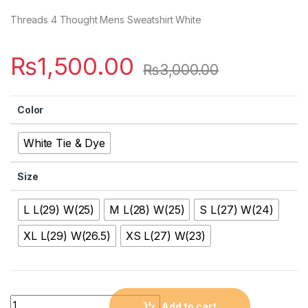
Threads 4 Thought Mens Sweatshirt White
₨
1,500.00
₨
3,000.00
Color
White Tie & Dye
Size
L L(29) W(25)
M L(28) W(25)
S L(27) W(24)
XL L(29) W(26.5)
XS L(27) W(23)
Quantity
Add to cart