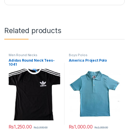
Related products
Men Round Necks
Boys Polos
Adidas Round Neck Tees-
America Project Polo
1041
₨
1,250.00
₨
1,000.00
₨
2,500.00
₨
2,000.00