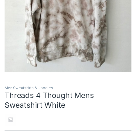
Men Sweatshirts & Hoodies
Threads 4 Thought Mens
Sweatshirt White