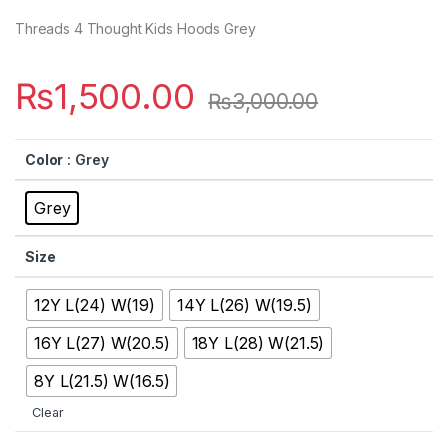
Threads 4 Thought Kids Hoods Grey
₨
1,500.00
₨
3,000.00
Color
: Grey
Grey
Size
12Y L(24) W(19)
14Y L(26) W(19.5)
16Y L(27) W(20.5)
18Y L(28) W(21.5)
8Y L(21.5) W(16.5)
Clear