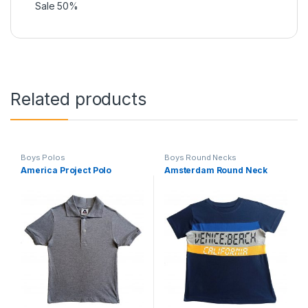
Sale 50%
Related products
Boys Polos
Boys Round Necks
America Project Polo
Amsterdam Round Neck