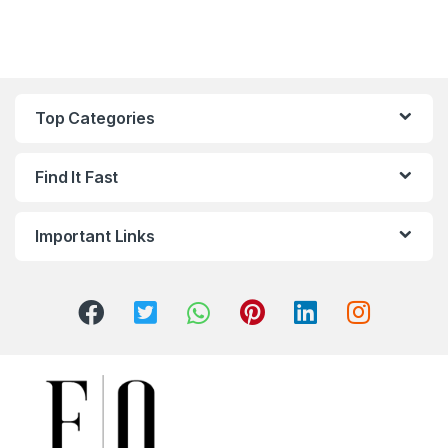
Top Categories
Find It Fast
Important Links