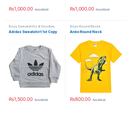
₨
1,000.00
₨
1,000.00
₨
2,000.00
₨
2,000.00
This product has multiple variants. The options may be chosen 
This product has multiple varia
Boys Sweatshirts & Hoodies
Boys Round Necks
Adidas Sweatshirt 1st Copy
Anko Round Neck
₨
1,500.00
₨
800.00
₨
3,000.00
₨
1,300.00
This product has multiple variants. The options may be chosen 
This product has multiple varia