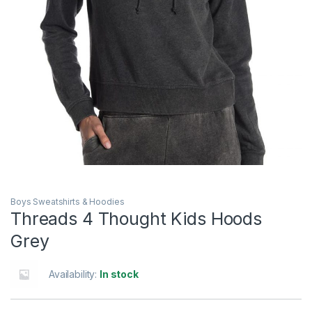
Boys Sweatshirts & Hoodies
Threads 4 Thought Kids Hoods
Grey
Availability:
In stock