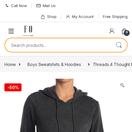
Skip to navigation
Skip to content
Call Now
Mail Us
Shop
My Account
Free Shipping
0
Search for:
Home
Boys Sweatshirts & Hoodies
Threads 4 Thought 
-
50%