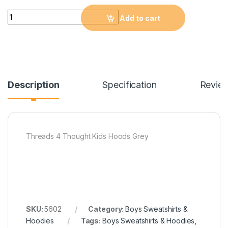
Quantity
Add to cart
Description
Specification
Revie
Threads 4 Thought Kids Hoods Grey
SKU:
5602
Category:
Boys Sweatshirts &
Hoodies
Tags:
Boys Sweatshirts & Hoodies
,