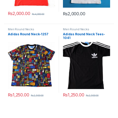
₨
2,000.00
₨
2,000.00
₨
4,000.00
This product has multiple variants. The options may be chosen 
This product has multiple varia
Men Round Necks
Men Round Necks
Adidas Round Neck-1257
Adidas Round Neck Tees-
1041
₨
1,250.00
₨
1,250.00
₨
2,500.00
₨
2,500.00
This product has multiple variants. The options may be chosen 
This product has multiple varia