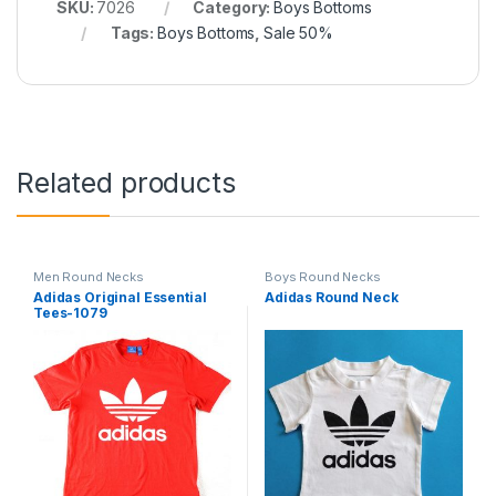
SKU:
7026
Category:
Boys Bottoms
Tags:
Boys Bottoms
,
Sale 50%
Related products
Men Round Necks
Boys Round Necks
Adidas Original Essential
Adidas Round Neck
Tees-1079