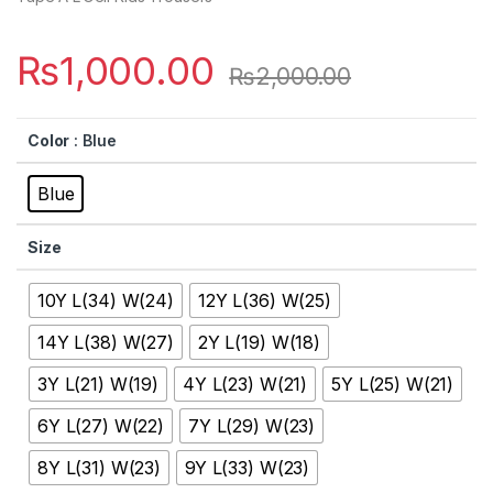
₨
1,000.00
₨
2,000.00
Color
: Blue
Blue
Size
10Y L(34) W(24)
12Y L(36) W(25)
14Y L(38) W(27)
2Y L(19) W(18)
3Y L(21) W(19)
4Y L(23) W(21)
5Y L(25) W(21)
6Y L(27) W(22)
7Y L(29) W(23)
8Y L(31) W(23)
9Y L(33) W(23)