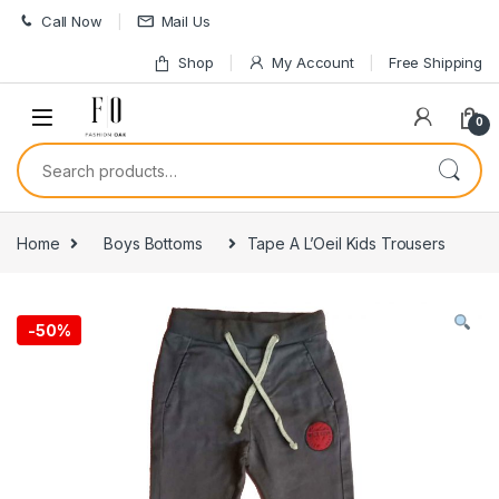
Skip to navigation
Skip to content
Call Now
Mail Us
Shop
My Account
Free Shipping
0
Search for:
Home
Boys Bottoms
Tape A L’Oeil Kids Trousers
-
50%