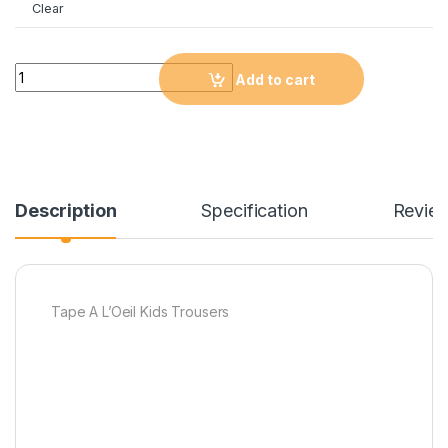
Clear
Quantity
Add to cart
Description
Specification
Revie
Tape A L’Oeil Kids Trousers