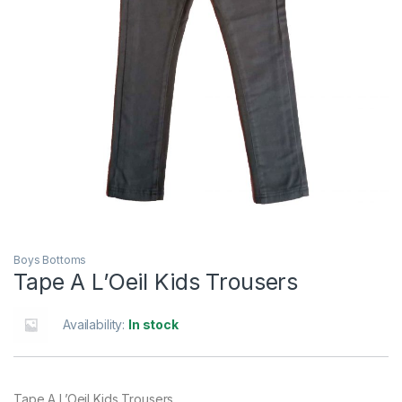
Boys Bottoms
Tape A L’Oeil Kids Trousers
Availability:
In stock
Tape A L’Oeil Kids Trousers