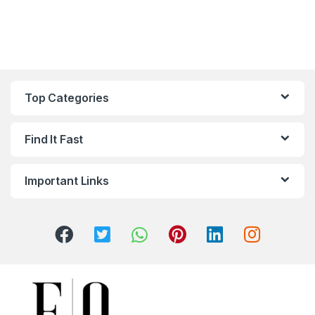
Top Categories
Find It Fast
Important Links