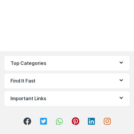
Top Categories
Find It Fast
Important Links