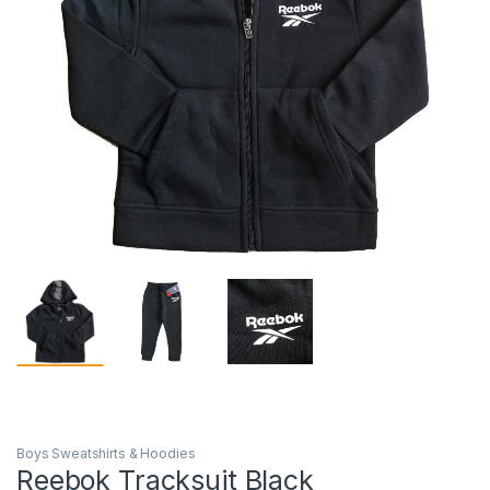
Boys Sweatshirts & Hoodies
Reebok Tracksuit Black