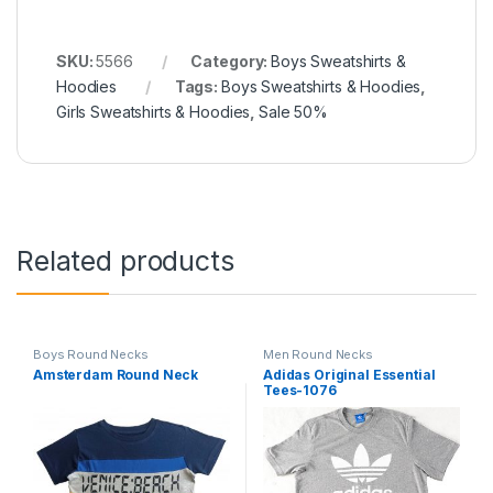
SKU:
5566
Category:
Boys Sweatshirts &
Hoodies
Tags:
Boys Sweatshirts & Hoodies
,
Girls Sweatshirts & Hoodies
,
Sale 50%
Related products
Boys Round Necks
Men Round Necks
Amsterdam Round Neck
Adidas Original Essential
Tees-1076