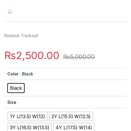
Reebok Tracksuit
₨
2,500.00
₨
5,000.00
Color
: Black
Black
Size
1Y L(13.5) W(12)
2Y L(15.5) W(12.5)
3Y L(16.5) W(13.5)
4Y L(17.5) W(14)