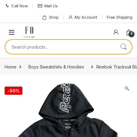
Skip to navigation
Skip to content
Call Now
Mail Us
Shop
My Account
Free Shipping
0
Search for:
Home
Boys Sweatshirts & Hoodies
Reebok Tracksuit Bl
-
50%