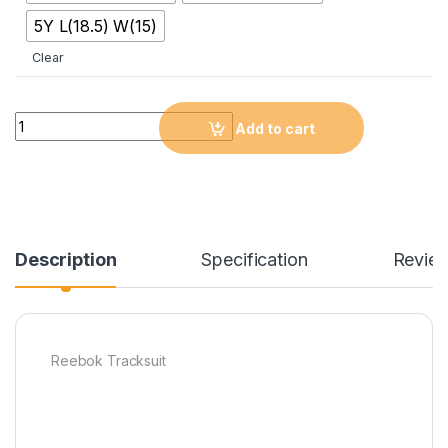
5Y L(18.5) W(15)
Clear
Quantity
Add to cart
Description
Specification
Revie
Reebok Tracksuit