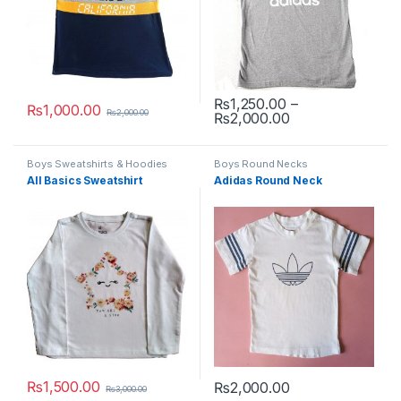
₨
1,250.00
–
₨
1,000.00
₨
2,000.00
Price range: ₨1
₨
2,000.00
This product has multiple variants. The options may be chosen 
This product has multiple varia
Boys Sweatshirts & Hoodies
Boys Round Necks
All Basics Sweatshirt
Adidas Round Neck
₨
1,500.00
₨
2,000.00
₨
3,000.00
This product has multiple variants. The options may be chosen 
This product has multiple varia