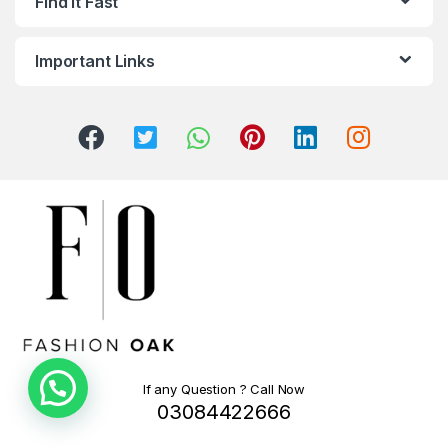
Find It Fast
Important Links
If any Question ? Call Now
03084422666