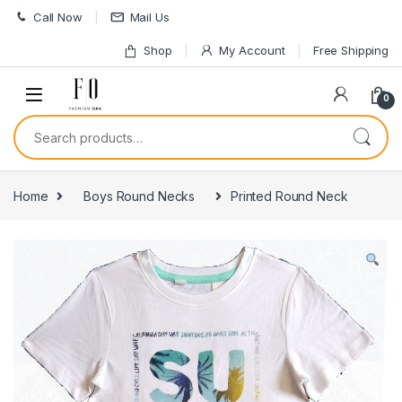
Skip to navigation
Skip to content
Call Now
Mail Us
Shop
My Account
Free Shipping
0
Search for:
Home
Boys Round Necks
Printed Round Neck