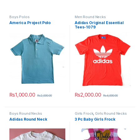
Boys Polos
Men Round Necks
America Project Polo
Adidas Original Essential
Tees-1079
₨
1,000.00
₨
2,000.00
₨
2,000.00
₨
4,000.00
This product has multiple variants. The options may be chosen 
This product has multiple varia
Boys Round Necks
Girls Frock
,
Girls Round Necks
Adidas Round Neck
3 Pc Baby Girls Frock