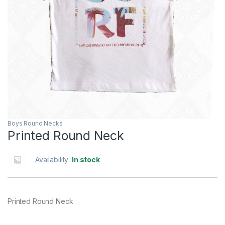
Boys Round Necks
Printed Round Neck
Availability:
In stock
Printed Round Neck