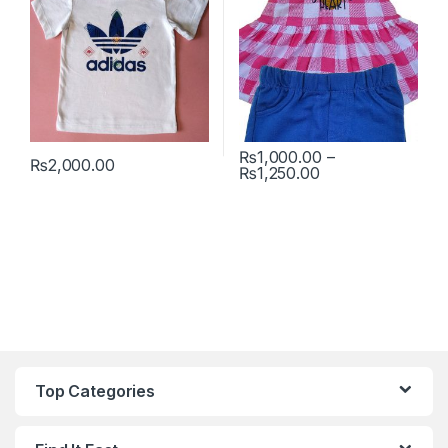
₨
1,000.00
–
₨
2,000.00
Price range: ₨1
₨
1,250.00
This product has multiple variants. The options may be chosen 
This product has multiple varia
Top Categories