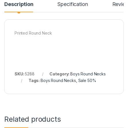
Description
Specification
Revie
Printed Round Neck
SKU:
5288
Category:
Boys Round Necks
Tags:
Boys Round Necks
,
Sale 50%
Related products