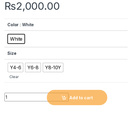
₨
2,000.00
Color
: White
White
Size
Y4-6
Y6-8
Y8-10Y
Clear
Quantity
Add to cart