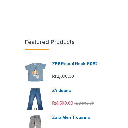
Featured Products
ZBB Round Neck-5082
₨
2,000.00
ZY Jeans
₨
1,500.00
₨
3,000.00
Zara Men Trousers