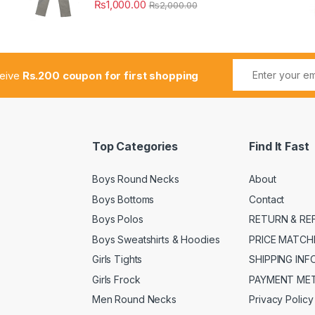
₨
1,000.00
₨
2,000.00
ceive
Rs.200 coupon for first shopping
Top Categories
Find It Fast
Boys Round Necks
About
Boys Bottoms
Contact
Boys Polos
RETURN & RE
Boys Sweatshirts & Hoodies
PRICE MATCH
Girls Tights
SHIPPING IN
Girls Frock
PAYMENT ME
Men Round Necks
Privacy Policy