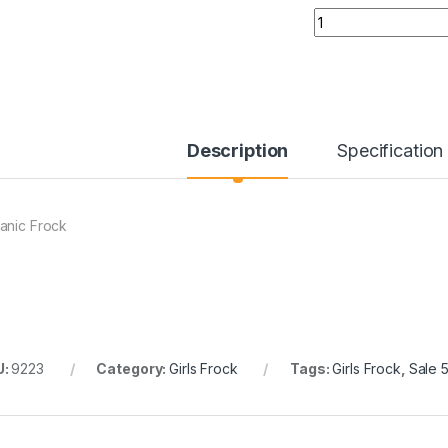
Quantity
Description
Specification
anic Frock
U:
9223
Category:
Girls Frock
Tags:
Girls Frock
,
Sale 