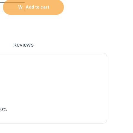
Add to cart
Reviews
50%