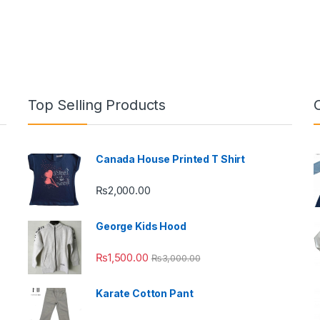
Top Selling Products
Canada House Printed T Shirt
₨
2,000.00
George Kids Hood
₨
1,500.00
₨
3,000.00
Karate Cotton Pant