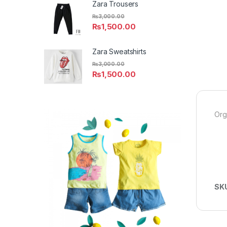
Zara Trousers
₨
3,000.00
₨
1,500.00
Zara Sweatshirts
₨
3,000.00
₨
1,500.00
Org
SK