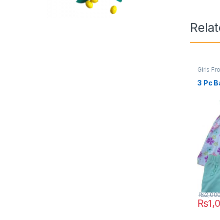
Rela
Girls Fr
3 Pc B
₨
2,00
₨
1,
This pr