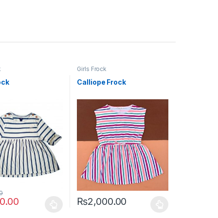
k
Girls Frock
ock
Calliope Frock
0
00.00
₨
2,000.00
uct page
ptions may be chosen on the product page
duct has multiple variants. The options may be chosen on the produc
This product has multiple variants. The opt