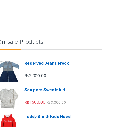
On-sale Products
Reserved Jeans Frock
₨
2,000.00
Scalpers Sweatshirt
₨
1,500.00
₨
3,000.00
Teddy Smith Kids Hood