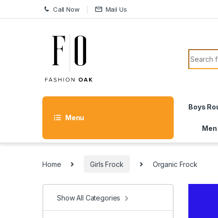
Skip to navigation
Skip to content
Call Now
Mail Us
Search f
Boys Ro
Menu
Men
Home
Girls Frock
Organic Frock
Show All Categories