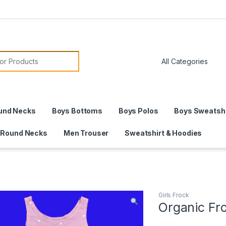
or:
und Necks
Boys Bottoms
Boys Polos
Boys Sweatshi
 Round Necks
Men Trouser
Sweatshirt & Hoodies
Girls Frock
Organic Fr