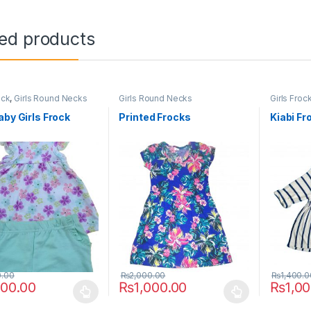
ted products
ock
,
Girls Round Necks
Girls Round Necks
Girls Froc
aby Girls Frock
Printed Frocks
Kiabi Fr
0.00
₨
2,000.00
₨
1,400.0
000.00
₨
1,000.00
₨
1,0
oduct has multiple variants. The options may be chosen on the prod
This product has multiple variants. The o
This pro