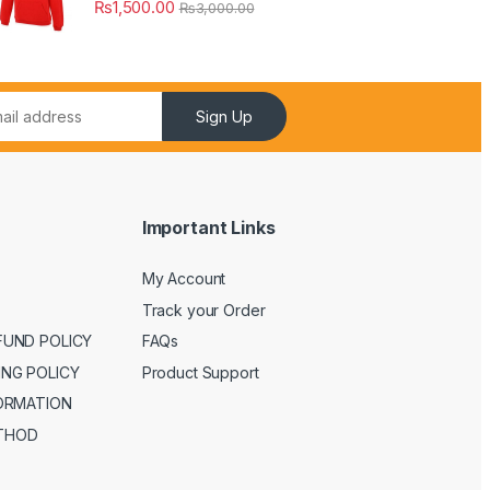
₨
1,500.00
₨
3,000.00
Sign Up
Important Links
My Account
Track your Order
FUND POLICY
FAQs
ING POLICY
Product Support
FORMATION
THOD