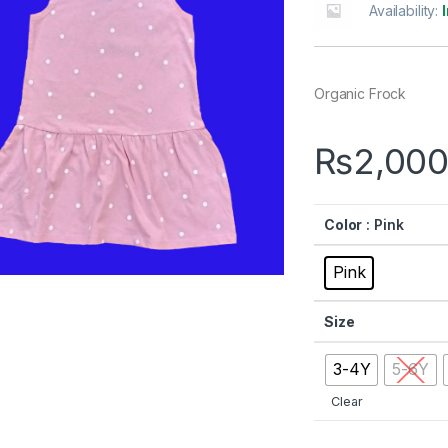
Availability:
Organic Frock
₨
2,000
Color
: Pink
Pink
Size
3-4Y
5-6Y
Clear