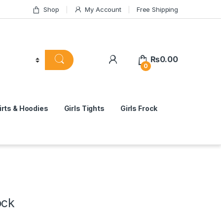
Shop
My Account
Free Shipping
₨
0.00
0
rts & Hoodies
Girls Tights
Girls Frock
ock