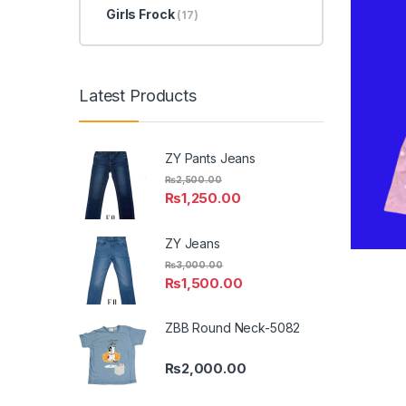
Girls Frock
(17)
Latest Products
ZY Pants Jeans
₨
2,500.00
₨
1,250.00
ZY Jeans
₨
3,000.00
₨
1,500.00
ZBB Round Neck-5082
₨
2,000.00