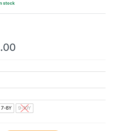
In stock
.00
7-8Y
9-10Y