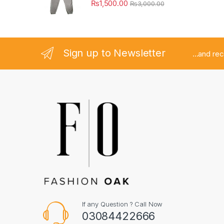
₨
1,500.00
₨
3,000.00
Sign up to Newsletter
...and re
If any Question ? Call Now
03084422666