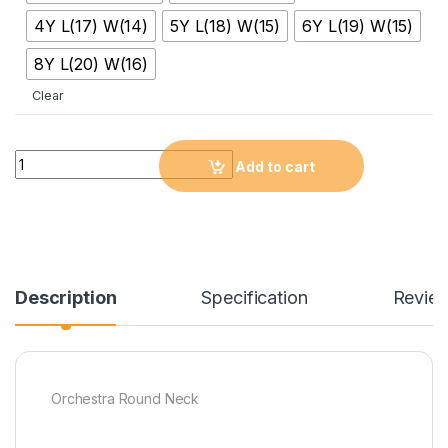
4Y L(17) W(14)
5Y L(18) W(15)
6Y L(19) W(15)
8Y L(20) W(16)
Clear
Quantity
Add to cart
Description
Specification
Revie
Orchestra Round Neck