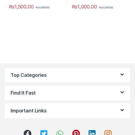
₨
1,500.00
₨
1,000.00
₨
3,000.00
₨
2,000.00
This product has multiple variants. The options may be chosen 
This product has multiple varia
Top Categories
Find It Fast
Important Links