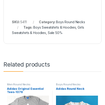
SKU:
5411
Category:
Boys Round Necks
Tags:
Boys Sweatshirts & Hoodies
,
Girls
Sweatshirts & Hoodies
,
Sale 50%
Related products
Men Round Necks
Boys Round Necks
Adidas Original Essential
Adidas Round Neck
Tees-1076