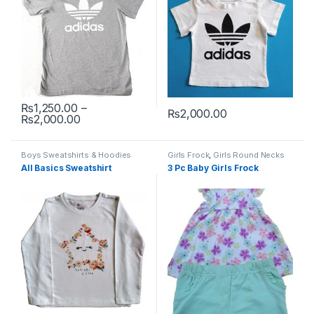
₨
1,250.00
–
₨
2,000.00
Price range: ₨1,250.00 through ₨2,000.00
₨
2,000.00
This product has multiple variants. The options may be chosen 
This product has multiple varia
Boys Sweatshirts & Hoodies
Girls Frock
,
Girls Round Necks
All Basics Sweatshirt
3 Pc Baby Girls Frock