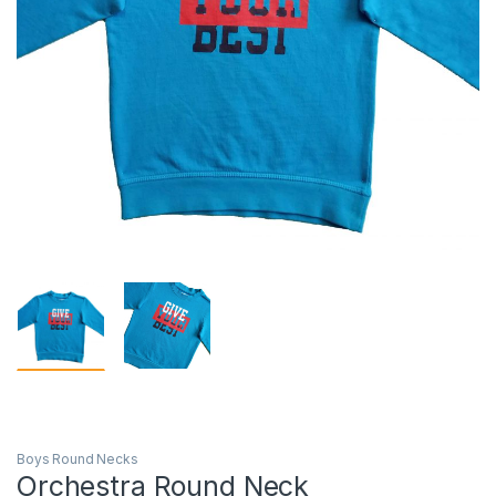
Boys Round Necks
Orchestra Round Neck