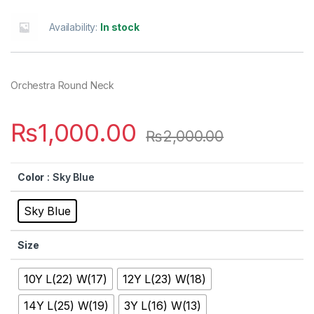
Availability:
In stock
Orchestra Round Neck
₨
1,000.00
₨
2,000.00
Color
: Sky Blue
Sky Blue
Size
10Y L(22) W(17)
12Y L(23) W(18)
14Y L(25) W(19)
3Y L(16) W(13)