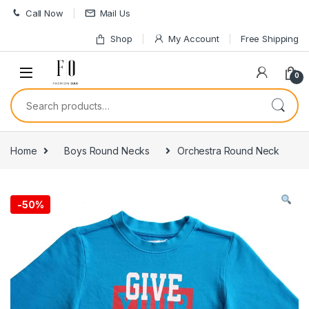
Skip to navigation
Skip to content
Call Now
Mail Us
Shop
My Account
Free Shipping
0
Search for:
Home
Boys Round Necks
Orchestra Round Neck
-
50%