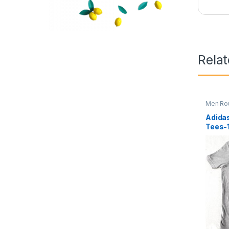
Rela
Men Ro
Adidas
Tees-