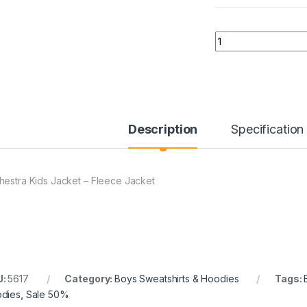
Quantity
Description
Specification
hestra Kids Jacket – Fleece Jacket
U:
5617
Category:
Boys Sweatshirts & Hoodies
Tags:
dies
,
Sale 50%