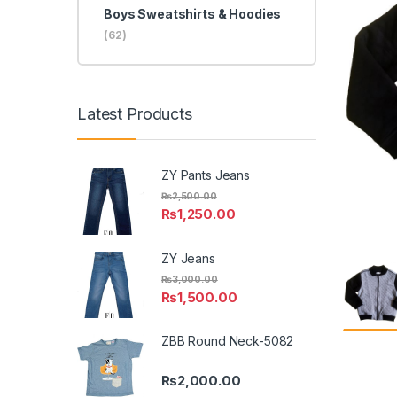
Boys Sweatshirts & Hoodies
(62)
Latest Products
ZY Pants Jeans
₨
2,500.00
₨
1,250.00
ZY Jeans
₨
3,000.00
₨
1,500.00
ZBB Round Neck-5082
₨
2,000.00