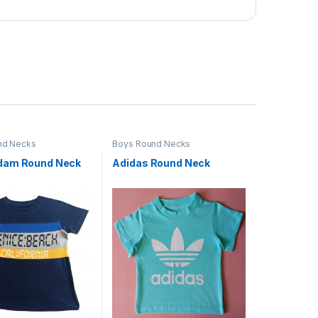
nd Necks
Boys Round Necks
dam Round Neck
Adidas Round Neck