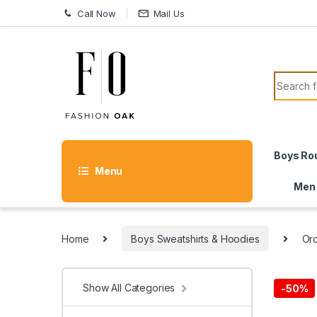
Skip to navigation
Skip to content
Call Now
Mail Us
Search f
Boys Ro
Menu
Men
Home
Boys Sweatshirts & Hoodies
Orc
Show All Categories
-
50%