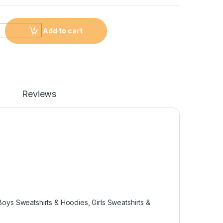
Add to cart
Reviews
Boys Sweatshirts & Hoodies
,
Girls Sweatshirts &