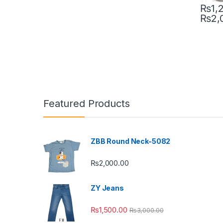
₨
1,
₨
2,
This pr
Featured Products
ZBB Round Neck-5082
₨
2,000.00
ZY Jeans
₨
1,500.00
₨
3,000.00