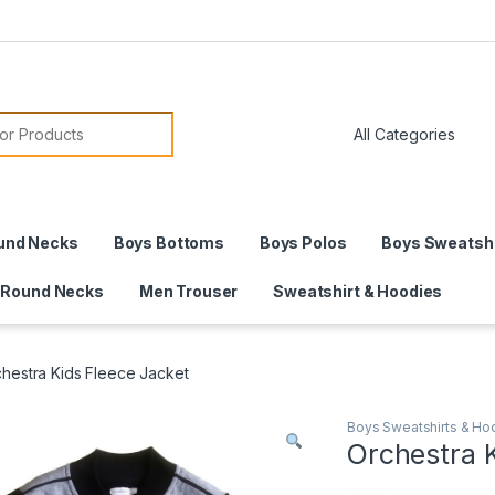
or:
und Necks
Boys Bottoms
Boys Polos
Boys Sweatshi
 Round Necks
Men Trouser
Sweatshirt & Hoodies
hestra Kids Fleece Jacket
Boys Sweatshirts & Ho
Orchestra 