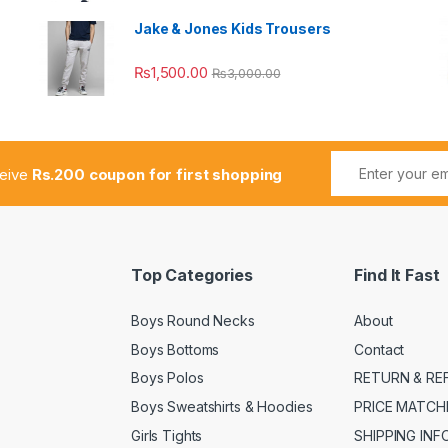
Jake & Jones Kids Trousers
₨
1,500.00
₨
3,000.00
ceive
Rs.200 coupon for first shopping
Top Categories
Find It Fast
Boys Round Necks
About
Boys Bottoms
Contact
Boys Polos
RETURN & RE
Boys Sweatshirts & Hoodies
PRICE MATCH
Girls Tights
SHIPPING IN