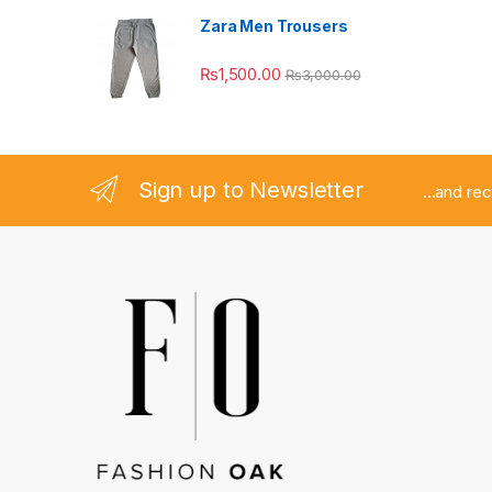
Zara Men Trousers
₨
1,500.00
₨
3,000.00
Sign up to Newsletter
...and re