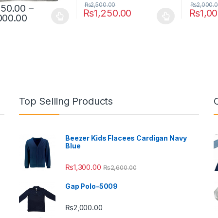
₨
2,500.00
₨
2,000.
250.00
–
₨
1,250.00
₨
1,0
Price range: ₨1,250.00 through ₨2,000.
000.00
oduct has multiple variants. The options may be chosen on the prod
This product has multiple variants. The o
This pro
Top Selling Products
Beezer Kids Flacees Cardigan Navy
Blue
₨
1,300.00
₨
2,600.00
Gap Polo-5009
₨
2,000.00