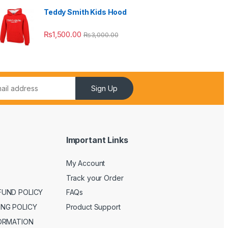
Teddy Smith Kids Hood
₨
1,500.00
₨
3,000.00
Sign Up
Important Links
My Account
Track your Order
FUND POLICY
FAQs
ING POLICY
Product Support
FORMATION