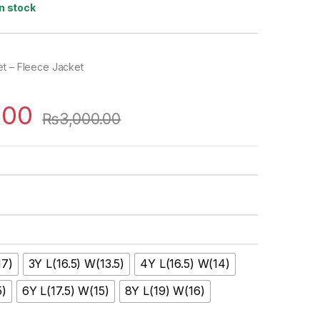
In stock
et – Fleece Jacket
.00
₨
3,000.00
17)
3Y L(16.5) W(13.5)
4Y L(16.5) W(14)
5)
6Y L(17.5) W(15)
8Y L(19) W(16)