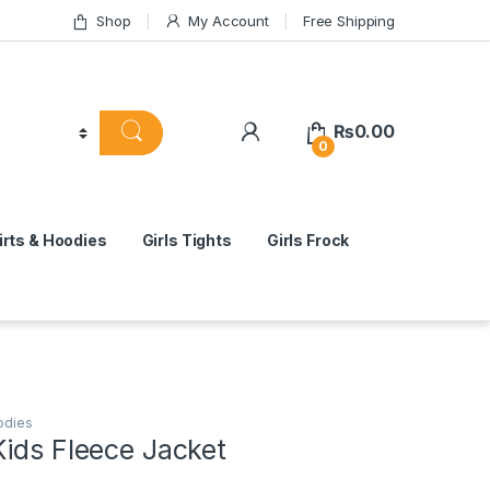
Shop
My Account
Free Shipping
₨
0.00
0
rts & Hoodies
Girls Tights
Girls Frock
odies
Kids Fleece Jacket