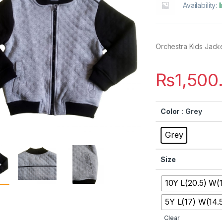
Availability:
Orchestra Kids Jack
₨
1,500
Color
: Grey
Grey
Size
10Y L(20.5) W(
5Y L(17) W(14.
Clear