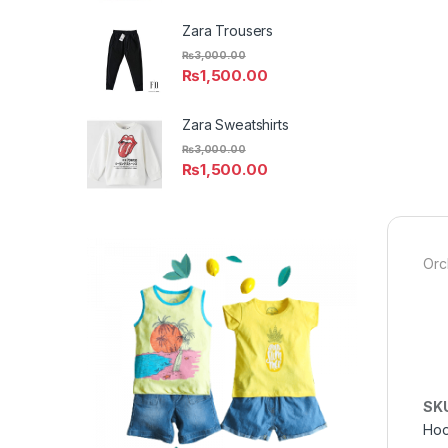
Zara Trousers
₨
3,000.00
₨
1,500.00
Zara Sweatshirts
₨
3,000.00
₨
1,500.00
Orc
SK
Hoo