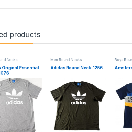
ted products
und Necks
Men Round Necks
Boys Rou
 Original Essential
Adidas Round Neck-1256
Amster
1076