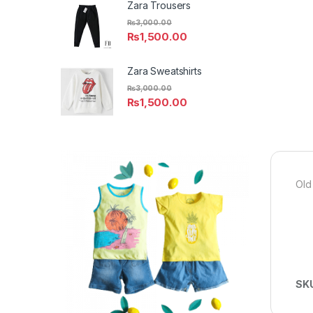
Zara Trousers
₨
3,000.00
₨
1,500.00
Zara Sweatshirts
₨
3,000.00
₨
1,500.00
Old
SK