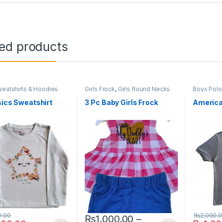
ted products
eatshirts & Hoodies
Girls Frock
,
Girls Round Necks
Boys Pol
sics Sweatshirt
3 Pc Baby Girls Frock
America
0.00
₨
2,000.
₨
1,000.00
–