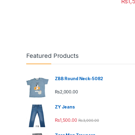
₨
1,
This pr
Featured Products
ZBB Round Neck-5082
₨
2,000.00
ZY Jeans
₨
1,500.00
₨
3,000.00