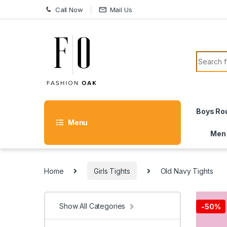
Skip to navigation
Skip to content
Call Now
Mail Us
Search f
Boys Ro
Menu
Men
Home
Girls Tights
Old Navy Tights
Show All Categories
-
50%