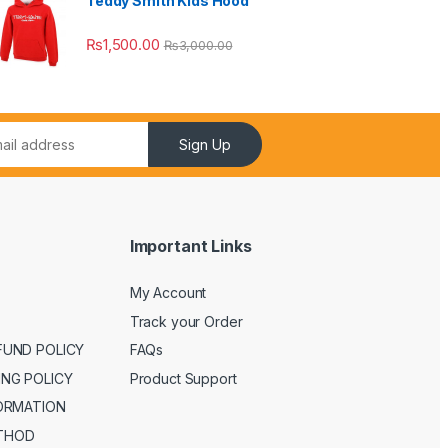
Teddy Smith Kids Hood
₨
1,500.00
₨
3,000.00
Sign Up
Important Links
My Account
Track your Order
FUND POLICY
FAQs
ING POLICY
Product Support
FORMATION
THOD