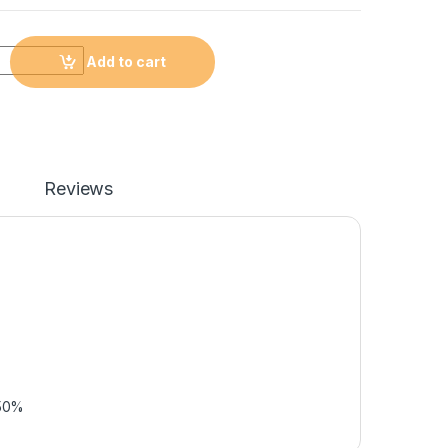
Add to cart
Reviews
 50%