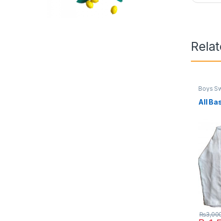
Rela
Boys Sw
All Ba
₨
3,00