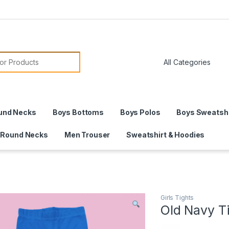
or:
und Necks
Boys Bottoms
Boys Polos
Boys Sweatshi
 Round Necks
Men Trouser
Sweatshirt & Hoodies
Girls Tights
Old Navy T