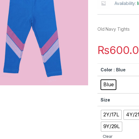
Availability:
Old Navy Tights
₨
600.
Color
: Blue
Blue
Size
2Y/17L
4Y/2
9Y/29L
Clear