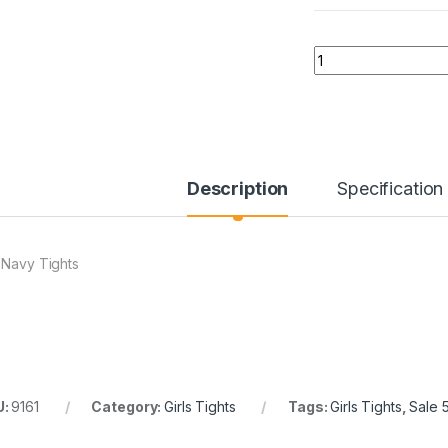
Quantity
Description
Specification
 Navy Tights
U:
9161
Category:
Girls Tights
Tags:
Girls Tights
,
Sale