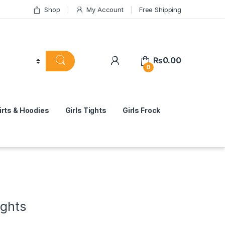
Shop
My Account
Free Shipping
₨
0.00
0
rts & Hoodies
Girls Tights
Girls Frock
ights