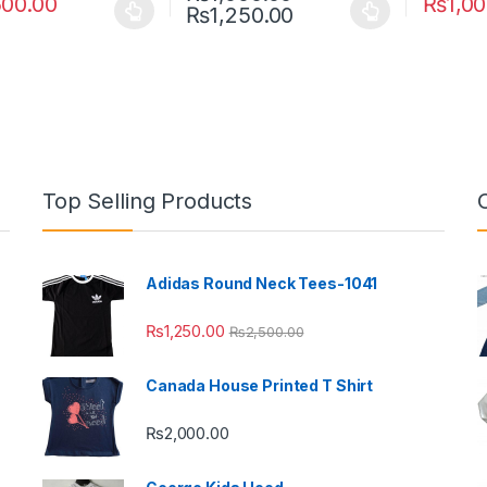
500.00
₨
1,0
Price range: ₨1,0
₨
1,250.00
oduct has multiple variants. The options may be chosen on the prod
This product has multiple variants. The o
This pro
Top Selling Products
Adidas Round Neck Tees-1041
₨
1,250.00
₨
2,500.00
Canada House Printed T Shirt
₨
2,000.00