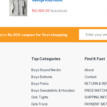
George Kids Hood
₨
1,500.00
₨
3,000.00
ceive
Rs.200 coupon for first shopping
Top Categories
Find It Fast
Boys Round Necks
About
Boys Bottoms
Contact
Boys Polos
RETURN & RE
Boys Sweatshirts & Hoodies
PRICE MATCH
Girls Tights
SHIPPING IN
Girls Frock
PAYMENT ME