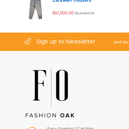
Zara Men Trousers
₨
1,500.00
₨
3,000.00
Sign up to Newsletter
...and re
If any Question ? Call Now