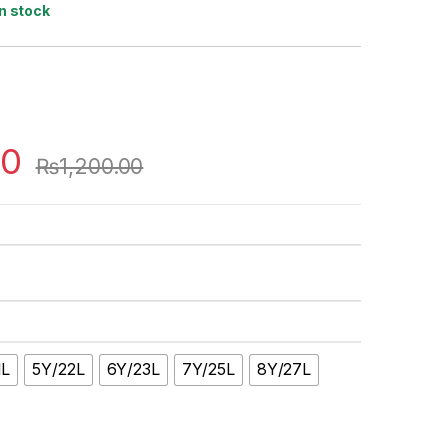
In stock
00
₨
1,200.00
1L
5Y/22L
6Y/23L
7Y/25L
8Y/27L