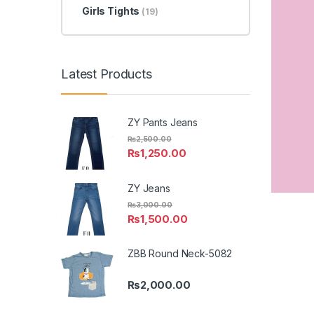
Girls Tights
(19)
Latest Products
ZY Pants Jeans
₨
2,500.00
₨
1,250.00
ZY Jeans
₨
3,000.00
₨
1,500.00
ZBB Round Neck-5082
₨
2,000.00