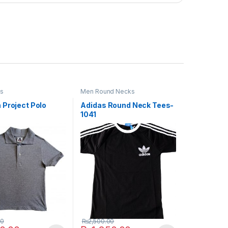
os
Men Round Necks
 Project Polo
Adidas Round Neck Tees-
1041
00
₨
2,500.00