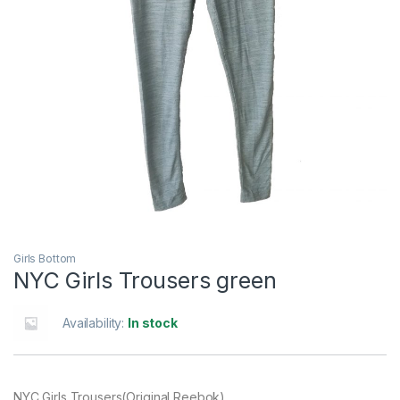
Girls Bottom
NYC Girls Trousers green
Availability:
In stock
NYC Girls Trousers(Original Reebok)