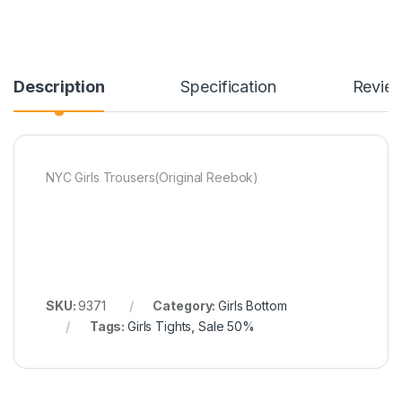
Description
Specification
Revie
NYC Girls Trousers(Original Reebok)
SKU:
9371
Category:
Girls Bottom
Tags:
Girls Tights
,
Sale 50%