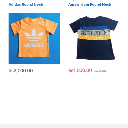
Adidas Round Neck
Amsterdam Round Neck
₨
1,000.00
₨
2,000.00
₨
2,000.00
This product has multiple variants. The options may be chosen 
This product has multiple varia