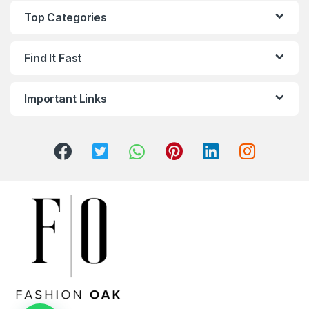
Top Categories
Find It Fast
Important Links