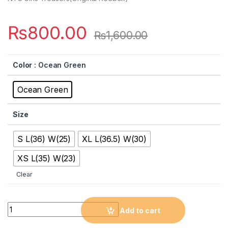
₨
800.00
₨
1,600.00
Color
: Ocean Green
Ocean Green
Size
S L(36) W(25)
XL L(36.5) W(30)
XS L(35) W(23)
Clear
Quantity
Add to cart