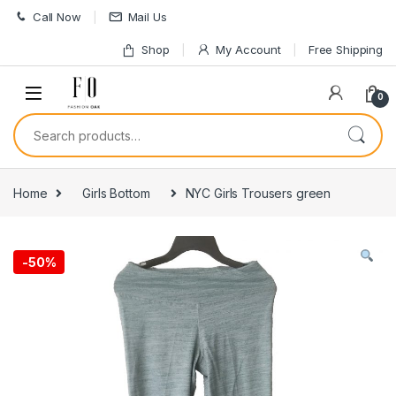
Skip to navigation
Skip to content
Call Now
Mail Us
Shop
My Account
Free Shipping
0
Search for:
Home
Girls Bottom
NYC Girls Trousers green
-
50%