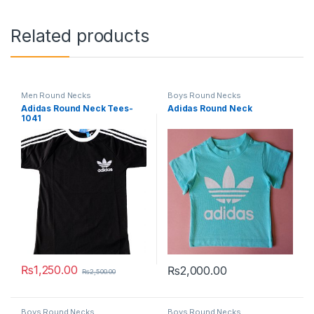
Related products
Men Round Necks
Boys Round Necks
Adidas Round Neck Tees-
Adidas Round Neck
1041
₨
1,250.00
₨
2,000.00
₨
2,500.00
This product has multiple variants. The options may be chosen 
This product has multiple varia
Boys Round Necks
Boys Round Necks