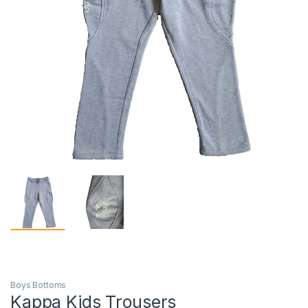
Boys Bottoms
Kappa Kids Trousers