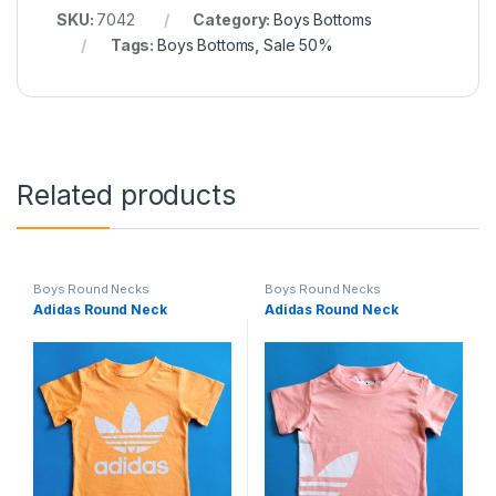
SKU:
7042
Category:
Boys Bottoms
Tags:
Boys Bottoms
,
Sale 50%
Related products
Boys Round Necks
Boys Round Necks
Adidas Round Neck
Adidas Round Neck