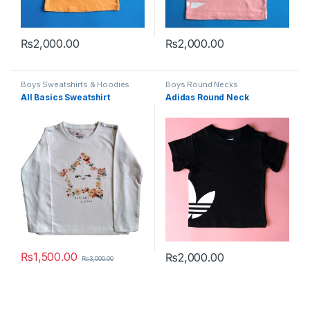
₨
2,000.00
₨
2,000.00
This product has multiple variants. The options may be chosen 
This product has multiple varia
Boys Sweatshirts & Hoodies
Boys Round Necks
All Basics Sweatshirt
Adidas Round Neck
₨
1,500.00
₨
2,000.00
₨
3,000.00
This product has multiple variants. The options may be chosen 
This product has multiple varia