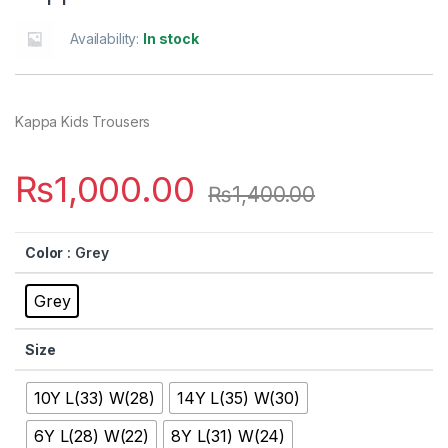
Availability:
In stock
Kappa Kids Trousers
₨
1,000.00
₨
1,400.00
Color
: Grey
Grey
Size
10Y L(33) W(28)
14Y L(35) W(30)
6Y L(28) W(22)
8Y L(31) W(24)