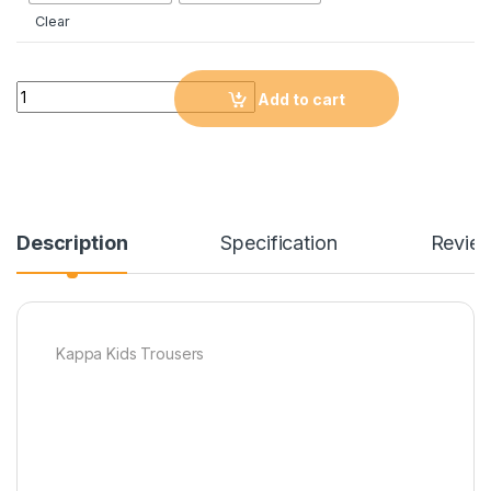
Clear
Quantity
Add to cart
Description
Specification
Revie
Kappa Kids Trousers