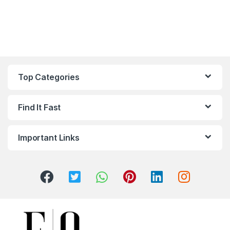
Top Categories
Find It Fast
Important Links