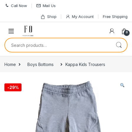
Skip to navigation
Skip to content
Call Now
Mail Us
Shop
My Account
Free Shipping
0
Search for:
Home
Boys Bottoms
Kappa Kids Trousers
-
29%