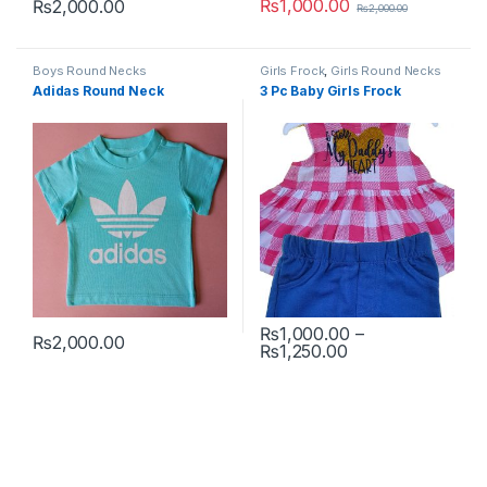
₨
1,000.00
₨
2,000.00
₨
2,000.00
This product has multiple variants. The options may be chosen 
This product has multiple varia
Boys Round Necks
Girls Frock
,
Girls Round Necks
Adidas Round Neck
3 Pc Baby Girls Frock
₨
1,000.00
–
₨
2,000.00
Price range: ₨1
₨
1,250.00
This product has multiple variants. The options may be chosen 
This product has multiple varia