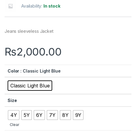
Availability:
In stock
Jeans sleeveless Jacket
₨
2,000.00
Color
: Classic Light Blue
Classic Light Blue
Size
4Y
5Y
6Y
7Y
8Y
9Y
Clear