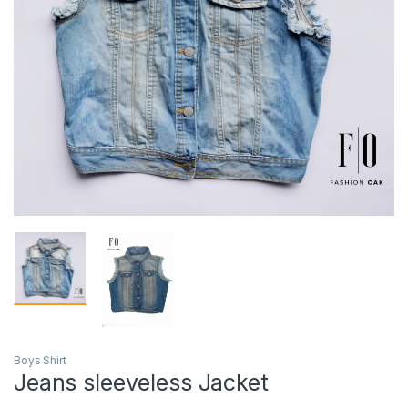
Boys Shirt
Jeans sleeveless Jacket