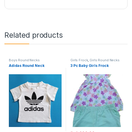
Related products
Boys Round Necks
Girls Frock
,
Girls Round Necks
Adidas Round Neck
3 Pc Baby Girls Frock