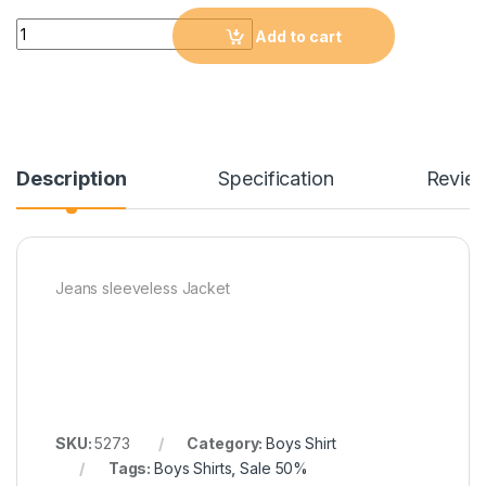
Quantity
Add to cart
Description
Specification
Revie
Jeans sleeveless Jacket
SKU:
5273
Category:
Boys Shirt
Tags:
Boys Shirts
,
Sale 50%