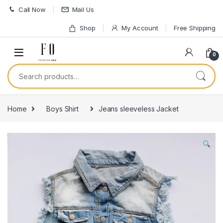
Skip to navigation
Skip to content
Call Now
Mail Us
Shop
My Account
Free Shipping
0
Search for:
Home
Boys Shirt
Jeans sleeveless Jacket