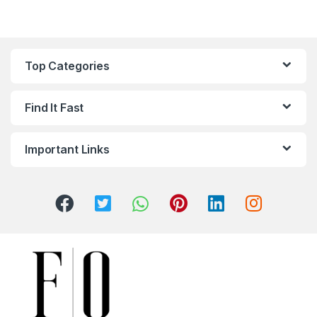
Top Categories
Find It Fast
Important Links