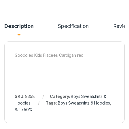
Description
Specification
Revie
Gooddies Kids Flacees Cardigan red
SKU:
9358
Category:
Boys Sweatshirts &
Hoodies
Tags:
Boys Sweatshirts & Hoodies
,
Sale 50%