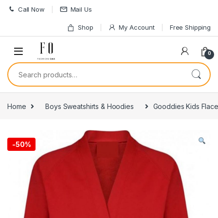
Skip to navigation
Skip to content
Call Now
Mail Us
Shop
My Account
Free Shipping
0
Search for:
Home
Boys Sweatshirts & Hoodies
Gooddies Kids Flac
-
50%