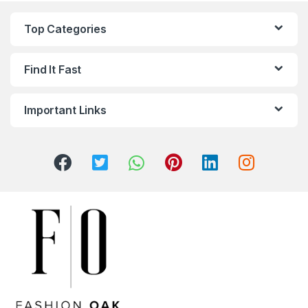
Top Categories
Find It Fast
Important Links