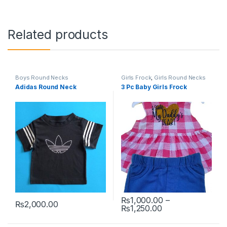
Related products
Boys Round Necks
Girls Frock
,
Girls Round Necks
Adidas Round Neck
3 Pc Baby Girls Frock
₨
1,000.00
–
₨
2,000.00
Price range: ₨1
₨
1,250.00
This product has multiple variants. The options may be chosen 
This product has multiple varia