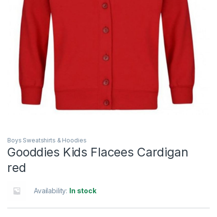
Boys Sweatshirts & Hoodies
Gooddies Kids Flacees Cardigan
red
Availability:
In stock