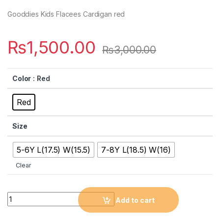
Gooddies Kids Flacees Cardigan red
₨
1,500.00
₨
3,000.00
Color
: Red
Red
Size
5-6Y L(17.5) W(15.5)
7-8Y L(18.5) W(16)
Clear
Quantity
Add to cart