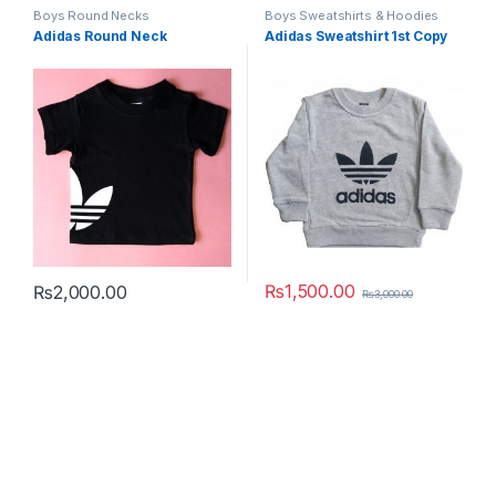
Boys Round Necks
Boys Sweatshirts & Hoodies
Adidas Round Neck
Adidas Sweatshirt 1st Copy
₨
1,500.00
₨
2,000.00
₨
3,000.00
This product has multiple variants. The options may be chosen 
This product has multiple varia