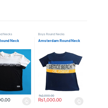
nd Necks
Boys Round Necks
Round Neck
Amsterdam Round Neck
₨
2,000.00
00.00
₨
1,000.00
uct page
ptions may be chosen on the product page
duct has multiple variants. The options may be chosen on the produc
This product has multiple variants. The opt