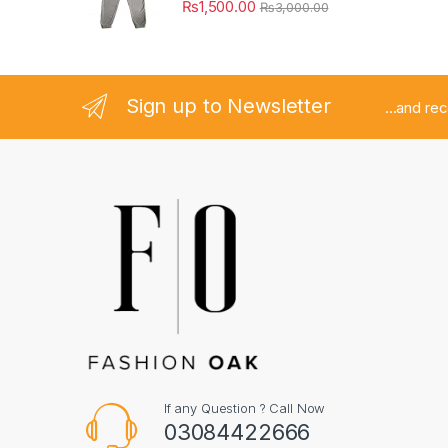
₨
1,500.00
₨
3,000.00
Sign up to Newsletter
...and re
If any Question ? Call Now
03084422666