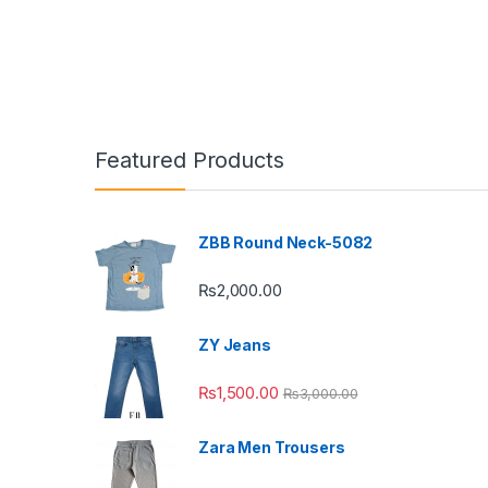
Featured Products
ZBB Round Neck-5082
₨
2,000.00
ZY Jeans
₨
1,500.00
₨
3,000.00
Zara Men Trousers