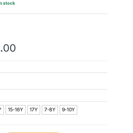
In stock
.00
Y
15-16Y
17Y
7-8Y
9-10Y