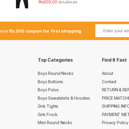
₨
600.00
₨
1,200.00
ceive
Rs.200 coupon for first shopping
Top Categories
Find It Fast
Boys Round Necks
About
Boys Bottoms
Contact
Boys Polos
RETURN & RE
Boys Sweatshirts & Hoodies
PRICE MATCH
Girls Tights
SHIPPING IN
Girls Frock
PAYMENT ME
Men Round Necks
Privacy Policy