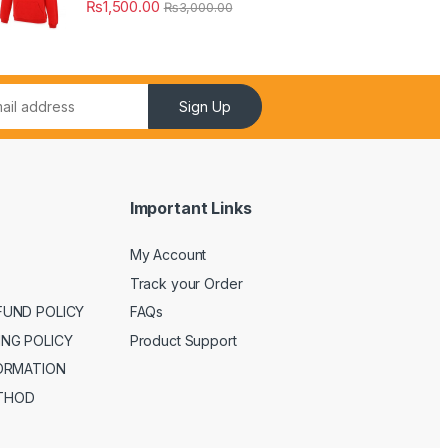
₨
1,500.00
₨
3,000.00
Sign Up
Important Links
My Account
Track your Order
FUND POLICY
FAQs
ING POLICY
Product Support
FORMATION
THOD