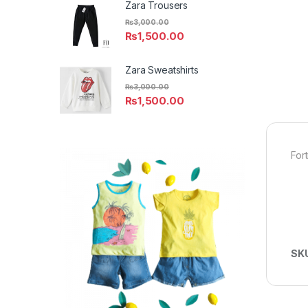
Zara Trousers
₨
3,000.00
₨
1,500.00
Zara Sweatshirts
₨
3,000.00
₨
1,500.00
For
SK