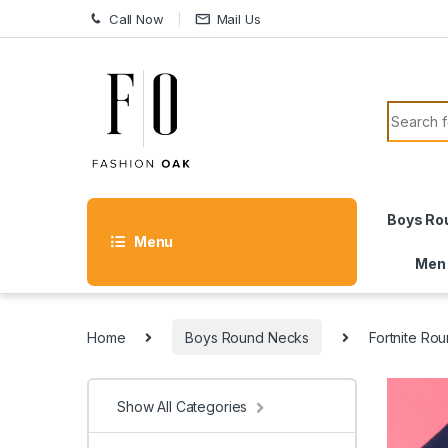
Skip to navigation
Skip to content
Call Now
Mail Us
Search f
Boys Ro
Menu
Men
Home
Boys Round Necks
Fortnite Ro
Show All Categories