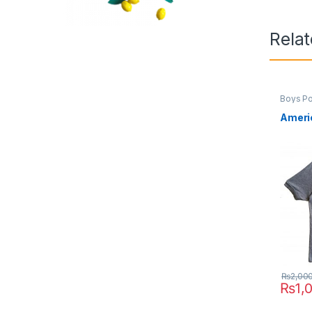
Rela
Boys Po
Americ
₨
2,00
₨
1,
This pr