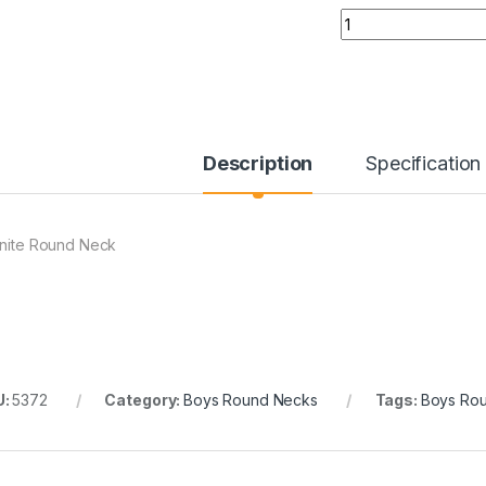
Quantity
Description
Specification
tnite Round Neck
U:
5372
Category:
Boys Round Necks
Tags:
Boys Ro