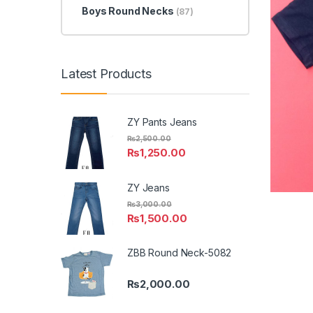
Boys Round Necks
(87)
Latest Products
ZY Pants Jeans
₨
2,500.00
₨
1,250.00
ZY Jeans
₨
3,000.00
₨
1,500.00
ZBB Round Neck-5082
₨
2,000.00