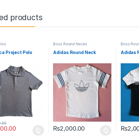
ted products
los
Boys Round Necks
Boys Rou
a Project Polo
Adidas Round Neck
Adidas 
0.00
000.00
₨
2,000.00
₨
2,0
oduct has multiple variants. The options may be chosen on the prod
This product has multiple variants. The o
This pro