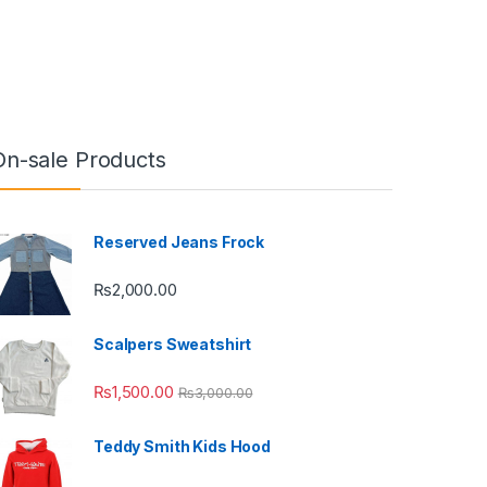
On-sale Products
Reserved Jeans Frock
₨
2,000.00
Scalpers Sweatshirt
₨
1,500.00
₨
3,000.00
Teddy Smith Kids Hood