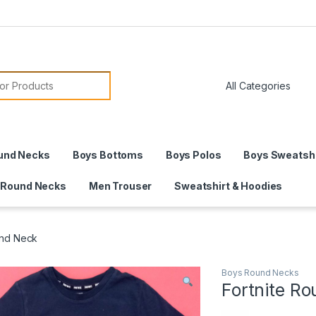
or:
und Necks
Boys Bottoms
Boys Polos
Boys Sweatshi
 Round Necks
Men Trouser
Sweatshirt & Hoodies
und Neck
Boys Round Necks
Fortnite R