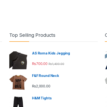
Top Selling Products
AS Roma Kids Jegging
₨
700.00
₨
1,400.00
F&F Round Neck
₨
2,000.00
H&M Tights