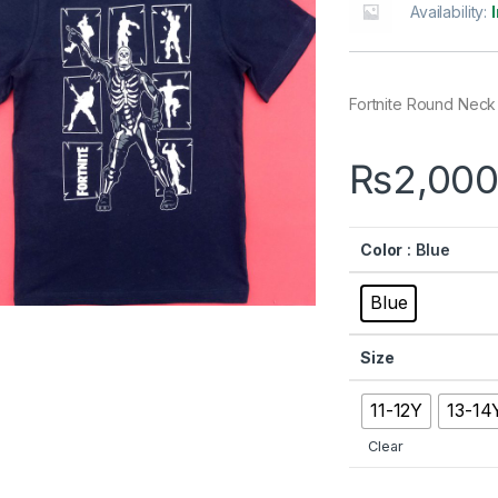
Availability:
Fortnite Round Neck
₨
2,000
Color
: Blue
Blue
Size
11-12Y
13-14
Clear