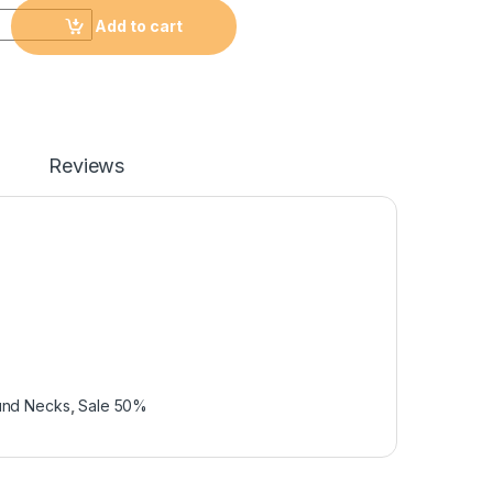
Add to cart
Reviews
und Necks
,
Sale 50%