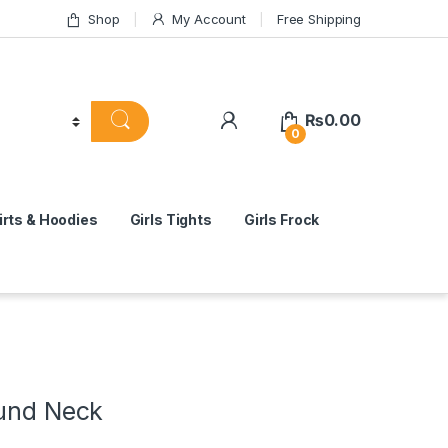
Shop
My Account
Free Shipping
₨
0.00
0
rts & Hoodies
Girls Tights
Girls Frock
ound Neck