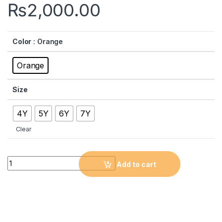
₨
2,000.00
Color
: Orange
Orange
Size
4Y
5Y
6Y
7Y
Clear
Quantity
Add to cart