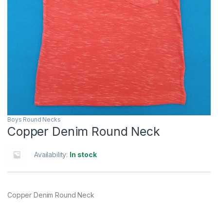
Boys Round Necks
Copper Denim Round Neck
Availability:
In stock
Copper Denim Round Neck