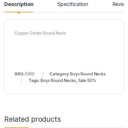
Description
Specification
Revie
Copper Denim Round Neck
SKU:
5360
Category:
Boys Round Necks
Tags:
Boys Round Necks
,
Sale 50%
Related products