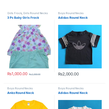
Girls Frock
,
Girls Round Necks
Boys Round Necks
3 Pc Baby Girls Frock
Adidas Round Neck
₨
1,000.00
₨
2,000.00
₨
2,000.00
This product has multiple variants. The options may be chosen 
This product has multiple varia
Boys Round Necks
Boys Round Necks
Anko Round Neck
Adidas Round Neck