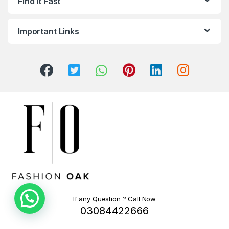
Find It Fast
Important Links
If any Question ? Call Now
03084422666