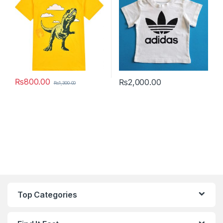
₨
800.00
₨
2,000.00
₨
1,300.00
This product has multiple variants. The options may be chosen 
This product has multiple varia
Top Categories