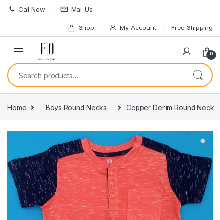
Skip to navigation
Skip to content
Call Now
Mail Us
Shop
My Account
Free Shipping
0
Search for:
Home
Boys Round Necks
Copper Denim Round Neck