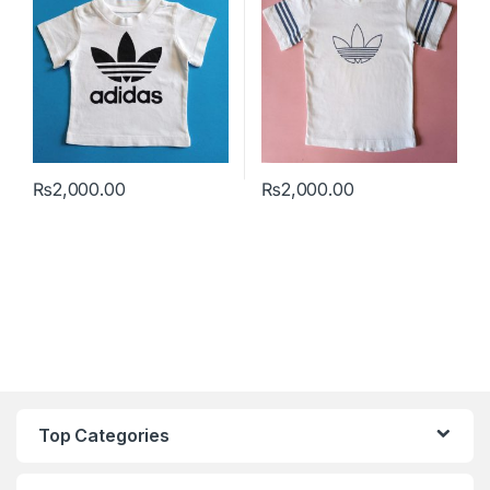
₨
2,000.00
₨
2,000.00
This product has multiple variants. The options may be chosen 
This product has multiple varia
Top Categories