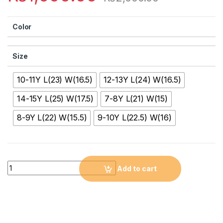
Color
Size
10-11Y L(23) W(16.5)
12-13Y L(24) W(16.5)
14-15Y L(25) W(17.5)
7-8Y L(21) W(15)
8-9Y L(22) W(15.5)
9-10Y L(22.5) W(16)
Quantity
Add to cart