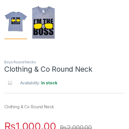
Boys Round Necks
Clothing & Co Round Neck
Availability:
In stock
Clothing & Co Round Neck
₨
1,000.00
₨
2,000.00