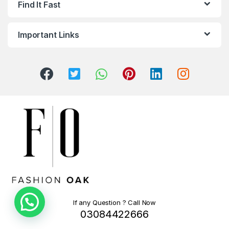
Find It Fast
Important Links
If any Question ? Call Now
03084422666