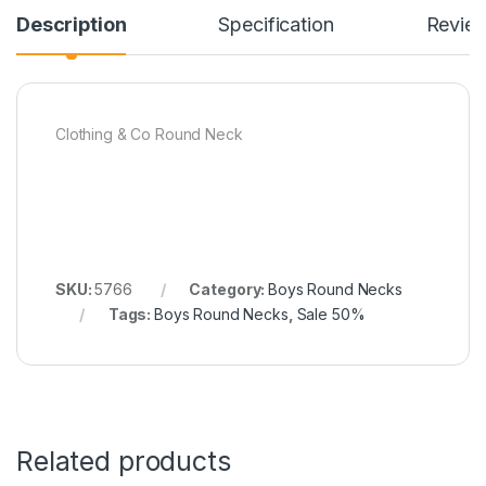
Description
Specification
Revie
Clothing & Co Round Neck
SKU:
5766
Category:
Boys Round Necks
Tags:
Boys Round Necks
,
Sale 50%
Related products