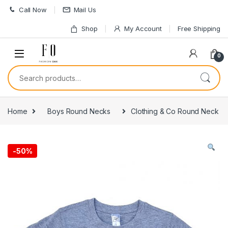
Skip to navigation
Skip to content
Call Now
Mail Us
Shop
My Account
Free Shipping
0
Search for:
Home
Boys Round Necks
Clothing & Co Round Neck
-
50%