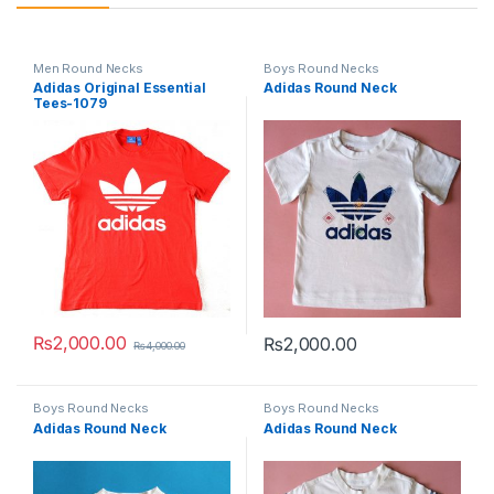
Men Round Necks
Boys Round Necks
Adidas Original Essential
Adidas Round Neck
Tees-1079
₨
2,000.00
₨
2,000.00
₨
4,000.00
This product has multiple variants. The options may be chosen 
This product has multiple varia
Boys Round Necks
Boys Round Necks
Adidas Round Neck
Adidas Round Neck