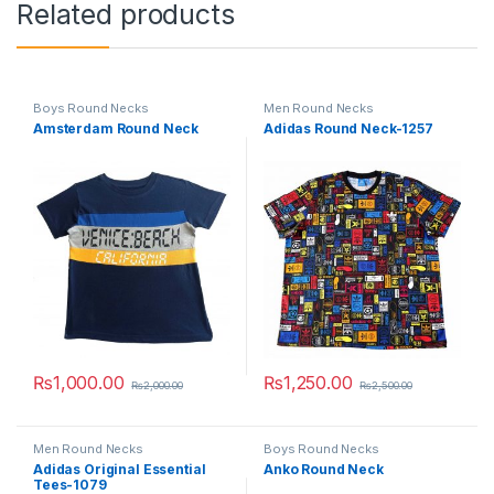
Related products
Boys Round Necks
Men Round Necks
Amsterdam Round Neck
Adidas Round Neck-1257
₨
1,000.00
₨
1,250.00
₨
2,000.00
₨
2,500.00
This product has multiple variants. The options may be chosen 
This product has multiple varia
Men Round Necks
Boys Round Necks
Adidas Original Essential
Anko Round Neck
Tees-1079