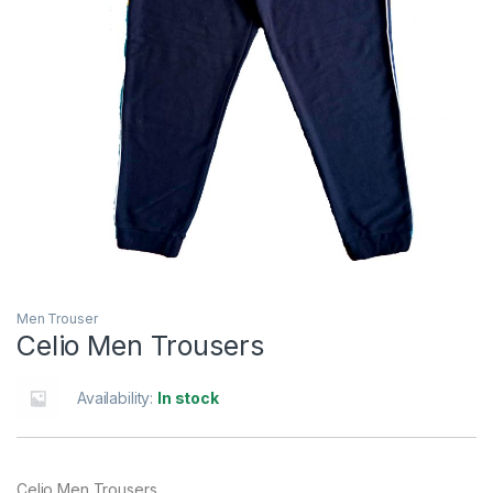
Men Trouser
Celio Men Trousers
Availability:
In stock
Celio Men Trousers