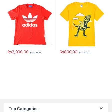
₨
2,000.00
₨
800.00
₨
4,000.00
₨
1,300.00
This product has multiple variants. The options may be chosen 
This product has multiple varia
Top Categories