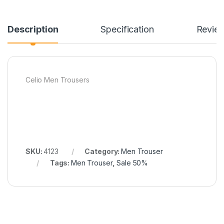
Description
Specification
Revie
Celio Men Trousers
SKU:
4123
Category:
Men Trouser
Tags:
Men Trouser
,
Sale 50%