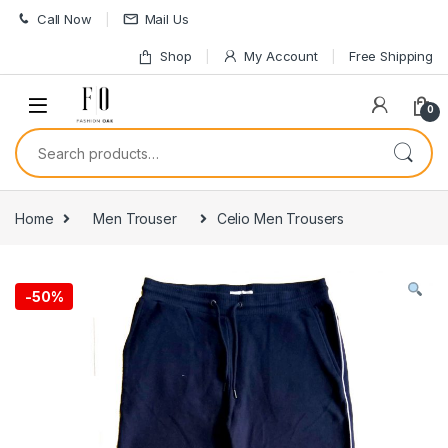
Skip to navigation
Skip to content
Call Now
Mail Us
Shop
My Account
Free Shipping
0
Search for:
Home
Men Trouser
Celio Men Trousers
-
50%