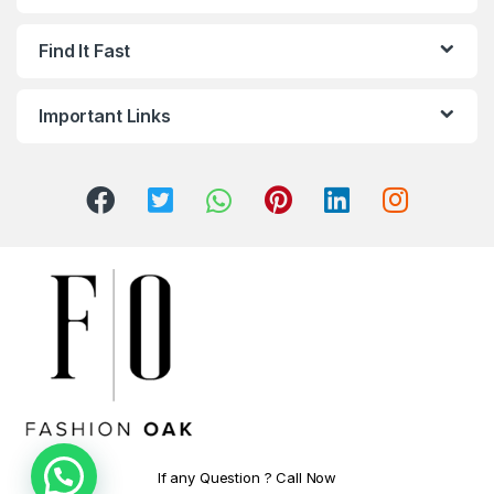
Find It Fast
Important Links
If any Question ? Call Now