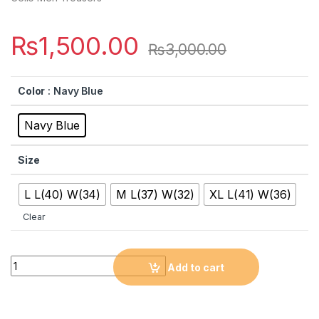
₨
1,500.00
₨
3,000.00
Color
: Navy Blue
Navy Blue
Size
L L(40) W(34)
M L(37) W(32)
XL L(41) W(36)
Clear
Quantity
Add to cart