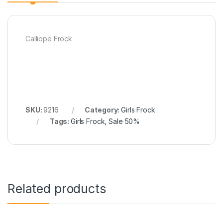
Calliope Frock
SKU:
9216
Category:
Girls Frock
Tags:
Girls Frock
,
Sale 50%
Related products