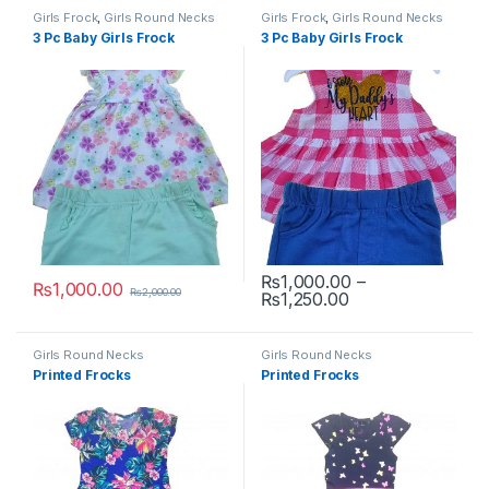
Girls Frock
,
Girls Round Necks
Girls Frock
,
Girls Round Necks
3 Pc Baby Girls Frock
3 Pc Baby Girls Frock
₨
1,000.00
–
₨
1,000.00
₨
2,000.00
Price range: ₨1
₨
1,250.00
This product has multiple variants. The options may be chosen 
This product has multiple varia
Girls Round Necks
Girls Round Necks
Printed Frocks
Printed Frocks