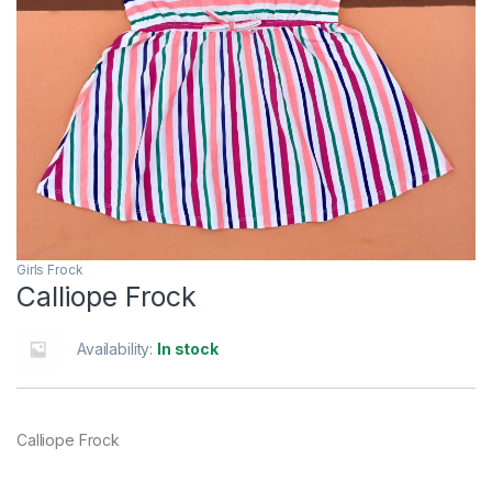
Girls Frock
Calliope Frock
Availability:
In stock
Calliope Frock