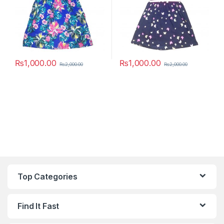
₨
1,000.00
₨
1,000.00
₨
2,000.00
₨
2,000.00
This product has multiple variants. The options may be chosen 
This product has multiple varia
Top Categories
Find It Fast