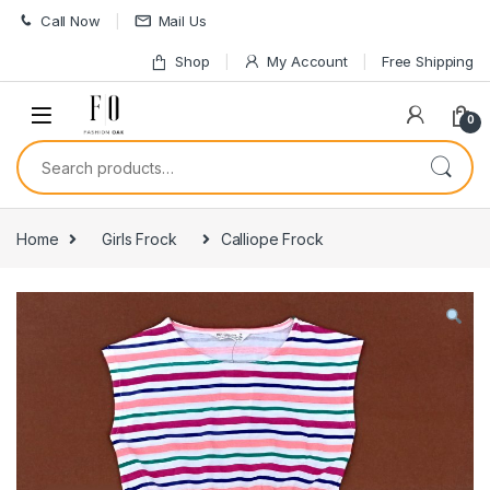
Skip to navigation
Skip to content
Call Now
Mail Us
Shop
My Account
Free Shipping
0
Search for:
Home
Girls Frock
Calliope Frock