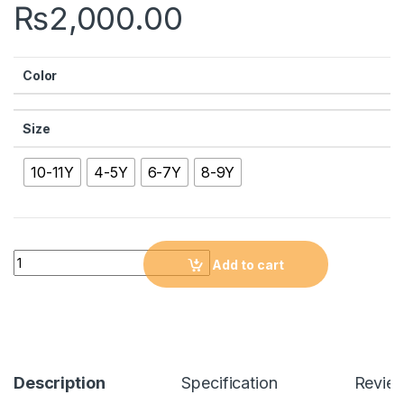
₨
2,000.00
Color
Size
10-11Y
4-5Y
6-7Y
8-9Y
Quantity
Add to cart
Description
Specification
Revie