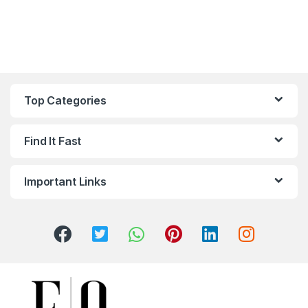
Top Categories
Find It Fast
Important Links