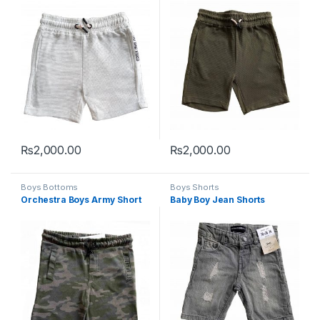
₨
2,000.00
₨
2,000.00
This product has multiple variants. The options may be chosen 
This product has multiple varia
Boys Bottoms
Boys Shorts
Orchestra Boys Army Short
Baby Boy Jean Shorts