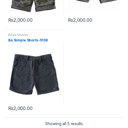
₨
2,000.00
₨
2,000.00
This product has multiple variants. The options may be chosen 
This product has multiple varia
Boys Shorts
Ba Simple Shorts-5138
₨
2,000.00
This product has multiple variants. The options may be chosen 
Sorted by latest
Showing all 5 results