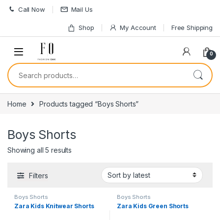
Skip to navigation
Skip to content
Call Now
Mail Us
Shop
My Account
Free Shipping
0
Search for:
Home
Products tagged “Boys Shorts”
Boys Shorts
Sorted by latest
Showing all 5 results
Filters
Boys Shorts
Boys Shorts
Zara Kids Knitwear Shorts
Zara Kids Green Shorts