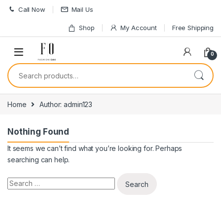
Skip to navigation
Skip to content
Call Now
Mail Us
Shop
My Account
Free Shipping
0
Search for:
Home
Author: admin123
Nothing Found
It seems we can’t find what you’re looking for. Perhaps
searching can help.
Search for: