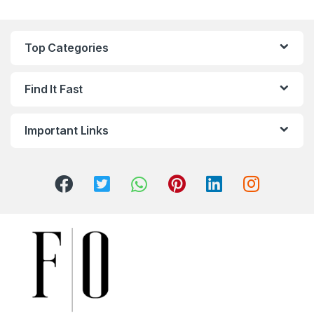
Top Categories
Find It Fast
Important Links